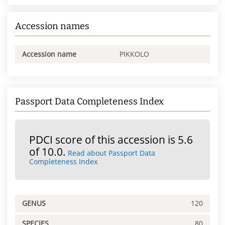
Accession names
Accession name
PIKKOLO
Passport Data Completeness Index
PDCI score of this accession is 5.6
of 10.0.
Read about Passport Data
Completeness Index
GENUS
120
SPECIES
80