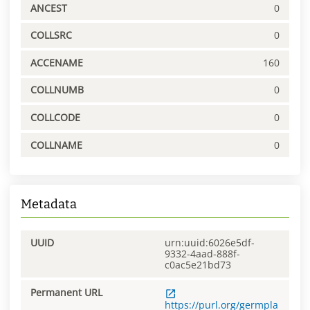
ANCEST
0
COLLSRC
0
ACCENAME
160
COLLNUMB
0
COLLCODE
0
COLLNAME
0
Metadata
UUID
urn:uuid:6026e5df-
9332-4aad-888f-
c0ac5e21bd73
Permanent URL
https://purl.org/germpla