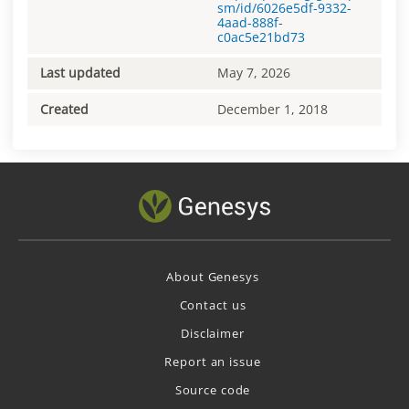
sm/id/6026e5df-9332-
4aad-888f-
c0ac5e21bd73
Last updated
May 7, 2026
Created
December 1, 2018
About Genesys
Contact us
Disclaimer
Report an issue
Source code