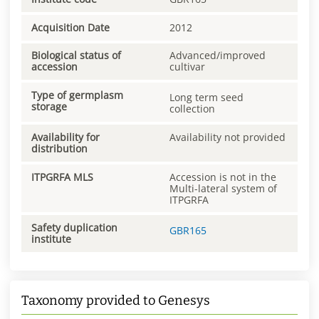
Acquisition Date
2012
Biological status of
Advanced/improved
accession
cultivar
Type of germplasm
Long term seed
storage
collection
Availability for
Availability not provided
distribution
ITPGRFA MLS
Accession is not in the
Multi-lateral system of
ITPGRFA
Safety duplication
GBR165
institute
Taxonomy provided to Genesys