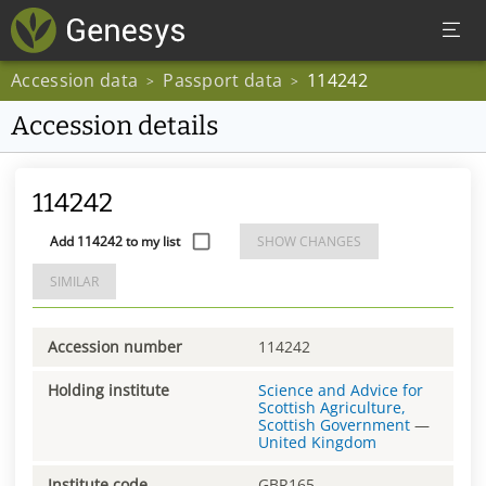
Accession data
Passport data
114242
>
>
Accession details
114242
Add 114242 to my list
SHOW CHANGES
SIMILAR
Accession number
114242
Holding institute
Science and Advice for
Scottish Agriculture,
Scottish Government
—
United Kingdom
Institute code
GBR165