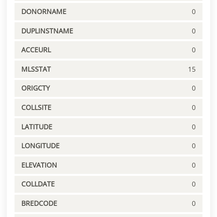
DONORNAME
0
DUPLINSTNAME
0
ACCEURL
0
MLSSTAT
15
ORIGCTY
0
COLLSITE
0
LATITUDE
0
LONGITUDE
0
ELEVATION
0
COLLDATE
0
BREDCODE
0