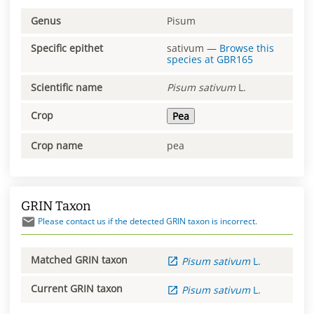
Genus
Pisum
Specific epithet
sativum
—
Browse this
species at
GBR165
Scientific name
Pisum
sativum
L.
Crop
Pea
Crop name
pea
GRIN Taxon
Please contact us if the detected GRIN taxon is incorrect.
Matched GRIN taxon
Pisum
sativum
L.
Current GRIN taxon
Pisum
sativum
L.