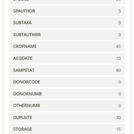
SPAUTHOR
5
SUBTAXA
0
SUBTAUTHOR
0
CROPNAME
45
ACQDATE
10
SAMPSTAT
80
DONORCODE
0
DONORNUMB
0
OTHERNUMB
0
DUPLSITE
30
STORAGE
15