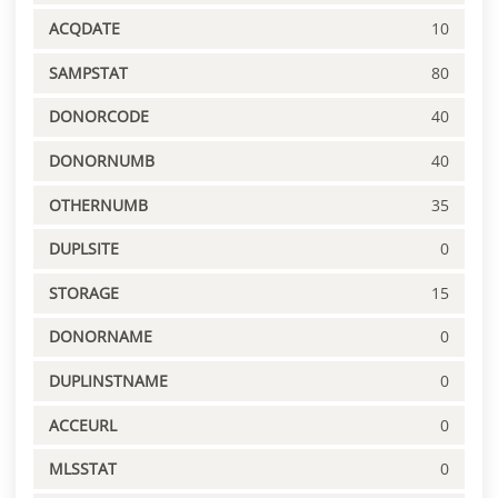
ACQDATE
10
SAMPSTAT
80
DONORCODE
40
DONORNUMB
40
OTHERNUMB
35
DUPLSITE
0
STORAGE
15
DONORNAME
0
DUPLINSTNAME
0
ACCEURL
0
MLSSTAT
0