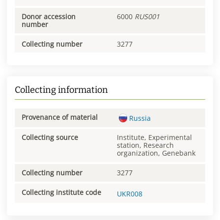
Donor accession
6000
RUS001
number
Collecting number
3277
Collecting information
Provenance of material
Russia
Collecting source
Institute, Experimental
station, Research
organization, Genebank
Collecting number
3277
Collecting institute code
UKR008