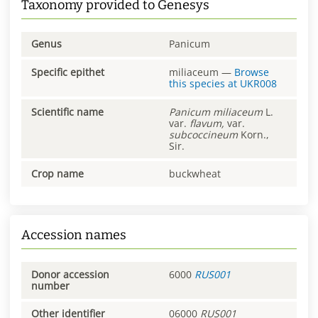
Taxonomy provided to Genesys
Genus
Panicum
Specific epithet
miliaceum
—
Browse
this species at
UKR008
Scientific name
Panicum
miliaceum
L.
var.
flavum,
var.
subcoccineum
Korn.,
Sir.
Crop name
buckwheat
Accession names
Donor accession
6000
RUS001
number
Other identifier
06000
RUS001