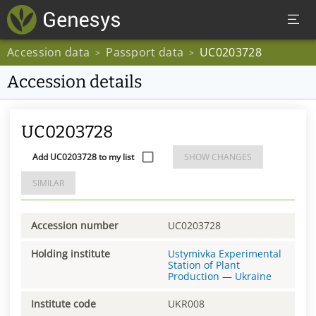
Accession data
Passport data
UC0203728
>
>
Accession details
UC0203728
Add UC0203728 to my list
SHOW CHANGES
SIMILAR
Accession number
UC0203728
Holding institute
Ustymivka Experimental
Station of Plant
Production
—
Ukraine
Institute code
UKR008