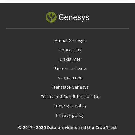
About Genesys
Contact us
Disclaimer
Report an issue
Source code
Translate Genesys
Terms and Conditions of Use
Copyright policy
Privacy policy
© 2017 - 2026 Data providers and the Crop Trust