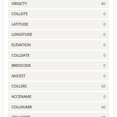
ORIGCTY
80
COLLSITE
0
LATITUDE
0
LONGITUDE
0
ELEVATION
0
COLLDATE
0
BREDCODE
0
ANCEST
0
COLLSRC
50
ACCENAME
0
COLLNUMB
40