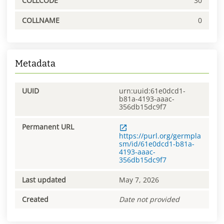
COLLCODE
30
COLLNAME
0
Metadata
UUID
urn:uuid:61e0dcd1-
b81a-4193-aaac-
356db15dc9f7
Permanent URL
https://purl.org/germpla
sm/id/61e0dcd1-b81a-
4193-aaac-
356db15dc9f7
Last updated
May 7, 2026
Created
Date not provided