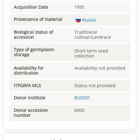
Acquisition Date
1995
Provenance of material
Russia
Biological status of
Traditional
accession
cultivar/Landrace
Type of germplasm
Short term seed
storage
collection
Availability for
Availability not provided
distribution
ITPGRFA MLS
Status not provided
Donor institute
RUS001
Donor accession
6000
number