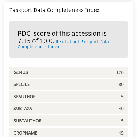
Passport Data Completeness Index
PDCI score of this accession is
7.15 of 10.0.
Read about Passport Data
Completeness Index
GENUS
120
SPECIES
80
SPAUTHOR
5
SUBTAXA
40
SUBTAUTHOR
5
CROPNAME
45