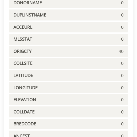
DONORNAME
0
DUPLINSTNAME
0
ACCEURL
0
MLSSTAT
0
ORIGCTY
40
COLLSITE
0
LATITUDE
0
LONGITUDE
0
ELEVATION
0
COLLDATE
0
BREDCODE
0
ANCEST
0