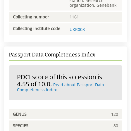
station, Research
organization, Genebank
Collecting number
1161
Collecting institute code
UKR008
Passport Data Completeness Index
PDCI score of this accession is
4.55 of 10.0.
Read about Passport Data
Completeness Index
GENUS
120
SPECIES
80