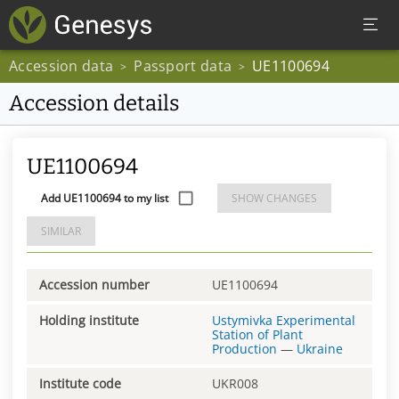
Accession data
Passport data
UE1100694
>
>
Accession details
UE1100694
Add UE1100694 to my list
SHOW CHANGES
SIMILAR
Accession number
UE1100694
Holding institute
Ustymivka Experimental
Station of Plant
Production
—
Ukraine
Institute code
UKR008