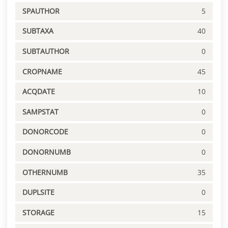
SPAUTHOR
5
SUBTAXA
40
SUBTAUTHOR
0
CROPNAME
45
ACQDATE
10
SAMPSTAT
0
DONORCODE
0
DONORNUMB
0
OTHERNUMB
35
DUPLSITE
0
STORAGE
15