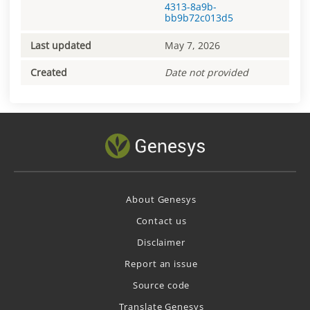
4313-8a9b-
bb9b72c013d5
Last updated
May 7, 2026
Created
Date not provided
About Genesys
Contact us
Disclaimer
Report an issue
Source code
Translate Genesys