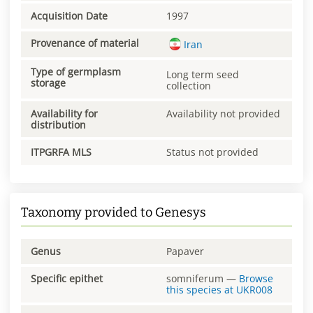
Acquisition Date
1997
Provenance of material
Iran
Type of germplasm
Long term seed
storage
collection
Availability for
Availability not provided
distribution
ITPGRFA MLS
Status not provided
Taxonomy provided to Genesys
Genus
Papaver
Specific epithet
somniferum
—
Browse
this species at
UKR008