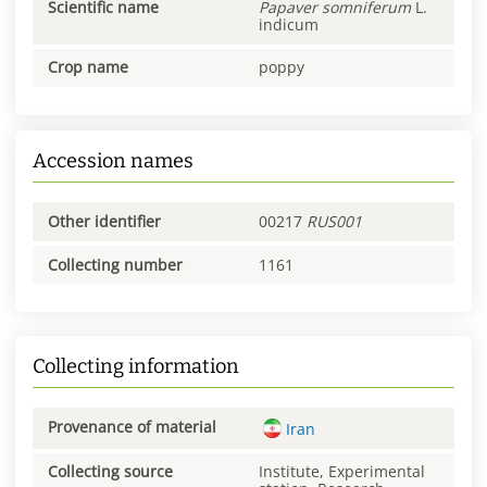
Scientific name
Papaver
somniferum
L.
indicum
Crop name
poppy
Accession names
Other identifier
00217
RUS001
Collecting number
1161
Collecting information
Provenance of material
Iran
Collecting source
Institute, Experimental