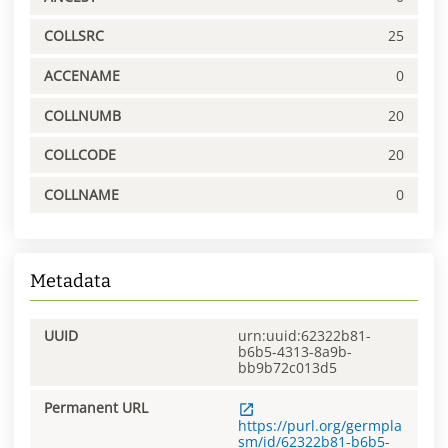
COLLSRC
25
ACCENAME
0
COLLNUMB
20
COLLCODE
20
COLLNAME
0
Metadata
UUID
urn:uuid:62322b81-
b6b5-4313-8a9b-
bb9b72c013d5
Permanent URL
https://purl.org/germpla
sm/id/62322b81-b6b5-