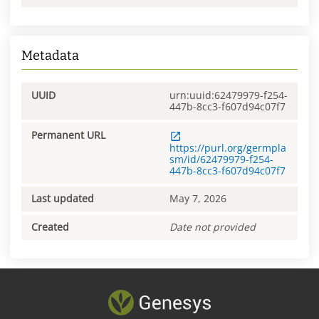
Metadata
UUID
urn:uuid:62479979-f254-
447b-8cc3-f607d94c07f7
Permanent URL
https://purl.org/germpla
sm/id/62479979-f254-
447b-8cc3-f607d94c07f7
Last updated
May 7, 2026
Created
Date not provided