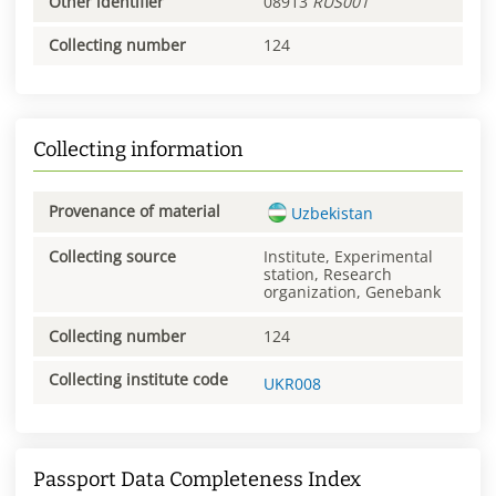
Other identifier
08913
RUS001
Collecting number
124
Collecting information
Provenance of material
Uzbekistan
Collecting source
Institute, Experimental
station, Research
organization, Genebank
Collecting number
124
Collecting institute code
UKR008
Passport Data Completeness Index