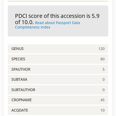
PDCI score of this accession is 5.9
of 10.0.
Read about Passport Data
Completeness Index
GENUS
120
SPECIES
80
SPAUTHOR
5
SUBTAXA
0
SUBTAUTHOR
0
CROPNAME
45
ACQDATE
10