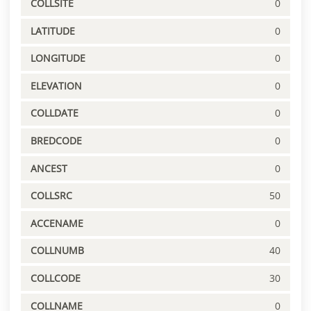
COLLSITE
0
LATITUDE
0
LONGITUDE
0
ELEVATION
0
COLLDATE
0
BREDCODE
0
ANCEST
0
COLLSRC
50
ACCENAME
0
COLLNUMB
40
COLLCODE
30
COLLNAME
0