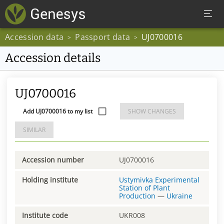
Accession data
Passport data
UJ0700016
>
>
Accession details
UJ0700016
Add UJ0700016 to my list
SHOW CHANGES
SIMILAR
Accession number
UJ0700016
Holding institute
Ustymivka Experimental
Station of Plant
Production
—
Ukraine
Institute code
UKR008