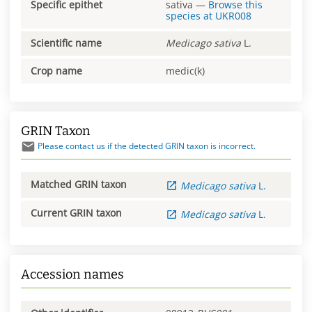
Specific epithet
sativa
—
Browse this
species at
UKR008
Scientific name
Medicago
sativa
L.
Crop name
medic(k)
GRIN Taxon
Please contact us if the detected GRIN taxon is incorrect.
Matched GRIN taxon
Medicago
sativa
L.
Current GRIN taxon
Medicago
sativa
L.
Accession names