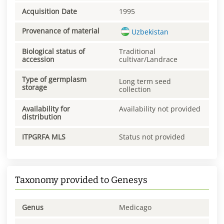
Acquisition Date
1995
Provenance of material
Uzbekistan
Biological status of
Traditional
accession
cultivar/Landrace
Type of germplasm
Long term seed
storage
collection
Availability for
Availability not provided
distribution
ITPGRFA MLS
Status not provided
Taxonomy provided to Genesys
Genus
Medicago