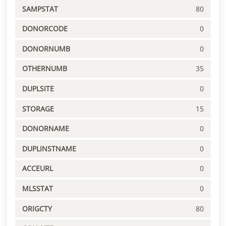
SAMPSTAT
80
DONORCODE
0
DONORNUMB
0
OTHERNUMB
35
DUPLSITE
0
STORAGE
15
DONORNAME
0
DUPLINSTNAME
0
ACCEURL
0
MLSSTAT
0
ORIGCTY
80