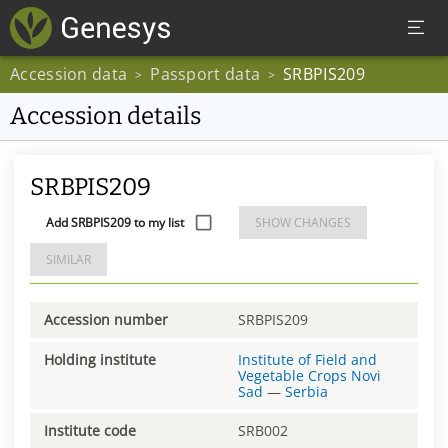
Accession data
Passport data
SRBPIS209
>
>
Accession details
SRBPIS209
Add SRBPIS209 to my list
SHOW CHANGES
SIMILAR
Accession number
SRBPIS209
Holding institute
Institute of Field and
Vegetable Crops Novi
Sad
—
Serbia
Institute code
SRB002