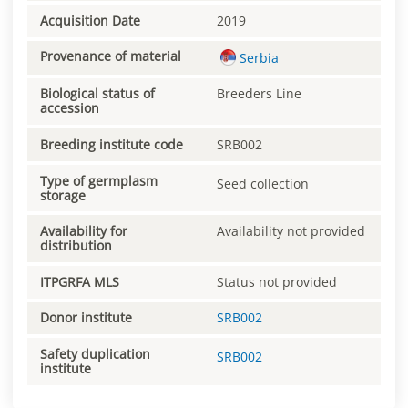
Acquisition Date
2019
Provenance of material
Serbia
Biological status of
Breeders Line
accession
Breeding institute code
SRB002
Type of germplasm
Seed collection
storage
Availability for
Availability not provided
distribution
ITPGRFA MLS
Status not provided
Donor institute
SRB002
Safety duplication
SRB002
institute