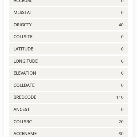
ACCEURL
0
MLSSTAT
0
ORIGCTY
40
COLLSITE
0
LATITUDE
0
LONGITUDE
0
ELEVATION
0
COLLDATE
0
BREDCODE
110
ANCEST
0
COLLSRC
20
ACCENAME
80