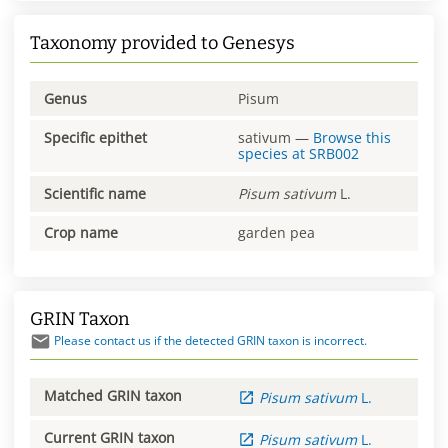
Taxonomy provided to Genesys
Genus
Pisum
Specific epithet
sativum
—
Browse this
species at
SRB002
Scientific name
Pisum
sativum
L.
Crop name
garden pea
GRIN Taxon
Please contact us if the detected GRIN taxon is incorrect.
Matched GRIN taxon
Pisum
sativum
L.
Current GRIN taxon
Pisum
sativum
L.