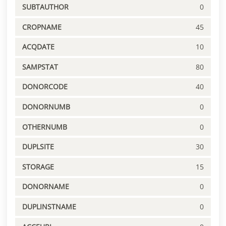
SUBTAUTHOR
0
CROPNAME
45
ACQDATE
10
SAMPSTAT
80
DONORCODE
40
DONORNUMB
0
OTHERNUMB
0
DUPLSITE
30
STORAGE
15
DONORNAME
0
DUPLINSTNAME
0