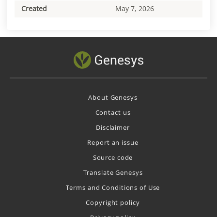
Created
May 7, 2026
About Genesys
Contact us
Disclaimer
Report an issue
Source code
Translate Genesys
Terms and Conditions of Use
Copyright policy