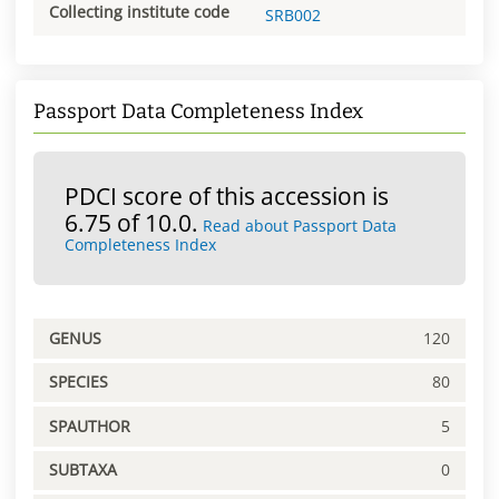
Collecting institute code
SRB002
Passport Data Completeness Index
PDCI score of this accession is
6.75 of 10.0.
Read about Passport Data
Completeness Index
GENUS
120
SPECIES
80
SPAUTHOR
5
SUBTAXA
0