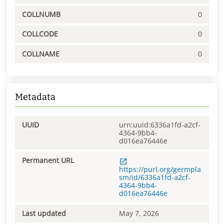
COLLNUMB
0
COLLCODE
0
COLLNAME
0
Metadata
UUID
urn:uuid:6336a1fd-a2cf-
4364-9bb4-
d016ea76446e
Permanent URL
https://purl.org/germpla
sm/id/6336a1fd-a2cf-
4364-9bb4-
d016ea76446e
Last updated
May 7, 2026