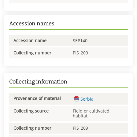
Accession names
Accession name
SEP140
Collecting number
PIS_209
Collecting information
Provenance of material
Serbia
Collecting source
Field or cultivated
habitat
Collecting number
PIS_209