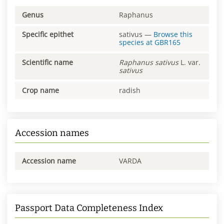
Genus
Raphanus
Specific epithet
sativus
—
Browse this
species at
GBR165
Scientific name
Raphanus
sativus
L. var.
sativus
Crop name
radish
Accession names
Accession name
VARDA
Passport Data Completeness Index