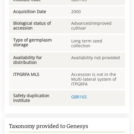
Acquisition Date
2000
Biological status of
Advanced/improved
accession
cultivar
Type of germplasm
Long term seed
storage
collection
Availability for
Availability not provided
distribution
ITPGRFA MLS
Accession is not in the
Multi-lateral system of
ITPGRFA
Safety duplication
GBR165
institute
Taxonomy provided to Genesys