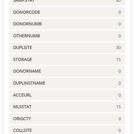
SAMPSTAT
80
DONORCODE
0
DONORNUMB
0
OTHERNUMB
0
DUPLSITE
30
STORAGE
15
DONORNAME
0
DUPLINSTNAME
0
ACCEURL
0
MLSSTAT
15
ORIGCTY
0
COLLSITE
0