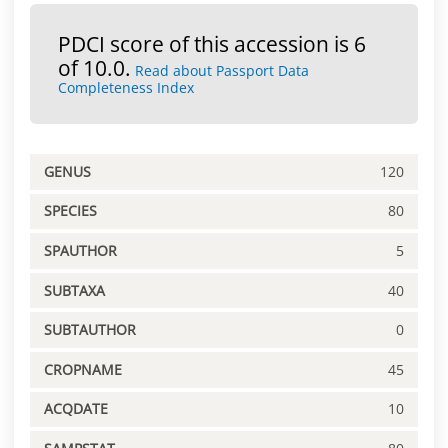
PDCI score of this accession is 6
of 10.0.
Read about Passport Data
Completeness Index
GENUS
120
SPECIES
80
SPAUTHOR
5
SUBTAXA
40
SUBTAUTHOR
0
CROPNAME
45
ACQDATE
10