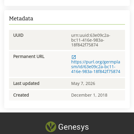
Metadata
UUID
urn:uuid:63e09c2a-
bc11-416e-983a-
18f842f75874
Permanent URL
https://purl.org/germpla
sm/id/63e09c2a-bc11-
416e-983a-18f842f75874
Last updated
May 7, 2026
Created
December 1, 2018