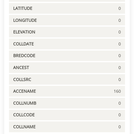
LATITUDE
0
LONGITUDE
0
ELEVATION
0
COLLDATE
0
BREDCODE
0
ANCEST
0
COLLSRC
0
ACCENAME
160
COLLNUMB
0
COLLCODE
0
COLLNAME
0