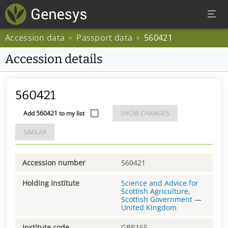
Accession data
Passport data
560421
>
>
Accession details
560421
Add 560421 to my list
SHOW CHANGES
SIMILAR
Accession number
560421
Holding institute
Science and Advice for
Scottish Agriculture,
Scottish Government
—
United Kingdom
Institute code
GBR165