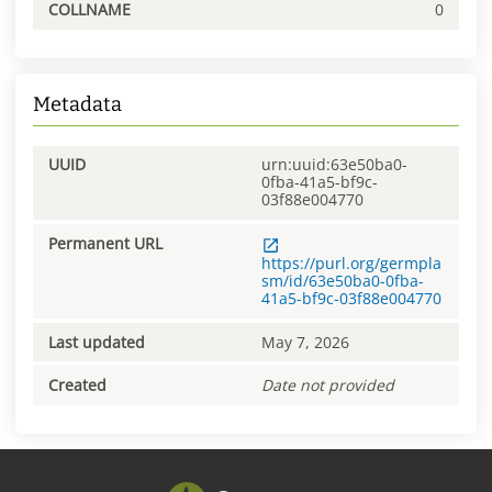
COLLNAME
0
Metadata
UUID
urn:uuid:63e50ba0-
0fba-41a5-bf9c-
03f88e004770
Permanent URL
https://purl.org/germpla
sm/id/63e50ba0-0fba-
41a5-bf9c-03f88e004770
Last updated
May 7, 2026
Created
Date not provided