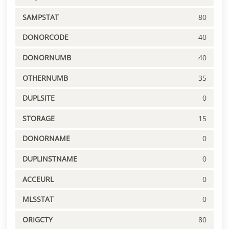
SAMPSTAT
80
DONORCODE
40
DONORNUMB
40
OTHERNUMB
35
DUPLSITE
0
STORAGE
15
DONORNAME
0
DUPLINSTNAME
0
ACCEURL
0
MLSSTAT
0
ORIGCTY
80