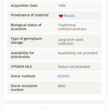
Acquisition Date
1996
Provenance of material
Russia
Biological status of
Traditional
accession
cultivar/Landrace
Type of germplasm
Long term seed
storage
collection
Availability for
Availability not provided
distribution
ITPGRFA MLS
Status not provided
Donor institute
RUS001
Donor accession
6892
number