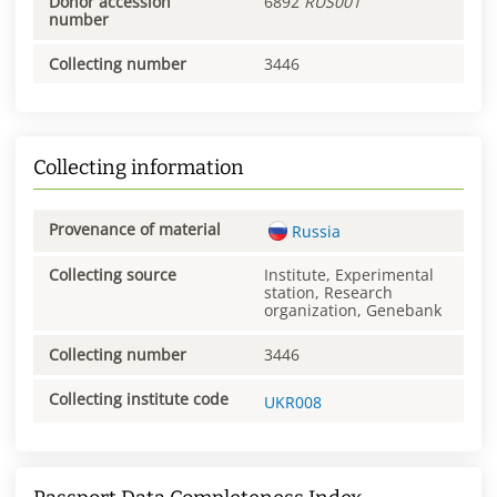
Donor accession
6892
RUS001
number
Collecting number
3446
Collecting information
Provenance of material
Russia
Collecting source
Institute, Experimental
station, Research
organization, Genebank
Collecting number
3446
Collecting institute code
UKR008