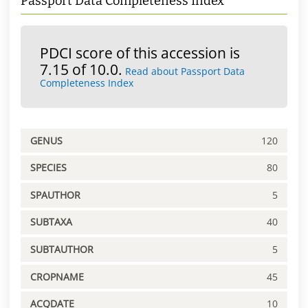
Passport Data Completeness Index
PDCI score of this accession is
7.15 of 10.0.
Read about Passport Data
Completeness Index
GENUS
120
SPECIES
80
SPAUTHOR
5
SUBTAXA
40
SUBTAUTHOR
5
CROPNAME
45
ACQDATE
10