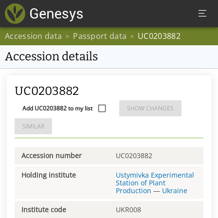
Accession data
Passport data
UC0203882
>
>
Accession details
UC0203882
Add UC0203882 to my list
SHOW CHANGES
SIMILAR
Accession number
UC0203882
Holding institute
Ustymivka Experimental
Station of Plant
Production
—
Ukraine
Institute code
UKR008