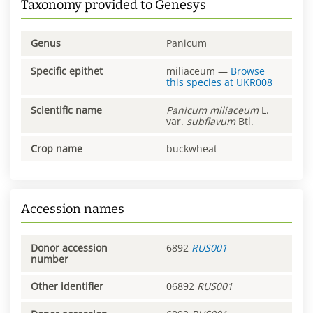
Taxonomy provided to Genesys
Genus
Panicum
Specific epithet
miliaceum
—
Browse
this species at
UKR008
Scientific name
Panicum
miliaceum
L.
var.
subflavum
Btl.
Crop name
buckwheat
Accession names
Donor accession
6892
RUS001
number
Other identifier
06892
RUS001