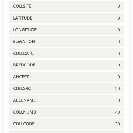
COLLSITE
0
LATITUDE
0
LONGITUDE
0
ELEVATION
0
COLLDATE
0
BREDCODE
0
ANCEST
0
COLLSRC
50
ACCENAME
0
COLLNUMB
40
COLLCODE
30