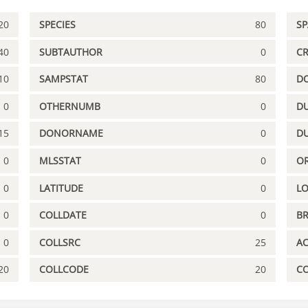
20
SPECIES
80
S
40
SUBTAUTHOR
0
C
10
SAMPSTAT
80
D
0
OTHERNUMB
0
DU
15
DONORNAME
0
D
0
MLSSTAT
0
OR
0
LATITUDE
0
L
0
COLLDATE
0
B
0
COLLSRC
25
A
20
COLLCODE
20
C