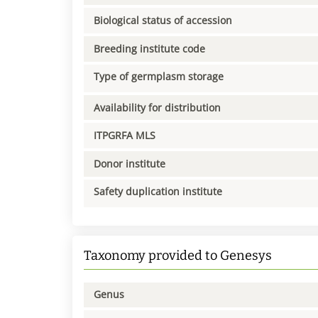
Biological status of accession
Breeding institute code
Type of germplasm storage
Availability for distribution
ITPGRFA MLS
Donor institute
Safety duplication institute
Taxonomy provided to Genesys
Genus