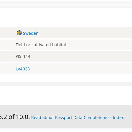
Sweden
Field or cultivated habitat
PIS_114
LVA023
6.2 of 10.0.
Read about Passport Data Completeness Index