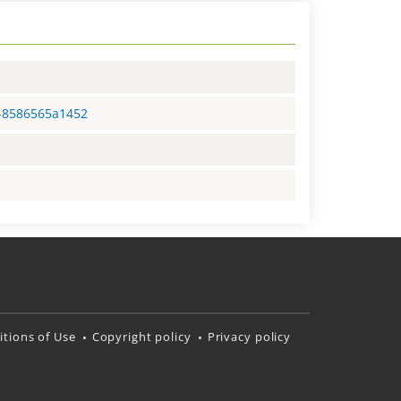
3-8586565a1452
tions of Use
Copyright policy
Privacy policy