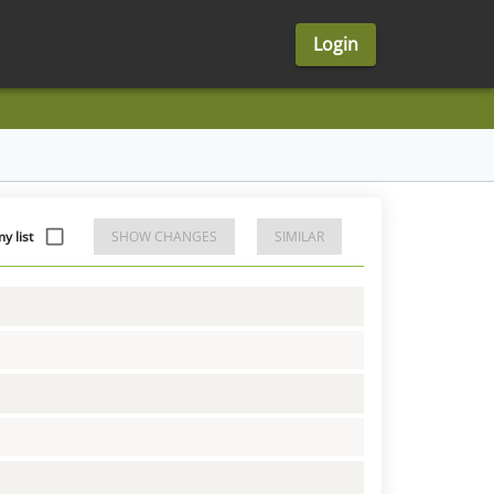
Login
y list
SHOW CHANGES
SIMILAR