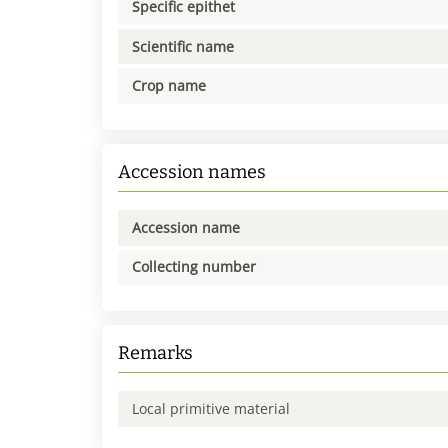
Specific epithet
Scientific name
Crop name
Accession names
Accession name
Collecting number
Remarks
Local primitive material