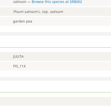
sativum
—
Browse this species at
SRB002
Pisum
sativum
L. ssp.
sativum
garden pea
JULITA
PIS_114