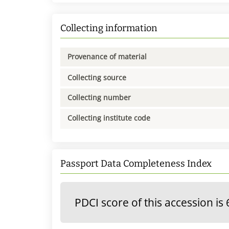
Collecting information
Provenance of material
Collecting source
Collecting number
Collecting institute code
Passport Data Completeness Index
PDCI score of this accession is 