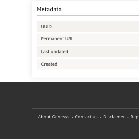
Metadata
UUID
Permanent URL
Last updated
Created
About Genesys
Contact us
Disclaimer
Rep