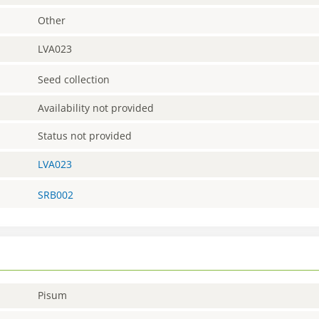
Other
LVA023
Seed collection
Availability not provided
Status not provided
LVA023
SRB002
Pisum