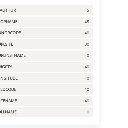
PAUTHOR
5
ROPNAME
45
ONORCODE
40
PLSITE
30
UPLINSTNAME
0
IGCTY
40
ONGITUDE
0
REDCODE
10
CCENAME
40
OLLNAME
0