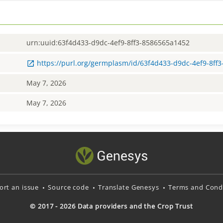
urn:uuid:63f4d433-d9dc-4ef9-8ff3-8586565a1452
https://purl.org/germplasm/id/63f4d433-d9dc-4ef9-8ff
May 7, 2026
May 7, 2026
ort an issue
Source code
Translate Genesys
Terms and Condi
© 2017 - 2026 Data providers and the Crop Trust