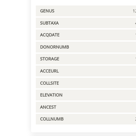
GENUS
1
SUBTAXA
ACQDATE
DONORNUMB
STORAGE
ACCEURL
COLLSITE
ELEVATION
ANCEST
COLLNUMB