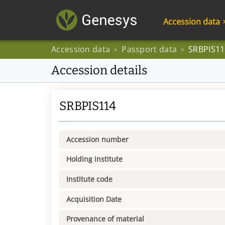
Accession data
Accession data
Passport data
SRBPIS11
>
>
Accession details
SRBPIS114
Accession number
Holding institute
Institute code
Acquisition Date
Provenance of material