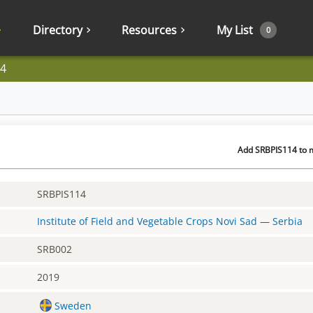
Directory
Resources
My List
0
4
Add SRBPIS114 to m
SRBPIS114
Institute of Field and Vegetable Crops Novi Sad
—
Serbia
SRB002
2019
Sweden