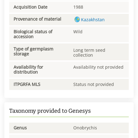
Acquisition Date
1988
Provenance of material
Kazakhstan
Biological status of
Wild
accession
Type of germplasm
Long term seed
storage
collection
Availability for
Availability not provided
distribution
ITPGRFA MLS
Status not provided
Taxonomy provided to Genesys
Genus
Onobrychis