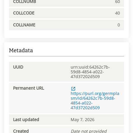
COLLNUMB
60
COLLCODE
40
COLLNAME
0
Metadata
UUID
urn:uuid:64262c7b-
59d8-4854-a022-
47d37202d509
Permanent URL
https://purl.org/germpla
sm/id/64262c7b-59d8-
4854-a022-
47d37202d509
Last updated
May 7, 2026
Created
Date not provided