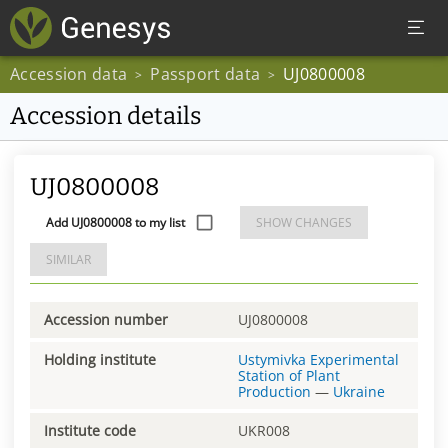
Accession data
Passport data
UJ0800008
>
>
Accession details
UJ0800008
Add UJ0800008 to my list
SHOW CHANGES
SIMILAR
Accession number
UJ0800008
Holding institute
Ustymivka Experimental
Station of Plant
Production
—
Ukraine
Institute code
UKR008