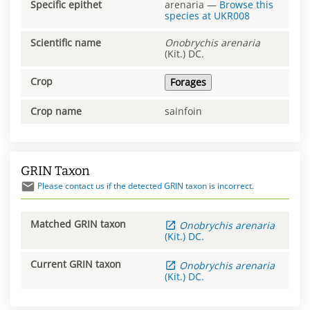
Specific epithet
arenaria
—
Browse this
species at
UKR008
Scientific name
Onobrychis
arenaria
(Kit.) DC.
Crop
Forages
Crop name
sainfoin
GRIN Taxon
Please contact us if the detected GRIN taxon is incorrect.
Matched GRIN taxon
Onobrychis
arenaria
(Kit.) DC.
Current GRIN taxon
Onobrychis
arenaria
(Kit.) DC.