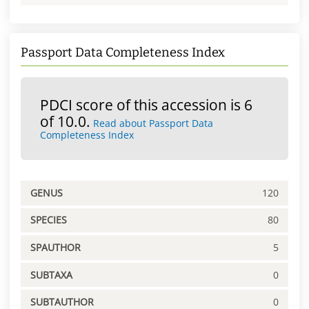
Passport Data Completeness Index
PDCI score of this accession is 6
of 10.0.
Read about Passport Data
Completeness Index
GENUS
120
SPECIES
80
SPAUTHOR
5
SUBTAXA
0
SUBTAUTHOR
0