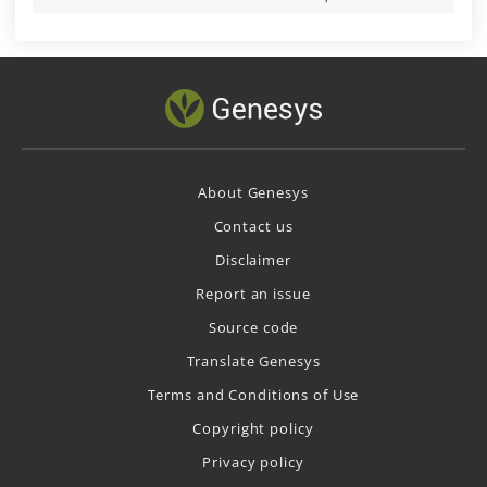
About Genesys
Contact us
Disclaimer
Report an issue
Source code
Translate Genesys
Terms and Conditions of Use
Copyright policy
Privacy policy