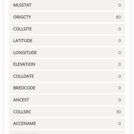
MLSSTAT
0
ORIGCTY
80
COLLSITE
0
LATITUDE
0
LONGITUDE
0
ELEVATION
0
COLLDATE
0
BREDCODE
0
ANCEST
0
COLLSRC
30
ACCENAME
0