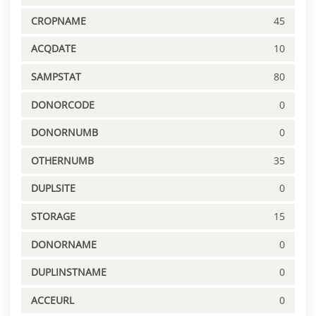
CROPNAME
45
ACQDATE
10
SAMPSTAT
80
DONORCODE
0
DONORNUMB
0
OTHERNUMB
35
DUPLSITE
0
STORAGE
15
DONORNAME
0
DUPLINSTNAME
0
ACCEURL
0