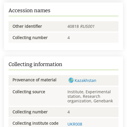
Accession names
Other identifier
40818
RUS001
Collecting number
4
Collecting information
Provenance of material
Kazakhstan
Collecting source
Institute, Experimental
station, Research
organization, Genebank
Collecting number
4
Collecting institute code
UKR008