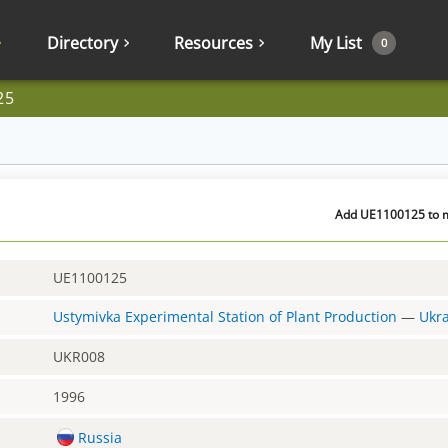
Directory
Resources
My List
0
25
Add UE1100125 to m
UE1100125
Ustymivka Experimental Station of Plant Production
—
Ukr
UKR008
1996
Russia