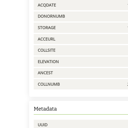
ACQDATE
DONORNUMB
STORAGE
ACCEURL
COLLSITE
ELEVATION
ANCEST
COLLNUMB
Metadata
UUID