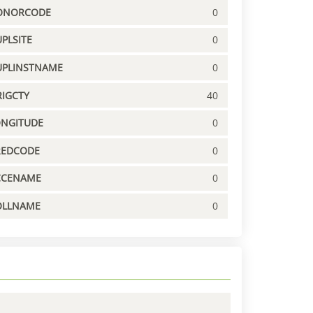
ONORCODE
0
PLSITE
0
UPLINSTNAME
0
IGCTY
40
ONGITUDE
0
REDCODE
0
CCENAME
0
OLLNAME
0