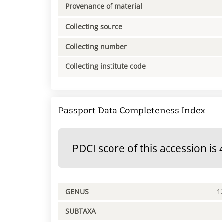
Provenance of material
Collecting source
Collecting number
Collecting institute code
Passport Data Completeness Index
PDCI score of this accession is 
GENUS
1
SUBTAXA