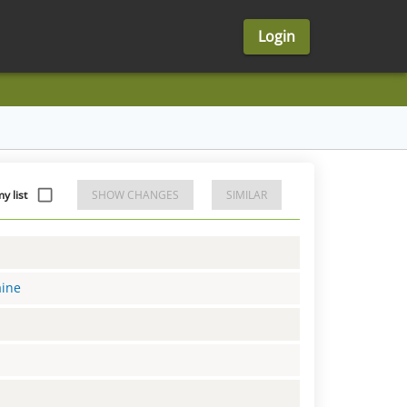
Login
y list
SHOW CHANGES
SIMILAR
aine