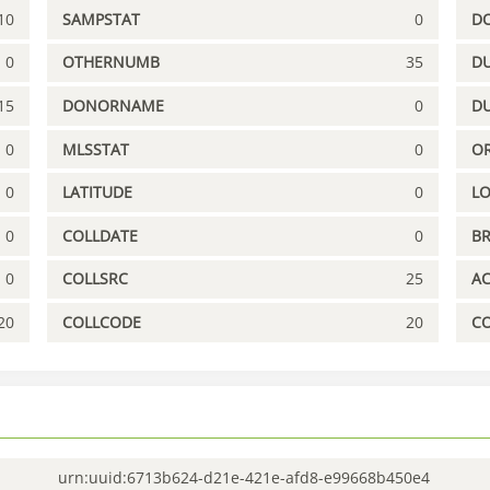
10
SAMPSTAT
0
D
0
OTHERNUMB
35
DU
15
DONORNAME
0
D
0
MLSSTAT
0
OR
0
LATITUDE
0
L
0
COLLDATE
0
B
0
COLLSRC
25
A
20
COLLCODE
20
C
urn:uuid:6713b624-d21e-421e-afd8-e99668b450e4