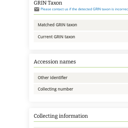
GRIN Taxon
Please contact us if the detected GRIN taxon is incorrec
Matched GRIN taxon
Current GRIN taxon
Accession names
Other identifier
Collecting number
Collecting information