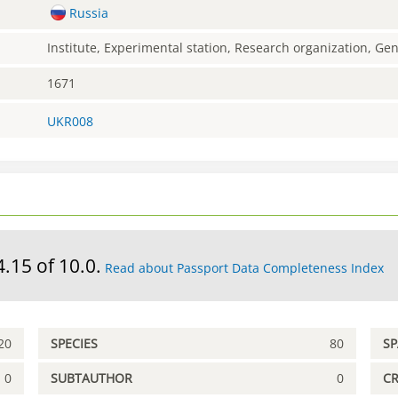
Russia
Institute, Experimental station, Research organization, G
1671
UKR008
4.15 of 10.0.
Read about Passport Data Completeness Index
20
SPECIES
80
S
0
SUBTAUTHOR
0
C