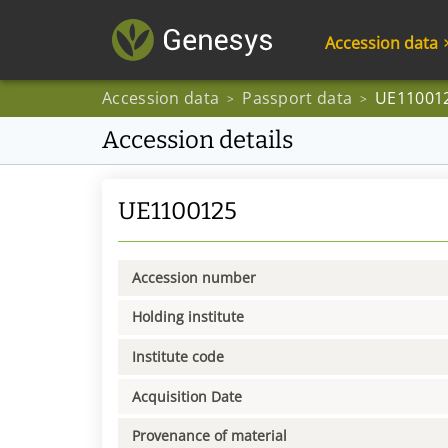
Accession data
Accession data
Passport data
UE11001
>
>
Accession details
UE1100125
Accession number
Holding institute
Institute code
Acquisition Date
Provenance of material