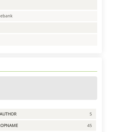
enebank
PAUTHOR
5
ROPNAME
45