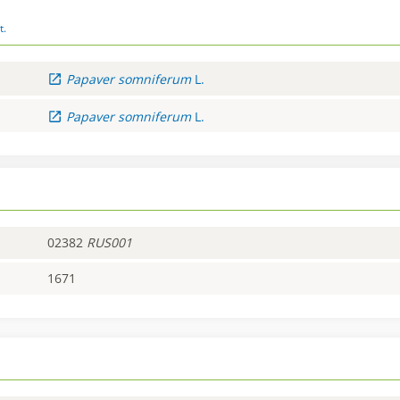
t.
Papaver
somniferum
L.
Papaver
somniferum
L.
02382
RUS001
1671