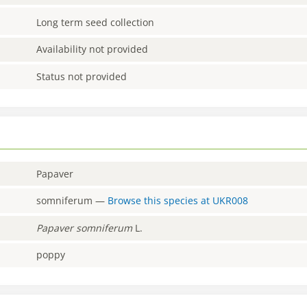
Long term seed collection
Availability not provided
Status not provided
Papaver
somniferum
—
Browse this species at
UKR008
Papaver
somniferum
L.
poppy