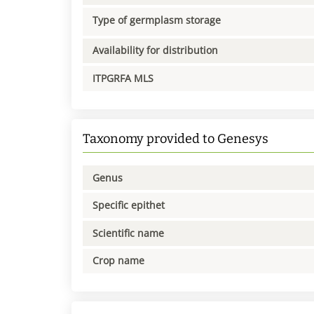
Type of germplasm storage
Availability for distribution
ITPGRFA MLS
Taxonomy provided to Genesys
Genus
Specific epithet
Scientific name
Crop name