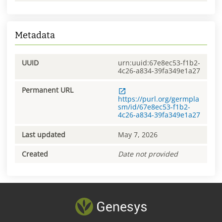
Metadata
UUID
urn:uuid:67e8ec53-f1b2-
4c26-a834-39fa349e1a27
Permanent URL
https://purl.org/germpla
sm/id/67e8ec53-f1b2-
4c26-a834-39fa349e1a27
Last updated
May 7, 2026
Created
Date not provided