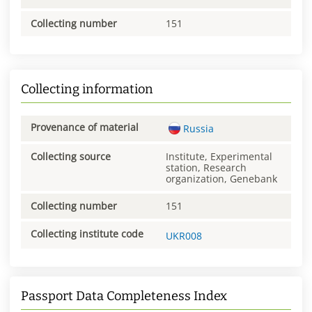
Collecting number
151
Collecting information
Provenance of material
Russia
Collecting source
Institute, Experimental
station, Research
organization, Genebank
Collecting number
151
Collecting institute code
UKR008
Passport Data Completeness Index