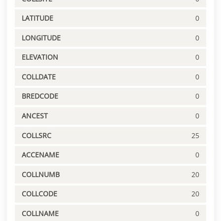
LATITUDE
0
LONGITUDE
0
ELEVATION
0
COLLDATE
0
BREDCODE
0
ANCEST
0
COLLSRC
25
ACCENAME
0
COLLNUMB
20
COLLCODE
20
COLLNAME
0