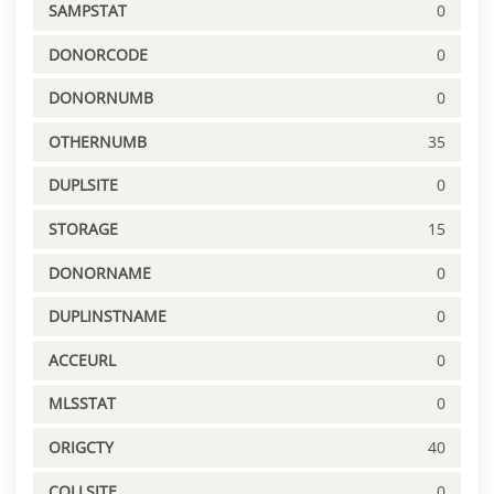
SAMPSTAT
0
DONORCODE
0
DONORNUMB
0
OTHERNUMB
35
DUPLSITE
0
STORAGE
15
DONORNAME
0
DUPLINSTNAME
0
ACCEURL
0
MLSSTAT
0
ORIGCTY
40
COLLSITE
0