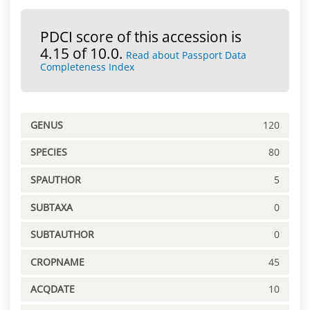
PDCI score of this accession is
4.15 of 10.0.
Read about Passport Data
Completeness Index
GENUS
120
SPECIES
80
SPAUTHOR
5
SUBTAXA
0
SUBTAUTHOR
0
CROPNAME
45
ACQDATE
10