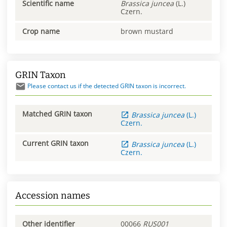
Scientific name
Brassica
juncea
(L.)
Czern.
Crop name
brown mustard
GRIN Taxon
Please contact us if the detected GRIN taxon is incorrect.
Matched GRIN taxon
Brassica
juncea
(L.)
Czern.
Current GRIN taxon
Brassica
juncea
(L.)
Czern.
Accession names
Other identifier
00066
RUS001