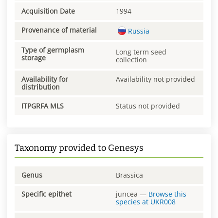
Acquisition Date
1994
Provenance of material
Russia
Type of germplasm
Long term seed
storage
collection
Availability for
Availability not provided
distribution
ITPGRFA MLS
Status not provided
Taxonomy provided to Genesys
Genus
Brassica
Specific epithet
juncea
—
Browse this
species at
UKR008