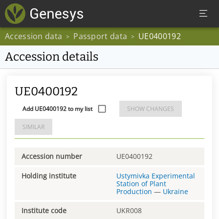
Accession data
Passport data
UE0400192
>
>
Accession details
UE0400192
Add UE0400192 to my list
SHOW CHANGES
SIMILAR
Accession number
UE0400192
Holding institute
Ustymivka Experimental
Station of Plant
Production
—
Ukraine
Institute code
UKR008