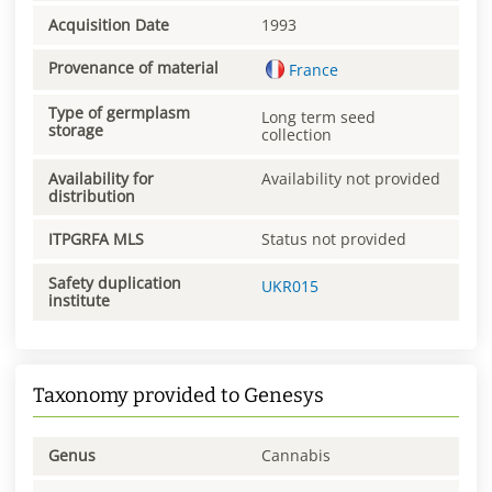
Acquisition Date
1993
Provenance of material
France
Type of germplasm
Long term seed
storage
collection
Availability for
Availability not provided
distribution
ITPGRFA MLS
Status not provided
Safety duplication
UKR015
institute
Taxonomy provided to Genesys
Genus
Cannabis