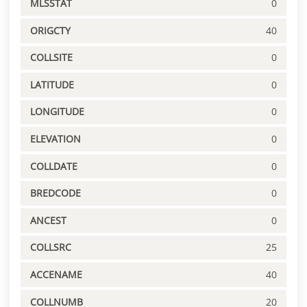
MLSSTAT
0
ORIGCTY
40
COLLSITE
0
LATITUDE
0
LONGITUDE
0
ELEVATION
0
COLLDATE
0
BREDCODE
0
ANCEST
0
COLLSRC
25
ACCENAME
40
COLLNUMB
20