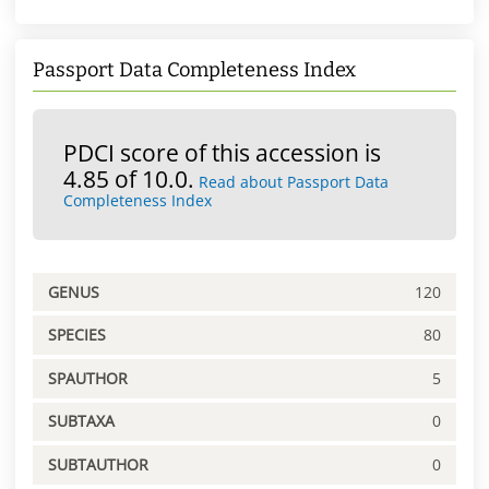
Passport Data Completeness Index
PDCI score of this accession is
4.85 of 10.0.
Read about Passport Data
Completeness Index
GENUS
120
SPECIES
80
SPAUTHOR
5
SUBTAXA
0
SUBTAUTHOR
0