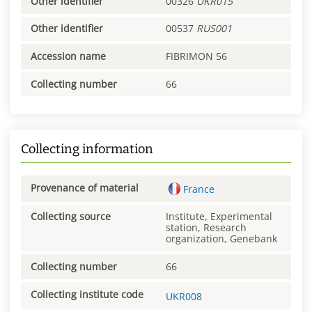
Other identifier
00326
UKR015
Other identifier
00537
RUS001
Accession name
FIBRIMON 56
Collecting number
66
Collecting information
Provenance of material
France
Collecting source
Institute, Experimental
station, Research
organization, Genebank
Collecting number
66
Collecting institute code
UKR008