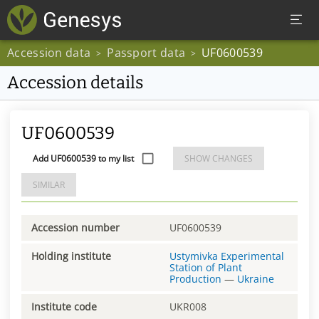
Accession data
Passport data
UF0600539
>
>
Accession details
UF0600539
Add UF0600539 to my list
SHOW CHANGES
SIMILAR
Accession number
UF0600539
Holding institute
Ustymivka Experimental
Station of Plant
Production
—
Ukraine
Institute code
UKR008