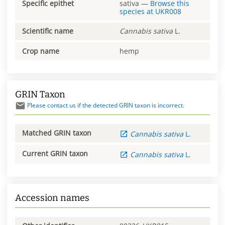
Specific epithet
sativa
—
Browse this
species at
UKR008
Scientific name
Cannabis
sativa
L.
Crop name
hemp
GRIN Taxon
Please contact us if the detected GRIN taxon is incorrect.
Matched GRIN taxon
Cannabis
sativa
L.
Current GRIN taxon
Cannabis
sativa
L.
Accession names