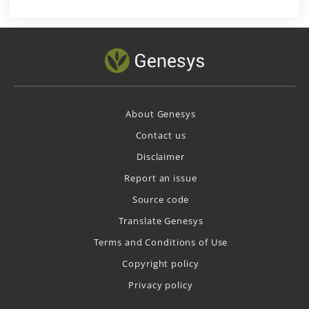
About Genesys
Contact us
Disclaimer
Report an issue
Source code
Translate Genesys
Terms and Conditions of Use
Copyright policy
Privacy policy