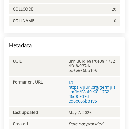
COLLCODE
20
COLLNAME
0
Metadata
UUID
urn:uuid:68af0e08-1752-
46d8-937d-
ed6e666bb195
Permanent URL
https://purl.org/germpla
sm/id/68af0e08-1752-
46d8-937d-
ed6e666bb195
Last updated
May 7, 2026
Created
Date not provided