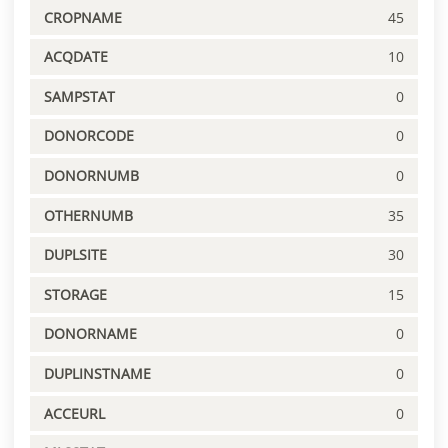
CROPNAME
45
ACQDATE
10
SAMPSTAT
0
DONORCODE
0
DONORNUMB
0
OTHERNUMB
35
DUPLSITE
30
STORAGE
15
DONORNAME
0
DUPLINSTNAME
0
ACCEURL
0