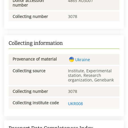
Donor accession
4865
RUS001
number
Collecting number
3078
Collecting information
Provenance of material
Ukraine
Collecting source
Institute, Experimental
station, Research
organization, Genebank
Collecting number
3078
Collecting institute code
UKR008