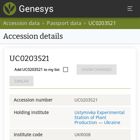
Accession data
Passport data
UC0203521
>
>
Accession details
UC0203521
Add UC0203521 to my list
SHOW CHANGES
SIMILAR
Accession number
UC0203521
Holding institute
Ustymivka Experimental
Station of Plant
Production
—
Ukraine
Institute code
UKR008