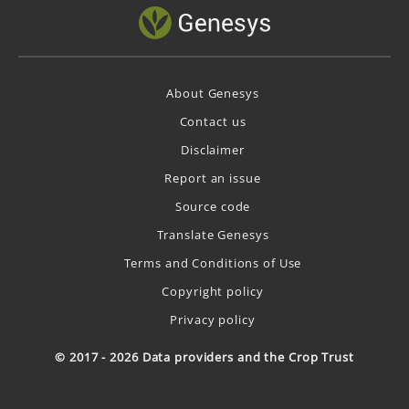
About Genesys
Contact us
Disclaimer
Report an issue
Source code
Translate Genesys
Terms and Conditions of Use
Copyright policy
Privacy policy
© 2017 - 2026 Data providers and the Crop Trust