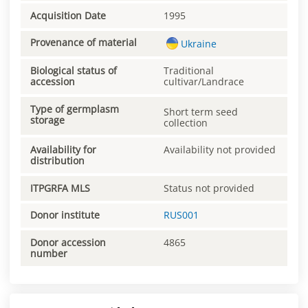
Acquisition Date
1995
Provenance of material
Ukraine
Biological status of
Traditional
accession
cultivar/Landrace
Type of germplasm
Short term seed
storage
collection
Availability for
Availability not provided
distribution
ITPGRFA MLS
Status not provided
Donor institute
RUS001
Donor accession
4865
number