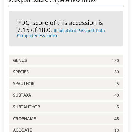
Passport Data Completeness Index
PDCI score of this accession is
7.15 of 10.0.
Read about Passport Data
Completeness Index
GENUS
120
SPECIES
80
SPAUTHOR
5
SUBTAXA
40
SUBTAUTHOR
5
CROPNAME
45
ACQDATE
10