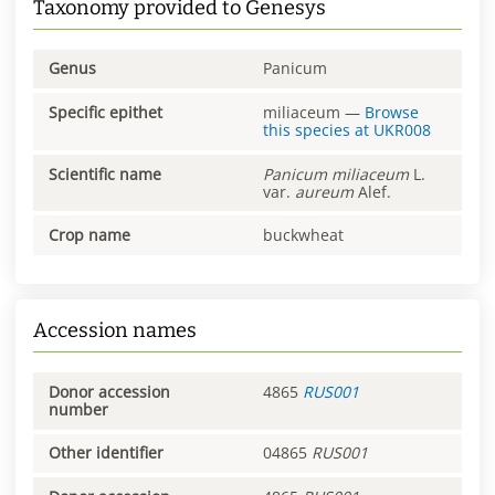
Taxonomy provided to Genesys
Genus
Panicum
Specific epithet
miliaceum
—
Browse
this species at
UKR008
Scientific name
Panicum
miliaceum
L.
var.
aureum
Alef.
Crop name
buckwheat
Accession names
Donor accession
4865
RUS001
number
Other identifier
04865
RUS001