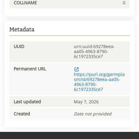
COLLNAME
0
Metadata
UUID
urn:uuid:69278eea-
aa05-4963-8790-
6c1972335ce7
Permanent URL
https://purl.org/germpla
sm/id/69278eea-aa05-
4963-8790-
6c1972335ce7
Last updated
May 7, 2026
Created
Date not provided