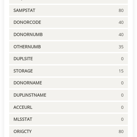
SAMPSTAT
80
DONORCODE
40
DONORNUMB
40
OTHERNUMB
35
DUPLSITE
0
STORAGE
15
DONORNAME
0
DUPLINSTNAME
0
ACCEURL
0
MLSSTAT
0
ORIGCTY
80