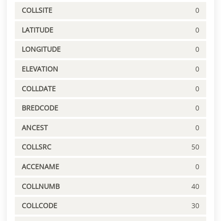
COLLSITE
0
LATITUDE
0
LONGITUDE
0
ELEVATION
0
COLLDATE
0
BREDCODE
0
ANCEST
0
COLLSRC
50
ACCENAME
0
COLLNUMB
40
COLLCODE
30