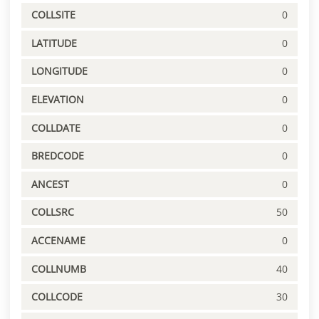
COLLSITE
0
LATITUDE
0
LONGITUDE
0
ELEVATION
0
COLLDATE
0
BREDCODE
0
ANCEST
0
COLLSRC
50
ACCENAME
0
COLLNUMB
40
COLLCODE
30