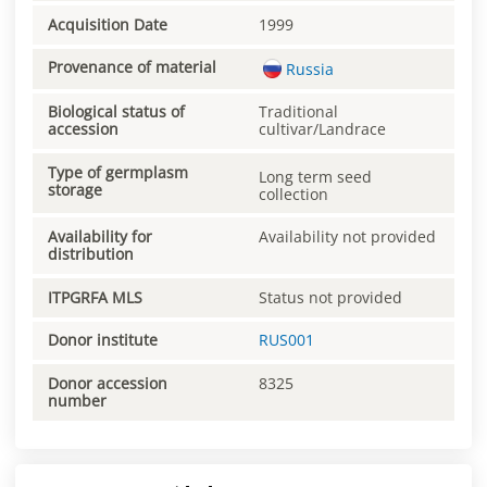
Acquisition Date
1999
Provenance of material
Russia
Biological status of
Traditional
accession
cultivar/Landrace
Type of germplasm
Long term seed
storage
collection
Availability for
Availability not provided
distribution
ITPGRFA MLS
Status not provided
Donor institute
RUS001
Donor accession
8325
number