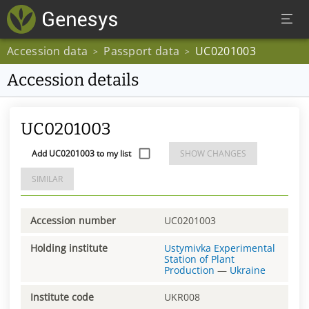
Accession data
Passport data
UC0201003
>
>
Accession details
UC0201003
Add UC0201003 to my list
SHOW CHANGES
SIMILAR
Accession number
UC0201003
Holding institute
Ustymivka Experimental
Station of Plant
Production
—
Ukraine
Institute code
UKR008