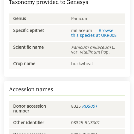
Taxonomy provided to Genesys
Genus
Panicum
Specific epithet
miliaceum
—
Browse
this species at
UKR008
Scientific name
Panicum
miliaceum
L.
var.
vitellinum
Pop.
Crop name
buckwheat
Accession names
Donor accession
8325
RUS001
number
Other identifier
08325
RUS001