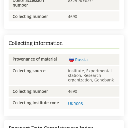
Donor accession
8325
RUS001
number
Collecting number
4690
Collecting information
Provenance of material
Russia
Collecting source
Institute, Experimental
station, Research
organization, Genebank
Collecting number
4690
Collecting institute code
UKR008