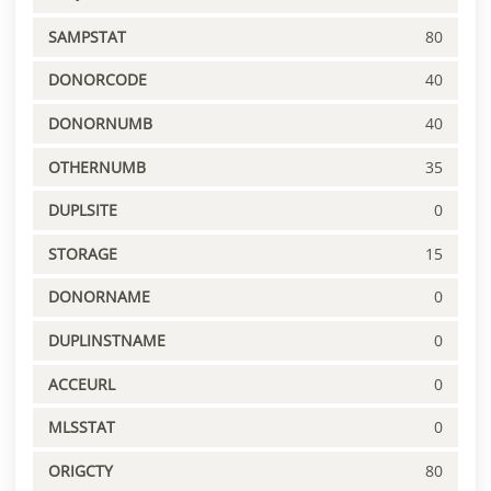
SAMPSTAT
80
DONORCODE
40
DONORNUMB
40
OTHERNUMB
35
DUPLSITE
0
STORAGE
15
DONORNAME
0
DUPLINSTNAME
0
ACCEURL
0
MLSSTAT
0
ORIGCTY
80