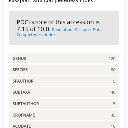
Passport Data Completeness Index
PDCI score of this accession is
7.15 of 10.0.
Read about Passport Data
Completeness Index
GENUS
120
SPECIES
80
SPAUTHOR
5
SUBTAXA
40
SUBTAUTHOR
5
CROPNAME
45
ACQDATE
10