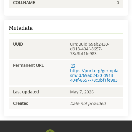
COLLNAME
0
Metadata
UUID
urn:uuid:69ab2430-
d913-404f-8657-
78c3bf1fe983
Permanent URL
https://purl.org/germpla
sm/id/69ab2430-d913-
404f-8657-78c3bf1fe983
Last updated
May 7, 2026
Created
Date not provided