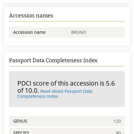
Accession names
Accession name
BRUNO
Passport Data Completeness Index
PDCI score of this accession is 5.6
of 10.0.
Read about Passport Data
Completeness Index
GENUS
120
SPECIES
80