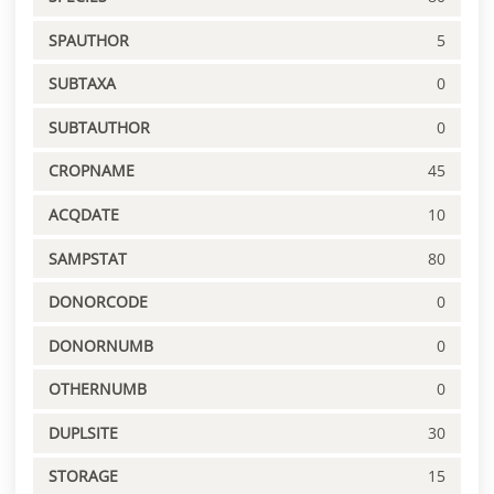
SPAUTHOR
5
SUBTAXA
0
SUBTAUTHOR
0
CROPNAME
45
ACQDATE
10
SAMPSTAT
80
DONORCODE
0
DONORNUMB
0
OTHERNUMB
0
DUPLSITE
30
STORAGE
15