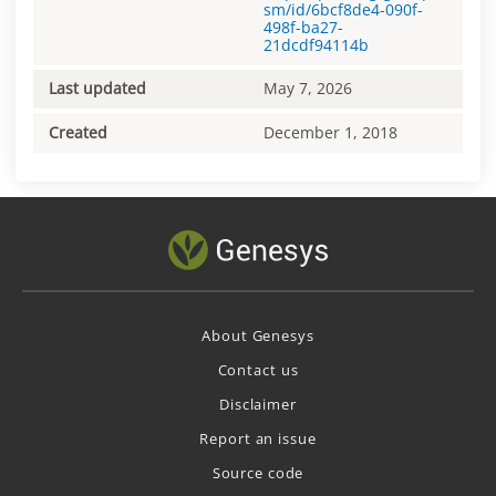
sm/id/6bcf8de4-090f-
498f-ba27-
21dcdf94114b
Last updated
May 7, 2026
Created
December 1, 2018
About Genesys
Contact us
Disclaimer
Report an issue
Source code