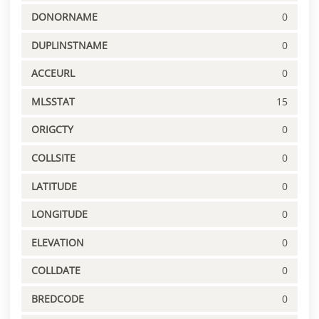
DONORNAME
0
DUPLINSTNAME
0
ACCEURL
0
MLSSTAT
15
ORIGCTY
0
COLLSITE
0
LATITUDE
0
LONGITUDE
0
ELEVATION
0
COLLDATE
0
BREDCODE
0