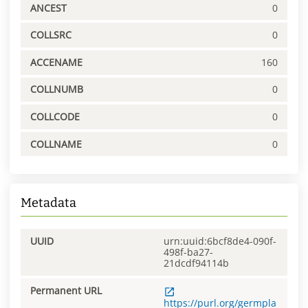
ANCEST
0
COLLSRC
0
ACCENAME
160
COLLNUMB
0
COLLCODE
0
COLLNAME
0
Metadata
UUID
urn:uuid:6bcf8de4-090f-
498f-ba27-
21dcdf94114b
Permanent URL
https://purl.org/germpla