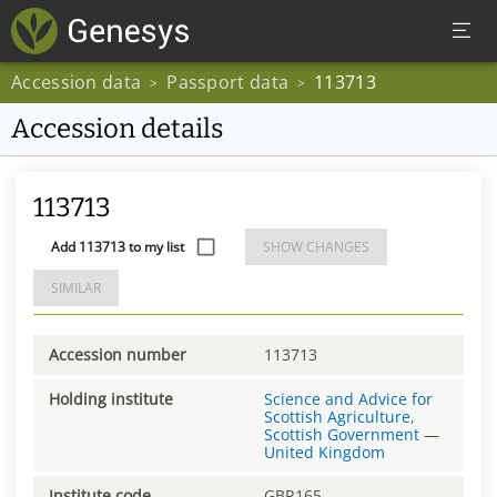
Accession data
Passport data
113713
>
>
Accession details
113713
Add 113713 to my list
SHOW CHANGES
SIMILAR
Accession number
113713
Holding institute
Science and Advice for
Scottish Agriculture,
Scottish Government
—
United Kingdom
Institute code
GBR165