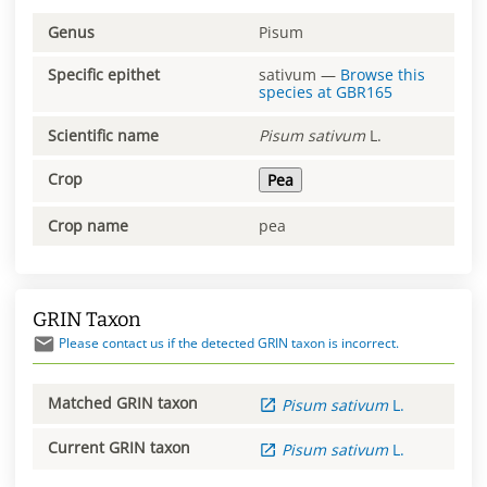
Genus
Pisum
Specific epithet
sativum
—
Browse this
species at
GBR165
Scientific name
Pisum
sativum
L.
Crop
Pea
Crop name
pea
GRIN Taxon
Please contact us if the detected GRIN taxon is incorrect.
Matched GRIN taxon
Pisum
sativum
L.
Current GRIN taxon
Pisum
sativum
L.