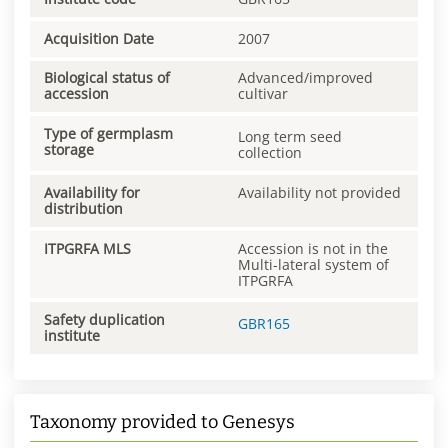
Acquisition Date
2007
Biological status of
Advanced/improved
accession
cultivar
Type of germplasm
Long term seed
storage
collection
Availability for
Availability not provided
distribution
ITPGRFA MLS
Accession is not in the
Multi-lateral system of
ITPGRFA
Safety duplication
GBR165
institute
Taxonomy provided to Genesys