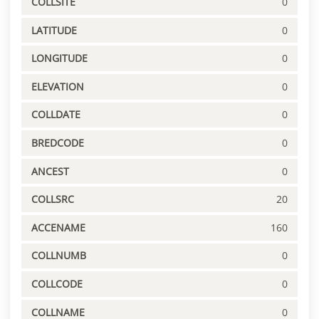
COLLSITE
0
LATITUDE
0
LONGITUDE
0
ELEVATION
0
COLLDATE
0
BREDCODE
0
ANCEST
0
COLLSRC
20
ACCENAME
160
COLLNUMB
0
COLLCODE
0
COLLNAME
0