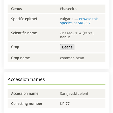
Genus
Phaseolus
Specific epithet
vulgaris
—
Browse this
species at
SRB002
Scientific name
Phaseolus
vulgaris
L.
nanus
Crop
Beans
Crop name
common bean
Accession names
Accession name
Sarajevski zeleni
Collecting number
KP-77