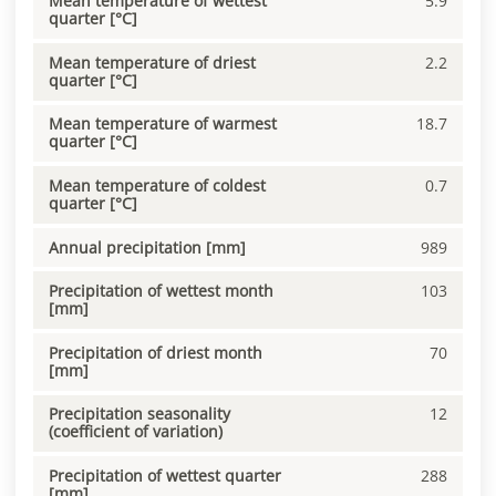
Mean temperature of wettest
5.9
quarter [°C]
Mean temperature of driest
2.2
quarter [°C]
Mean temperature of warmest
18.7
quarter [°C]
Mean temperature of coldest
0.7
quarter [°C]
Annual precipitation [mm]
989
Precipitation of wettest month
103
[mm]
Precipitation of driest month
70
[mm]
Precipitation seasonality
12
(coefficient of variation)
Precipitation of wettest quarter
288
[mm]