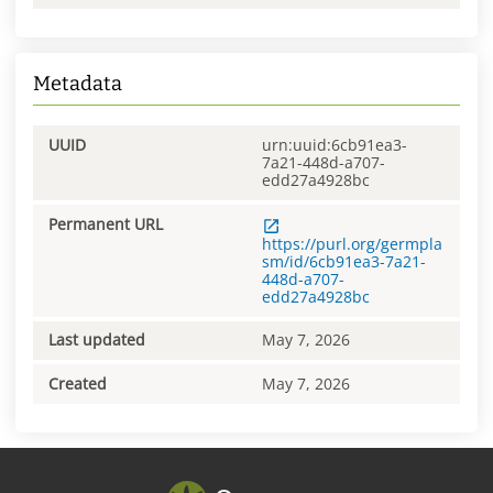
Metadata
UUID
urn:uuid:6cb91ea3-
7a21-448d-a707-
edd27a4928bc
Permanent URL
https://purl.org/germpla
sm/id/6cb91ea3-7a21-
448d-a707-
edd27a4928bc
Last updated
May 7, 2026
Created
May 7, 2026