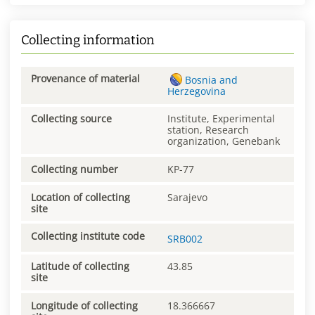
Collecting information
Provenance of material
Bosnia and
Herzegovina
Collecting source
Institute, Experimental
station, Research
organization, Genebank
Collecting number
KP-77
Location of collecting
Sarajevo
site
Collecting institute code
SRB002
Latitude of collecting
43.85
site
Longitude of collecting
18.366667