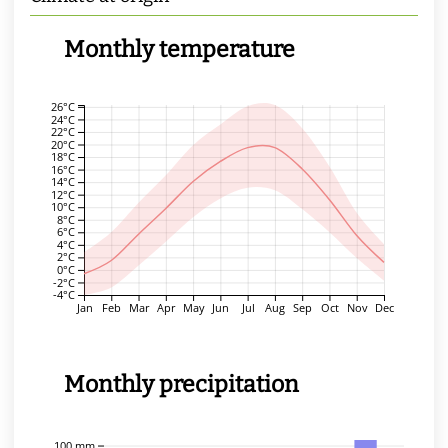
Monthly temperature
26°C
24°C
22°C
20°C
18°C
16°C
14°C
12°C
10°C
8°C
6°C
4°C
2°C
0°C
-2°C
-4°C
Jan
Feb
Mar
Apr
May
Jun
Jul
Aug
Sep
Oct
Nov
Dec
Monthly precipitation
100 mm