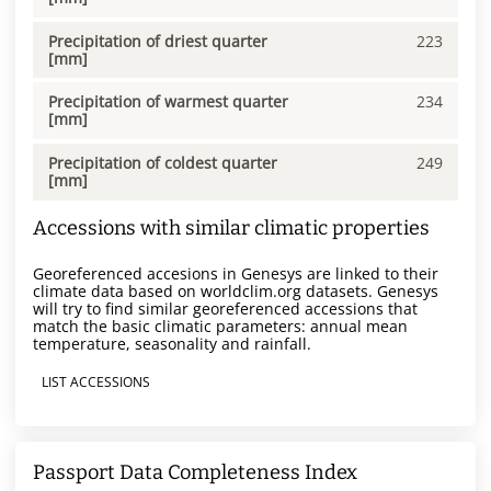
Precipitation of driest quarter
223
[mm]
Precipitation of warmest quarter
234
[mm]
Precipitation of coldest quarter
249
[mm]
Accessions with similar climatic properties
Georeferenced accesions in Genesys are linked to their
climate data based on worldclim.org datasets. Genesys
will try to find similar georeferenced accessions that
match the basic climatic parameters: annual mean
temperature, seasonality and rainfall.
LIST ACCESSIONS
Passport Data Completeness Index