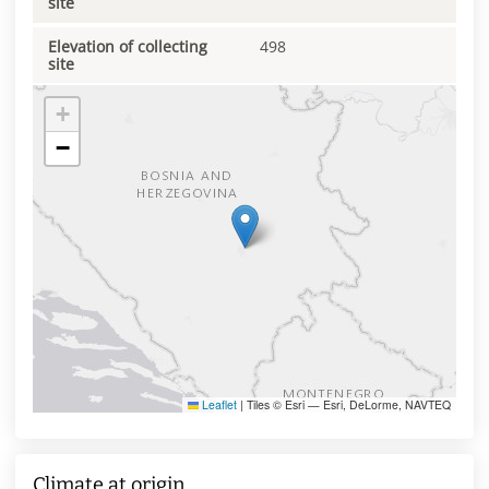
site
Elevation of collecting
498
site
+
−
Leaflet
|
Tiles © Esri — Esri, DeLorme, NAVTEQ
Climate at origin