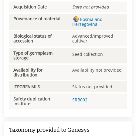
Acquisition Date
Date not provided
Provenance of material
Bosnia and
Herzegovina
Biological status of
Advanced/improved
accession
cultivar
Type of germplasm
Seed collection
storage
Availability for
Availability not provided
distribution
ITPGRFA MLS
Status not provided
Safety duplication
SRB002
institute
Taxonomy provided to Genesys