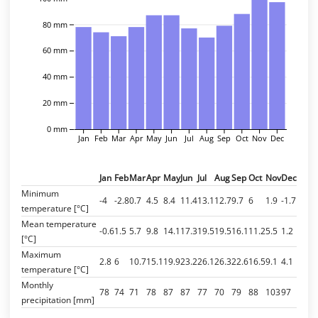
80 mm
60 mm
40 mm
20 mm
0 mm
Jan
Feb
Mar
Apr
May
Jun
Jul
Aug
Sep
Oct
Nov
Dec
Jan
Feb
Mar
Apr
May
Jun
Jul
Aug
Sep
Oct
Nov
Dec
Minimum
-4
-2.8
0.7
4.5
8.4
11.4
13.1
12.7
9.7
6
1.9
-1.7
temperature [°C]
Mean temperature
-0.6
1.5
5.7
9.8
14.1
17.3
19.5
19.5
16.1
11.2
5.5
1.2
[°C]
Maximum
2.8
6
10.7
15.1
19.9
23.2
26.1
26.3
22.6
16.5
9.1
4.1
temperature [°C]
Monthly
78
74
71
78
87
87
77
70
79
88
103
97
precipitation [mm]