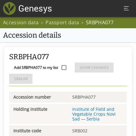
Accession data
Passport data
SRBPHA077
>
>
Accession details
SRBPHA077
Add SRBPHA077 to my list
SHOW CHANGES
SIMILAR
Accession number
SRBPHA077
Holding institute
Institute of Field and
Vegetable Crops Novi
Sad
—
Serbia
Institute code
SRB002