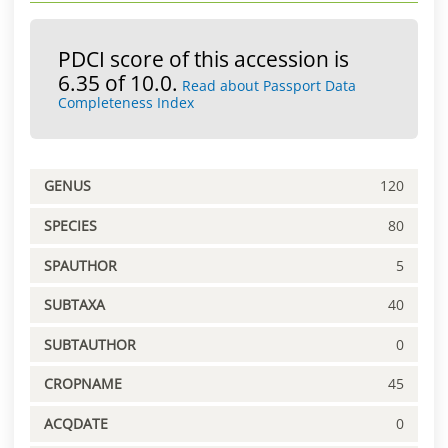
PDCI score of this accession is
6.35 of 10.0.
Read about Passport Data
Completeness Index
GENUS
120
SPECIES
80
SPAUTHOR
5
SUBTAXA
40
SUBTAUTHOR
0
CROPNAME
45
ACQDATE
0