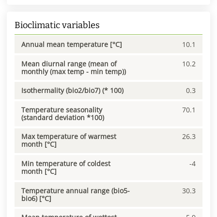
Bioclimatic variables
Annual mean temperature [°C]
10.1
Mean diurnal range (mean of
10.2
monthly (max temp - min temp))
Isothermality (bio2/bio7) (* 100)
0.3
Temperature seasonality
70.1
(standard deviation *100)
Max temperature of warmest
26.3
month [°C]
Min temperature of coldest
-4
month [°C]
Temperature annual range (bio5-
30.3
bio6) [°C]