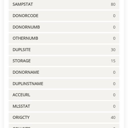
SAMPSTAT
80
DONORCODE
0
DONORNUMB
0
OTHERNUMB
0
DUPLSITE
30
STORAGE
15
DONORNAME
0
DUPLINSTNAME
0
ACCEURL
0
MLSSTAT
0
ORIGCTY
40