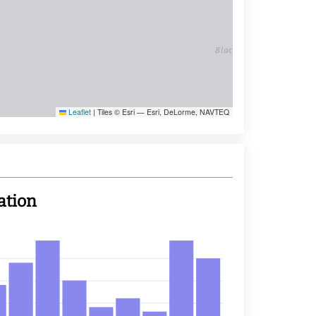
Leaflet
|
Tiles © Esri — Esri, DeLorme, NAVTEQ
ation