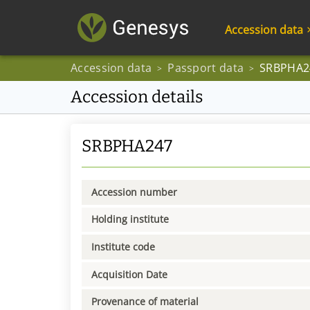
Accession data
Accession data
Passport data
SRBPHA2
>
>
Accession details
SRBPHA247
Accession number
Holding institute
Institute code
Acquisition Date
Provenance of material