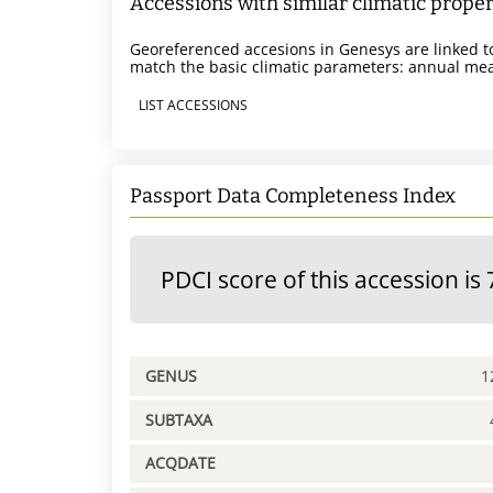
Accessions with similar climatic proper
Georeferenced accesions in Genesys are linked to
match the basic climatic parameters: annual mea
LIST ACCESSIONS
Passport Data Completeness Index
PDCI score of this accession is 
GENUS
1
SUBTAXA
ACQDATE