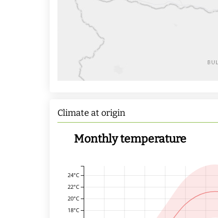
Climate at origin
Monthly temperature
24°C
22°C
20°C
18°C