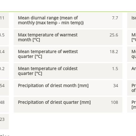
11
Mean diurnal range (mean of
7.7
Is
monthly (max temp - min temp))
3.5
Max temperature of warmest
25.6
Mi
month [°C]
[°
8.4
Mean temperature of wettest
18.2
Me
quarter [°C]
qu
0.2
Mean temperature of coldest
1.5
An
quarter [°C]
54
Precipitation of driest month [mm]
34
Pr
of
48
Precipitation of driest quarter [mm]
108
Pr
[
23