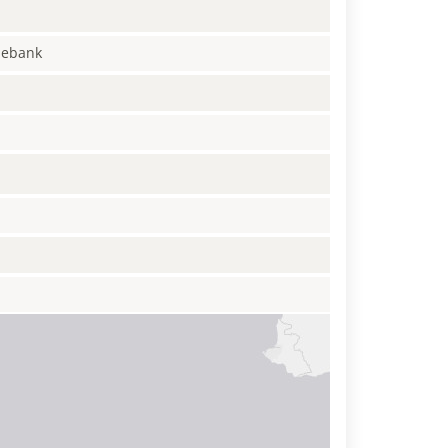
enebank