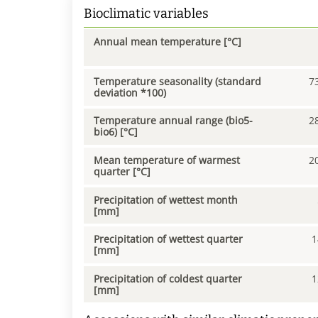
Bioclimatic variables
Annual mean temperature [°C]
Temperature seasonality (standard
7
deviation *100)
Temperature annual range (bio5-
2
bio6) [°C]
Mean temperature of warmest
2
quarter [°C]
Precipitation of wettest month
[mm]
Precipitation of wettest quarter
1
[mm]
Precipitation of coldest quarter
1
[mm]