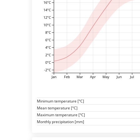
16°C
14°C
12°C
10°C
8°C
6°C
4°C
2°C
0°C
-2°C
Jan
Feb
Mar
Apr
May
Jun
Jul
Minimum temperature [°C]
Mean temperature [°C]
Maximum temperature [°C]
Monthly precipitation [mm]