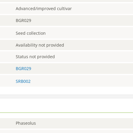
Advanced/improved cultivar
BGR029
Seed collection
Availability not provided
Status not provided
BGR029
SRB002
Phaseolus