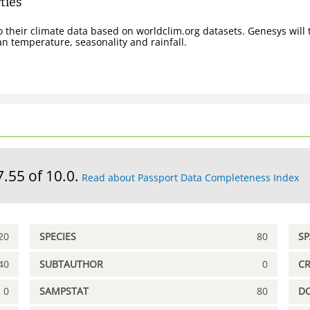
ties
 their climate data based on worldclim.org datasets. Genesys will t
n temperature, seasonality and rainfall.
7.55 of 10.0.
Read about Passport Data Completeness Index
20
SPECIES
80
S
40
SUBTAUTHOR
0
C
0
SAMPSTAT
80
D