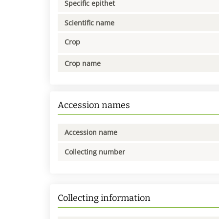
Specific epithet
Scientific name
Crop
Crop name
Accession names
Accession name
Collecting number
Collecting information