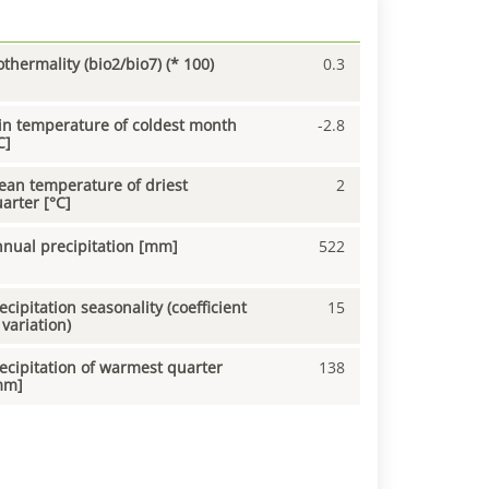
othermality (bio2/bio7) (* 100)
0.3
n temperature of coldest month
-2.8
C]
an temperature of driest
2
arter [°C]
nual precipitation [mm]
522
ecipitation seasonality (coefficient
15
 variation)
ecipitation of warmest quarter
138
mm]