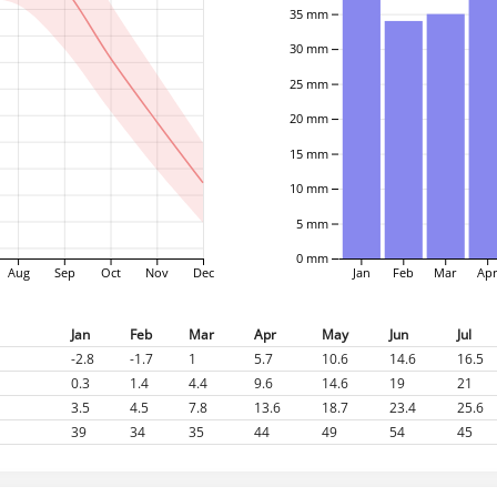
35 mm
30 mm
25 mm
20 mm
15 mm
10 mm
5 mm
0 mm
Aug
Sep
Oct
Nov
Dec
Jan
Feb
Mar
Ap
Jan
Feb
Mar
Apr
May
Jun
Jul
-2.8
-1.7
1
5.7
10.6
14.6
16.5
0.3
1.4
4.4
9.6
14.6
19
21
3.5
4.5
7.8
13.6
18.7
23.4
25.6
39
34
35
44
49
54
45