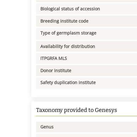
Biological status of accession
Breeding institute code
Type of germplasm storage
Availability for distribution
ITPGRFA MLS
Donor institute
Safety duplication institute
Taxonomy provided to Genesys
Genus