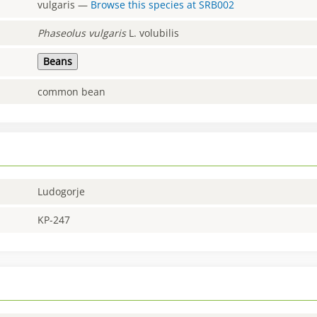
vulgaris
—
Browse this species at
SRB002
Phaseolus
vulgaris
L. volubilis
Beans
common bean
Ludogorje
KP-247