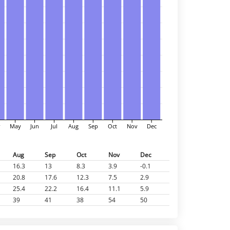
r
May
Jun
Jul
Aug
Sep
Oct
Nov
Dec
Aug
Sep
Oct
Nov
Dec
16.3
13
8.3
3.9
-0.1
20.8
17.6
12.3
7.5
2.9
25.4
22.2
16.4
11.1
5.9
39
41
38
54
50