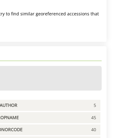
ry to find similar georeferenced accessions that
PAUTHOR
5
ROPNAME
45
ONORCODE
40