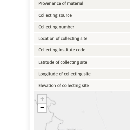
Provenance of material
Collecting source
Collecting number
Location of collecting site
Collecting institute code
Latitude of collecting site
Longitude of collecting site
Elevation of collecting site
+
−