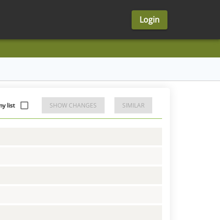
Login
 list
SHOW CHANGES
SIMILAR