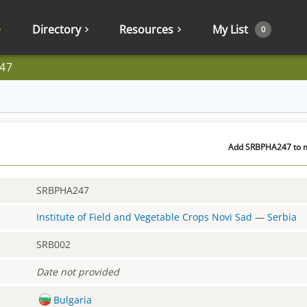
Directory
Resources
My List
0
47
Add SRBPHA247 to my
SRBPHA247
Institute of Field and Vegetable Crops Novi Sad
—
Serbia
SRB002
Date not provided
Bulgaria