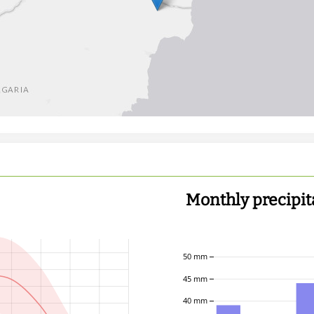
Monthly precipit
50 mm
45 mm
40 mm