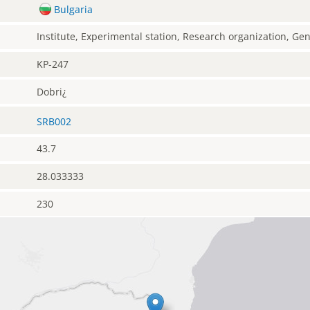
Bulgaria
Institute, Experimental station, Research organization, G
KP-247
Dobri¿
SRB002
43.7
28.033333
230