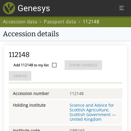
Accession data
Passport data
112148
>
>
Accession details
112148
Add 112148 to my list
SHOW CHANGES
SIMILAR
Accession number
112148
Holding institute
Science and Advice for
Scottish Agriculture,
Scottish Government
—
United Kingdom
Institute code
GBR165