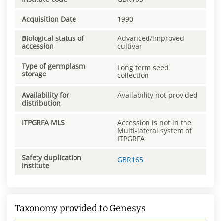
Acquisition Date
1990
Biological status of
Advanced/improved
accession
cultivar
Type of germplasm
Long term seed
storage
collection
Availability for
Availability not provided
distribution
ITPGRFA MLS
Accession is not in the
Multi-lateral system of
ITPGRFA
Safety duplication
GBR165
institute
Taxonomy provided to Genesys