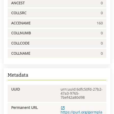
ANCEST
0
COLLSRC
0
ACCENAME
160
COLLNUMB
0
COLLCODE
0
COLLNAME
0
Metadata
UUID
urn:uuid:6dfc50fd-27b2-
47a3-9765-
7bef42a80d98
Permanent URL
https://purl.org/germpla