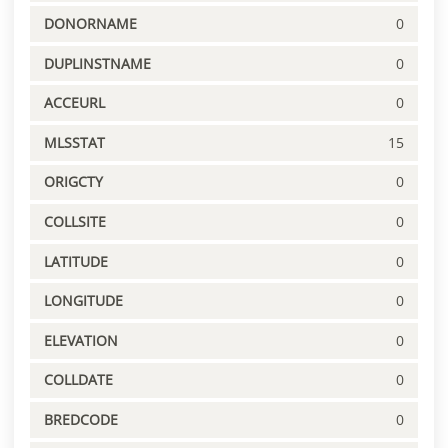
DONORNAME
0
DUPLINSTNAME
0
ACCEURL
0
MLSSTAT
15
ORIGCTY
0
COLLSITE
0
LATITUDE
0
LONGITUDE
0
ELEVATION
0
COLLDATE
0
BREDCODE
0