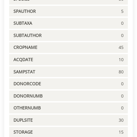
SPAUTHOR
5
SUBTAXA
0
SUBTAUTHOR
0
CROPNAME
45
ACQDATE
10
SAMPSTAT
80
DONORCODE
0
DONORNUMB
0
OTHERNUMB
0
DUPLSITE
30
STORAGE
15