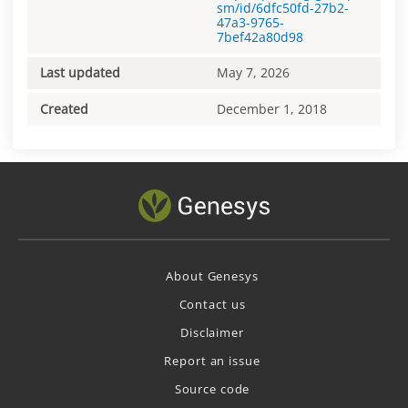
sm/id/6dfc50fd-27b2-
47a3-9765-
7bef42a80d98
Last updated
May 7, 2026
Created
December 1, 2018
About Genesys
Contact us
Disclaimer
Report an issue
Source code