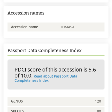
Accession names
Accession name
OHMASA
Passport Data Completeness Index
PDCI score of this accession is 5.6
of 10.0.
Read about Passport Data
Completeness Index
GENUS
120
SPECIES
80