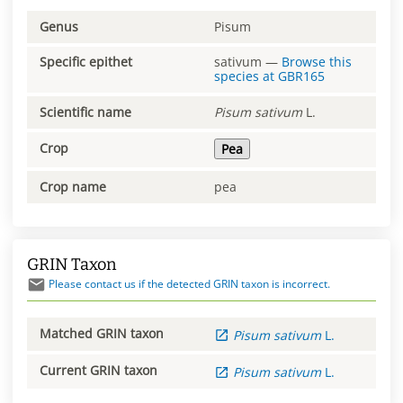
Genus
Pisum
Specific epithet
sativum
—
Browse this
species at
GBR165
Scientific name
Pisum
sativum
L.
Crop
Pea
Crop name
pea
GRIN Taxon
Please contact us if the detected GRIN taxon is incorrect.
Matched GRIN taxon
Pisum
sativum
L.
Current GRIN taxon
Pisum
sativum
L.