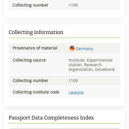
Collecting number
1109
Collecting information
Provenance of material
Germany
Collecting source
Institute, Experimental
station, Research
organization, Genebank
Collecting number
1109
Collecting institute code
UKR008
Passport Data Completeness Index