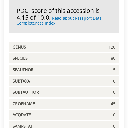
PDCI score of this accession is
4.15 of 10.0.
Read about Passport Data
Completeness Index
GENUS
120
SPECIES
80
SPAUTHOR
5
SUBTAXA
0
SUBTAUTHOR
0
CROPNAME
45
ACQDATE
10
SAMPSTAT
0