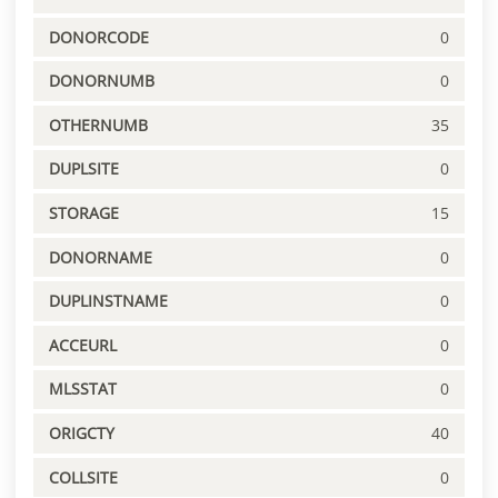
DONORCODE
0
DONORNUMB
0
OTHERNUMB
35
DUPLSITE
0
STORAGE
15
DONORNAME
0
DUPLINSTNAME
0
ACCEURL
0
MLSSTAT
0
ORIGCTY
40
COLLSITE
0