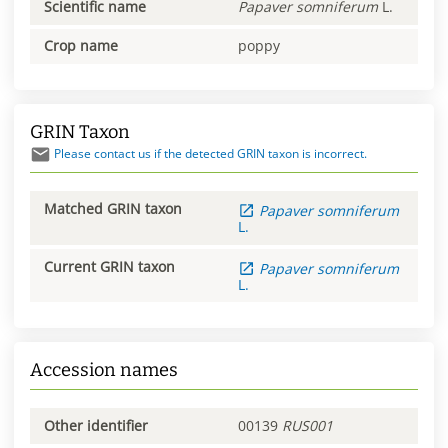
Scientific name
Papaver
somniferum
L.
Crop name
poppy
GRIN Taxon
Please contact us if the detected GRIN taxon is incorrect.
Matched GRIN taxon
Papaver
somniferum
L.
Current GRIN taxon
Papaver
somniferum
L.
Accession names
Other identifier
00139
RUS001