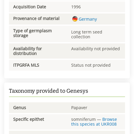
Acquisition Date
1996
Provenance of material
Germany
Type of germplasm
Long term seed
storage
collection
Availability for
Availability not provided
distribution
ITPGRFA MLS
Status not provided
Taxonomy provided to Genesys
Genus
Papaver
Specific epithet
somniferum
—
Browse
this species at
UKR008