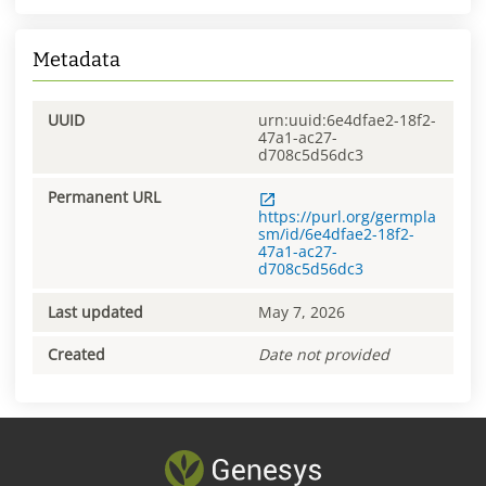
Metadata
UUID
urn:uuid:6e4dfae2-18f2-
47a1-ac27-
d708c5d56dc3
Permanent URL
https://purl.org/germpla
sm/id/6e4dfae2-18f2-
47a1-ac27-
d708c5d56dc3
Last updated
May 7, 2026
Created
Date not provided