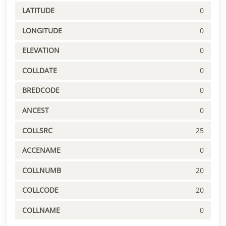
LATITUDE
0
LONGITUDE
0
ELEVATION
0
COLLDATE
0
BREDCODE
0
ANCEST
0
COLLSRC
25
ACCENAME
0
COLLNUMB
20
COLLCODE
20
COLLNAME
0