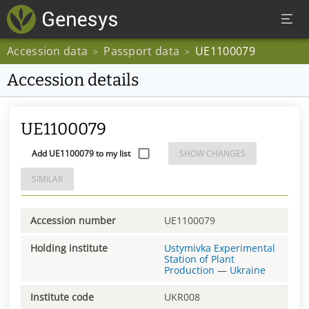
Accession data
Passport data
UE1100079
>
>
Accession details
UE1100079
Add UE1100079 to my list
SHOW CHANGES
SIMILAR
Accession number
UE1100079
Holding institute
Ustymivka Experimental
Station of Plant
Production
—
Ukraine
Institute code
UKR008