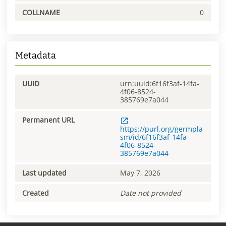
COLLNAME
0
Metadata
UUID
urn:uuid:6f16f3af-14fa-
4f06-8524-
385769e7a044
Permanent URL
https://purl.org/germpla
sm/id/6f16f3af-14fa-
4f06-8524-
385769e7a044
Last updated
May 7, 2026
Created
Date not provided