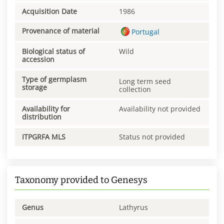
Acquisition Date
1986
Provenance of material
Portugal
Biological status of
Wild
accession
Type of germplasm
Long term seed
storage
collection
Availability for
Availability not provided
distribution
ITPGRFA MLS
Status not provided
Taxonomy provided to Genesys
Genus
Lathyrus