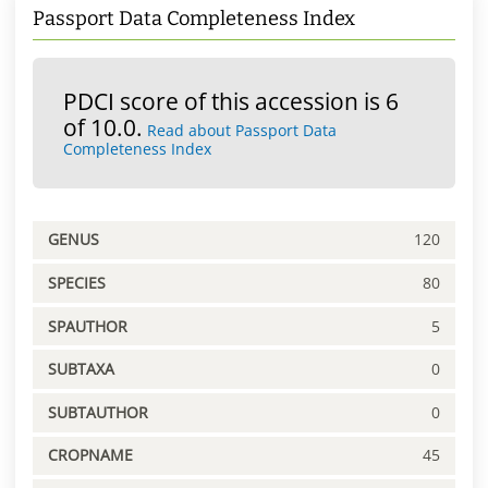
Passport Data Completeness Index
PDCI score of this accession is 6
of 10.0.
Read about Passport Data
Completeness Index
GENUS
120
SPECIES
80
SPAUTHOR
5
SUBTAXA
0
SUBTAUTHOR
0
CROPNAME
45