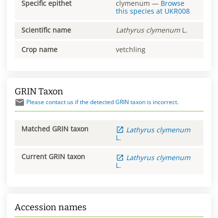
Specific epithet
clymenum
—
Browse
this species at
UKR008
Scientific name
Lathyrus
clymenum
L.
Crop name
vetchling
GRIN Taxon
Please contact us if the detected GRIN taxon is incorrect.
Matched GRIN taxon
Lathyrus
clymenum
L.
Current GRIN taxon
Lathyrus
clymenum
L.
Accession names