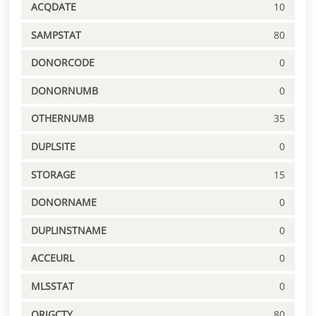
ACQDATE
10
SAMPSTAT
80
DONORCODE
0
DONORNUMB
0
OTHERNUMB
35
DUPLSITE
0
STORAGE
15
DONORNAME
0
DUPLINSTNAME
0
ACCEURL
0
MLSSTAT
0
ORIGCTY
80