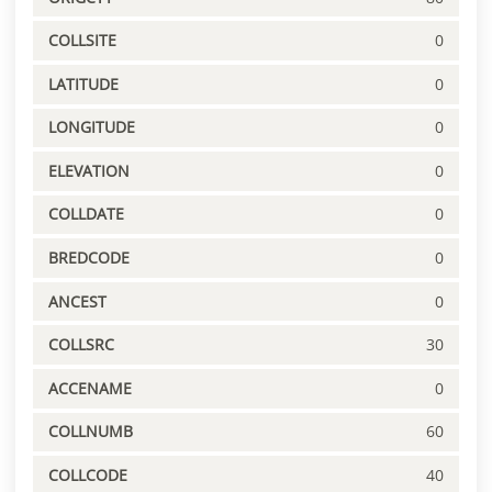
COLLSITE
0
LATITUDE
0
LONGITUDE
0
ELEVATION
0
COLLDATE
0
BREDCODE
0
ANCEST
0
COLLSRC
30
ACCENAME
0
COLLNUMB
60
COLLCODE
40