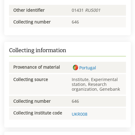
Other identifier
01431
RUS001
Collecting number
646
Collecting information
Provenance of material
Portugal
Collecting source
Institute, Experimental
station, Research
organization, Genebank
Collecting number
646
Collecting institute code
UKR008