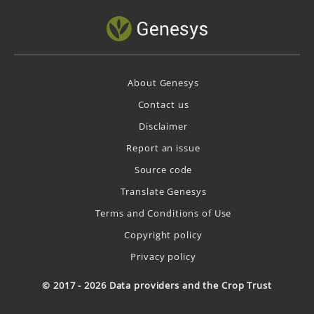
About Genesys
Contact us
Disclaimer
Report an issue
Source code
Translate Genesys
Terms and Conditions of Use
Copyright policy
Privacy policy
© 2017 - 2026 Data providers and the Crop Trust