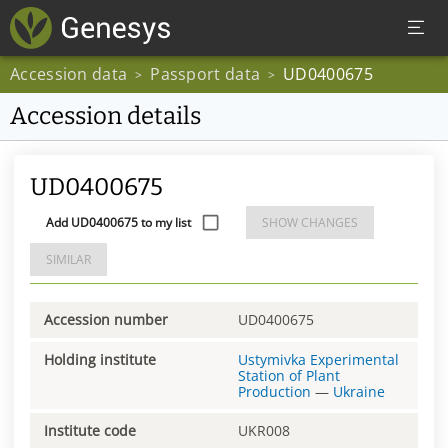
Accession data
Passport data
UD0400675
>
>
Accession details
UD0400675
Add UD0400675 to my list
SHOW CHANGES
SIMILAR
Accession number
UD0400675
Holding institute
Ustymivka Experimental
Station of Plant
Production
—
Ukraine
Institute code
UKR008