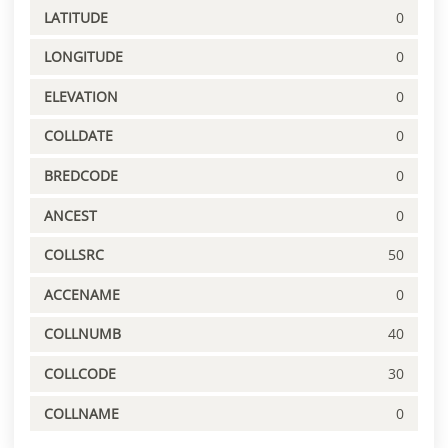
LATITUDE
0
LONGITUDE
0
ELEVATION
0
COLLDATE
0
BREDCODE
0
ANCEST
0
COLLSRC
50
ACCENAME
0
COLLNUMB
40
COLLCODE
30
COLLNAME
0