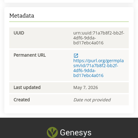
Metadata
UUID
urn:uuid:71a7b8f2-bb2f-
4df6-9dda-
bd17ebc4a016
Permanent URL
https://purl.org/germpla
sm/id/71a7b8f2-bb2f-
4df6-9dda-
bd17ebc4a016
Last updated
May 7, 2026
Created
Date not provided