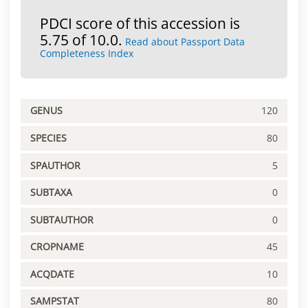
PDCI score of this accession is
5.75 of 10.0.
Read about Passport Data
Completeness Index
GENUS
120
SPECIES
80
SPAUTHOR
5
SUBTAXA
0
SUBTAUTHOR
0
CROPNAME
45
ACQDATE
10
SAMPSTAT
80