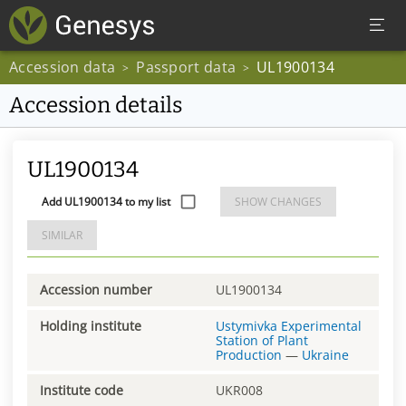
Accession data
Passport data
UL1900134
>
>
Accession details
UL1900134
Add UL1900134 to my list
SHOW CHANGES
SIMILAR
Accession number
UL1900134
Holding institute
Ustymivka Experimental
Station of Plant
Production
—
Ukraine
Institute code
UKR008