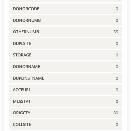
DONORCODE
0
DONORNUMB
0
OTHERNUMB
35
DUPLSITE
0
STORAGE
0
DONORNAME
0
DUPLINSTNAME
0
ACCEURL
0
MLSSTAT
0
ORIGCTY
80
COLLSITE
0