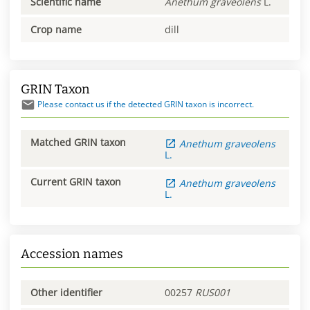
Scientific name
Anethum
graveolens
L.
Crop name
dill
GRIN Taxon
Please contact us if the detected GRIN taxon is incorrect.
Matched GRIN taxon
Anethum
graveolens
L.
Current GRIN taxon
Anethum
graveolens
L.
Accession names
Other identifier
00257
RUS001