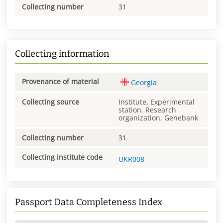
Collecting number
31
Collecting information
Provenance of material
Georgia
Collecting source
Institute, Experimental
station, Research
organization, Genebank
Collecting number
31
Collecting institute code
UKR008
Passport Data Completeness Index