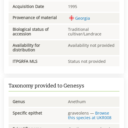
Acquisition Date
1995
Provenance of material
Georgia
Biological status of
Traditional
accession
cultivar/Landrace
Availability for
Availability not provided
distribution
ITPGRFA MLS
Status not provided
Taxonomy provided to Genesys
Genus
Anethum
Specific epithet
graveolens
—
Browse
this species at
UKR008