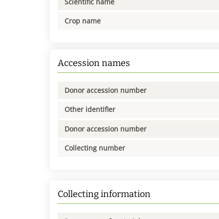
Scientific name
Crop name
Accession names
Donor accession number
Other identifier
Donor accession number
Collecting number
Collecting information