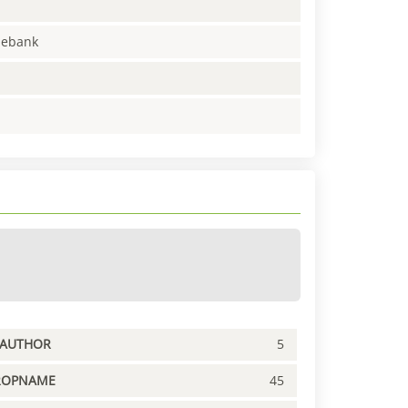
enebank
PAUTHOR
5
ROPNAME
45