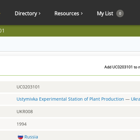
Directory
Resources
My List
0
01
Add UC0203101 to my
UC0203101
Ustymivka Experimental Station of Plant Production
—
Ukr
UKR008
1994
Russia