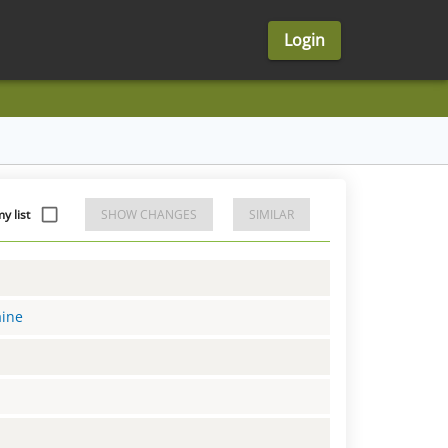
Login
 list
SHOW CHANGES
SIMILAR
aine