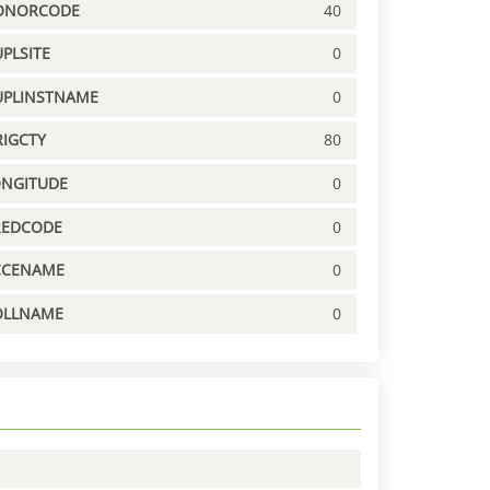
ONORCODE
40
PLSITE
0
UPLINSTNAME
0
IGCTY
80
ONGITUDE
0
REDCODE
0
CCENAME
0
OLLNAME
0