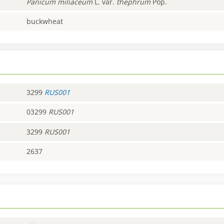
Panicum
miliaceum
L. var.
thephrum
Pop.
buckwheat
3299
RUS001
03299
RUS001
3299
RUS001
2637