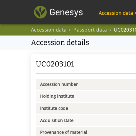
Accession data
Accession data
Passport data
UC02031
>
>
Accession details
UC0203101
Accession number
Holding institute
Institute code
Acquisition Date
Provenance of material