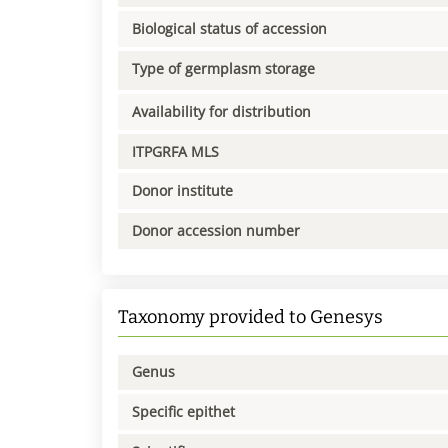
Biological status of accession
Type of germplasm storage
Availability for distribution
ITPGRFA MLS
Donor institute
Donor accession number
Taxonomy provided to Genesys
Genus
Specific epithet