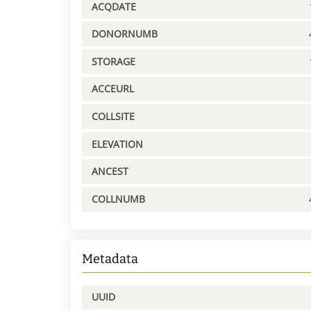
ACQDATE
DONORNUMB
STORAGE
ACCEURL
COLLSITE
ELEVATION
ANCEST
COLLNUMB
Metadata
UUID