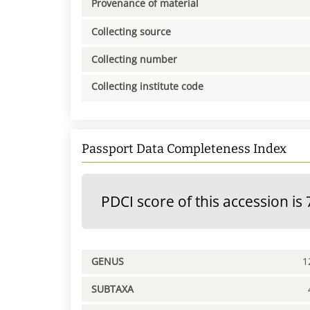
Provenance of material
Collecting source
Collecting number
Collecting institute code
Passport Data Completeness Index
PDCI score of this accession is 
GENUS
1
SUBTAXA