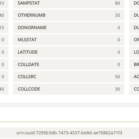
10
SAMPSTAT
80
D
40
OTHERNUMB
35
DU
15
DONORNAME
0
D
0
MLSSTAT
0
OR
0
LATITUDE
0
L
0
COLLDATE
0
B
0
COLLSRC
50
A
40
COLLCODE
30
C
urn:uuid:7295b3db-7473-4537-be8d-ae70862a71f3