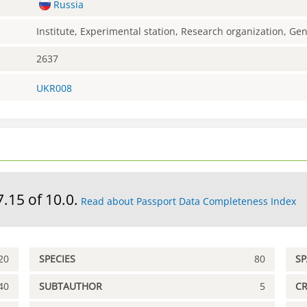
Russia
Institute, Experimental station, Research organization, G
2637
UKR008
7.15 of 10.0.
Read about Passport Data Completeness Index
20
SPECIES
80
S
40
SUBTAUTHOR
5
C