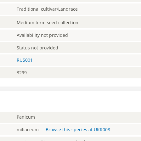
Traditional cultivar/Landrace
Medium term seed collection
Availability not provided
Status not provided
RUS001
3299
Panicum
miliaceum
—
Browse this species at
UKR008