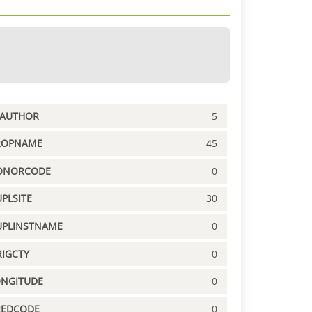
PAUTHOR
5
ROPNAME
45
ONORCODE
0
PLSITE
30
UPLINSTNAME
0
IGCTY
0
ONGITUDE
0
REDCODE
0