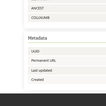
ANCEST
COLLNUMB
Metadata
UUID
Permanent URL
Last updated
Created