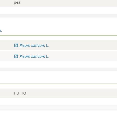
pea
t.
Pisum
sativum
L.
Pisum
sativum
L.
HUTTO