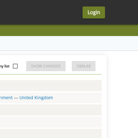
Login
y list
SHOW CHANGES
SIMILAR
ernment
—
United Kingdom