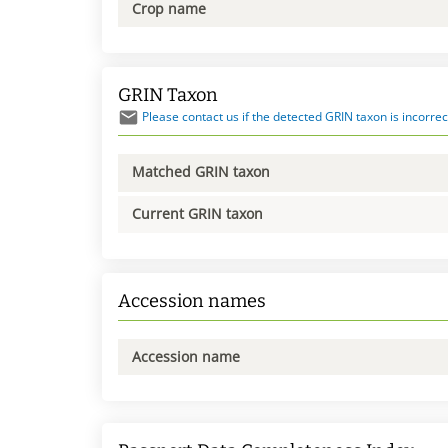
Crop name
GRIN Taxon
Please contact us if the detected GRIN taxon is incorrec
Matched GRIN taxon
Current GRIN taxon
Accession names
Accession name