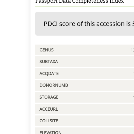
Passport Data Completeness Index
PDCI score of this accession is 
GENUS
1
SUBTAXA
ACQDATE
DONORNUMB
STORAGE
ACCEURL
COLLSITE
ELEVATION