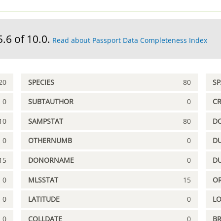
5.6 of 10.0.
Read about Passport Data Completeness Index
20
SPECIES
80
S
0
SUBTAUTHOR
0
C
10
SAMPSTAT
80
D
0
OTHERNUMB
0
DU
15
DONORNAME
0
D
0
MLSSTAT
15
OR
0
LATITUDE
0
L
0
COLLDATE
0
B