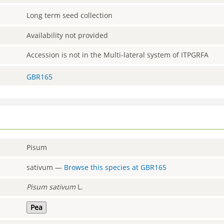
Long term seed collection
Availability not provided
Accession is not in the Multi-lateral system of ITPGRFA
GBR165
Pisum
sativum
—
Browse this species at
GBR165
Pisum
sativum
L.
Pea