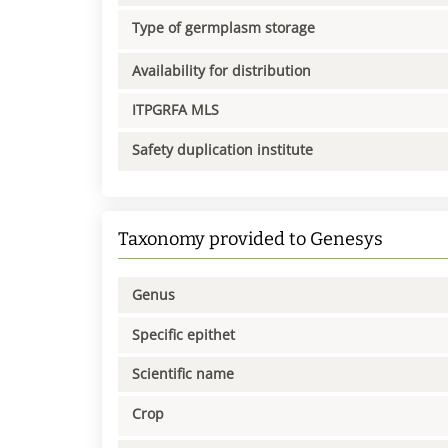
Type of germplasm storage
Availability for distribution
ITPGRFA MLS
Safety duplication institute
Taxonomy provided to Genesys
Genus
Specific epithet
Scientific name
Crop