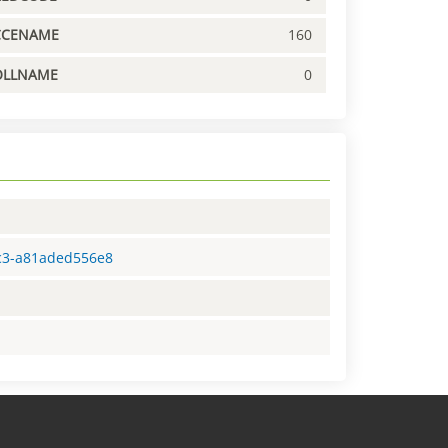
CCENAME
160
OLLNAME
0
dc3-a81aded556e8