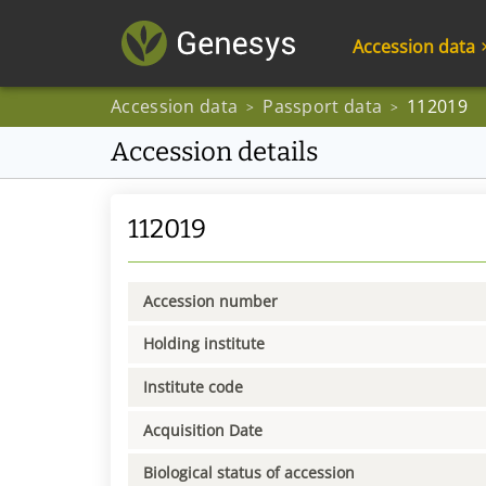
Accession data
Accession data
Passport data
112019
>
>
Accession details
112019
Accession number
Holding institute
Institute code
Acquisition Date
Biological status of accession