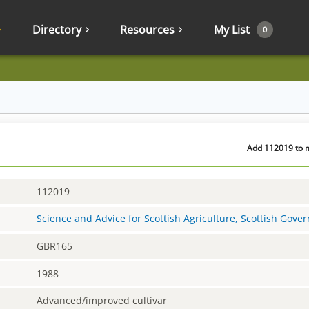
Directory
Resources
My List
0
Add 112019 to m
112019
Science and Advice for Scottish Agriculture, Scottish Gov
GBR165
1988
Advanced/improved cultivar