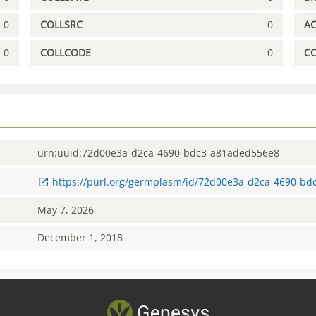
0
COLLSRC
0
A
0
COLLCODE
0
C
urn:uuid:72d00e3a-d2ca-4690-bdc3-a81aded556e8
https://purl.org/germplasm/id/72d00e3a-d2ca-4690-b
May 7, 2026
December 1, 2018