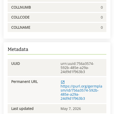
COLLNUMB
0
COLLCODE
0
COLLNAME
0
Metadata
UUID
urn:uuid:756a3574-
592b-485e-a29a-
24d9d1f963b3
Permanent URL
https://purl.org/germpla
sm/id/756a3574-592b-
485e-a29a-
24d9d1f963b3
Last updated
May 7, 2026