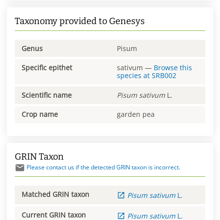
Taxonomy provided to Genesys
Genus
Pisum
Specific epithet
sativum
—
Browse this
species at
SRB002
Scientific name
Pisum
sativum
L.
Crop name
garden pea
GRIN Taxon
Please contact us if the detected GRIN taxon is incorrect.
Matched GRIN taxon
Pisum
sativum
L.
Current GRIN taxon
Pisum
sativum
L.