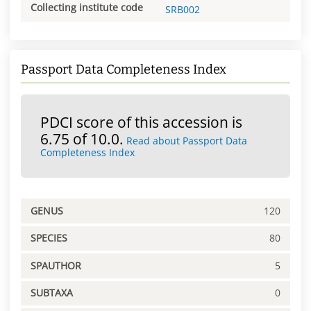
Collecting institute code
SRB002
Passport Data Completeness Index
PDCI score of this accession is
6.75 of 10.0.
Read about Passport Data
Completeness Index
GENUS
120
SPECIES
80
SPAUTHOR
5
SUBTAXA
0