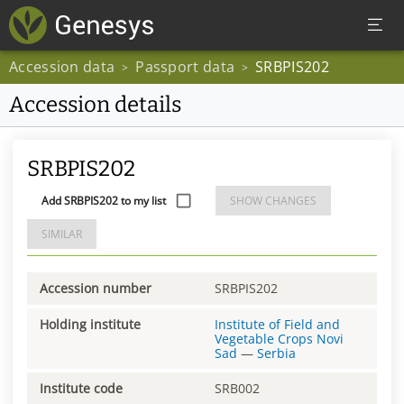
Accession data
Passport data
SRBPIS202
>
>
Accession details
SRBPIS202
Add SRBPIS202 to my list
SHOW CHANGES
SIMILAR
Accession number
SRBPIS202
Holding institute
Institute of Field and
Vegetable Crops Novi
Sad
—
Serbia
Institute code
SRB002