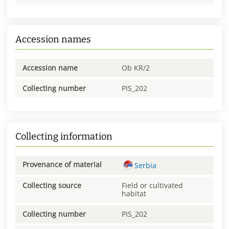
Accession names
Accession name
Ob KR/2
Collecting number
PIS_202
Collecting information
Provenance of material
Serbia
Collecting source
Field or cultivated
habitat
Collecting number
PIS_202