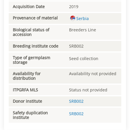
Acquisition Date
2019
Provenance of material
Serbia
Biological status of
Breeders Line
accession
Breeding institute code
SRB002
Type of germplasm
Seed collection
storage
Availability for
Availability not provided
distribution
ITPGRFA MLS
Status not provided
Donor institute
SRB002
Safety duplication
SRB002
institute