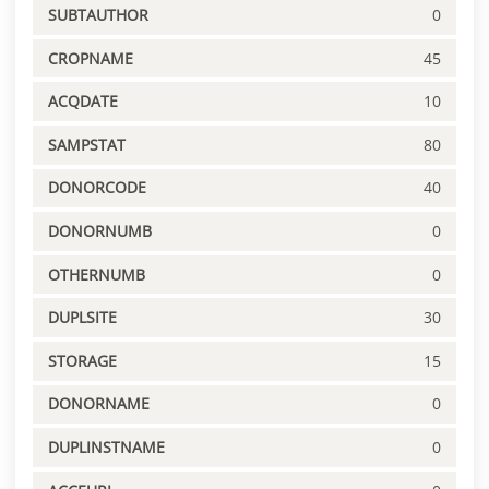
SUBTAUTHOR
0
CROPNAME
45
ACQDATE
10
SAMPSTAT
80
DONORCODE
40
DONORNUMB
0
OTHERNUMB
0
DUPLSITE
30
STORAGE
15
DONORNAME
0
DUPLINSTNAME
0