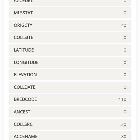
ACCEURL
0
MLSSTAT
0
ORIGCTY
40
COLLSITE
0
LATITUDE
0
LONGITUDE
0
ELEVATION
0
COLLDATE
0
BREDCODE
110
ANCEST
0
COLLSRC
20
ACCENAME
80