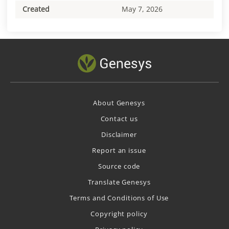
Created
May 7, 2026
About Genesys
Contact us
Disclaimer
Report an issue
Source code
Translate Genesys
Terms and Conditions of Use
Copyright policy