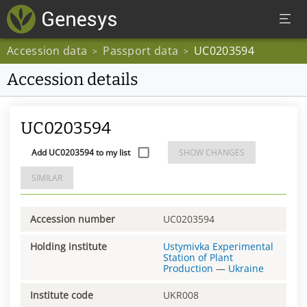
Accession data
Passport data
UC0203594
>
>
Accession details
UC0203594
Add UC0203594 to my list
SHOW CHANGES
SIMILAR
Accession number
UC0203594
Holding institute
Ustymivka Experimental
Station of Plant
Production
—
Ukraine
Institute code
UKR008