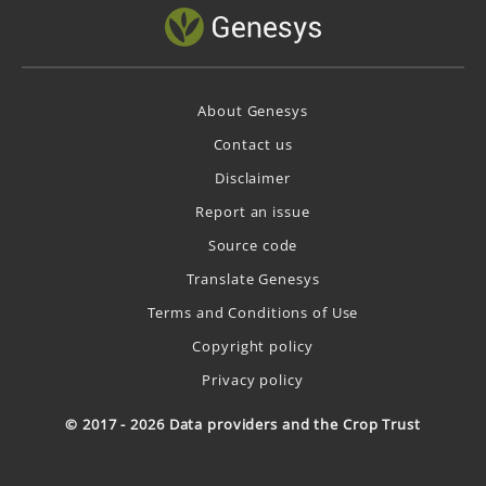
About Genesys
Contact us
Disclaimer
Report an issue
Source code
Translate Genesys
Terms and Conditions of Use
Copyright policy
Privacy policy
© 2017 - 2026 Data providers and the Crop Trust