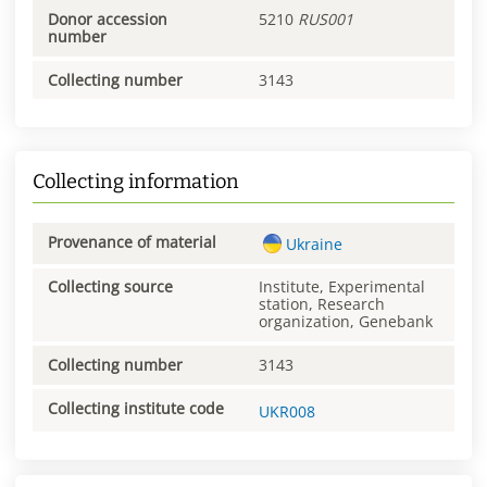
Donor accession
5210
RUS001
number
Collecting number
3143
Collecting information
Provenance of material
Ukraine
Collecting source
Institute, Experimental
station, Research
organization, Genebank
Collecting number
3143
Collecting institute code
UKR008