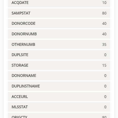
ACQDATE
10
SAMPSTAT
80
DONORCODE
40
DONORNUMB
40
OTHERNUMB
35
DUPLSITE
0
STORAGE
15
DONORNAME
0
DUPLINSTNAME
0
ACCEURL
0
MLSSTAT
0
ORIGCTY
80