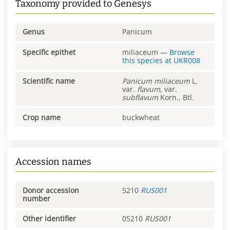
Taxonomy provided to Genesys
Genus
Panicum
Specific epithet
miliaceum
—
Browse
this species at
UKR008
Scientific name
Panicum
miliaceum
L.
var.
flavum,
var.
subflavum
Korn., Btl.
Crop name
buckwheat
Accession names
Donor accession
5210
RUS001
number
Other identifier
05210
RUS001