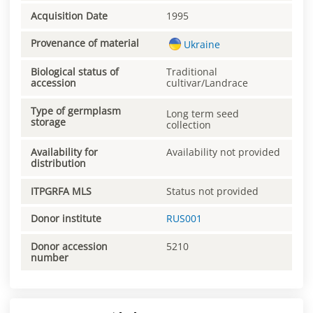
Acquisition Date
1995
Provenance of material
Ukraine
Biological status of
Traditional
accession
cultivar/Landrace
Type of germplasm
Long term seed
storage
collection
Availability for
Availability not provided
distribution
ITPGRFA MLS
Status not provided
Donor institute
RUS001
Donor accession
5210
number