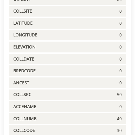
COLLSITE
0
LATITUDE
0
LONGITUDE
0
ELEVATION
0
COLLDATE
0
BREDCODE
0
ANCEST
0
COLLSRC
50
ACCENAME
0
COLLNUMB
40
COLLCODE
30