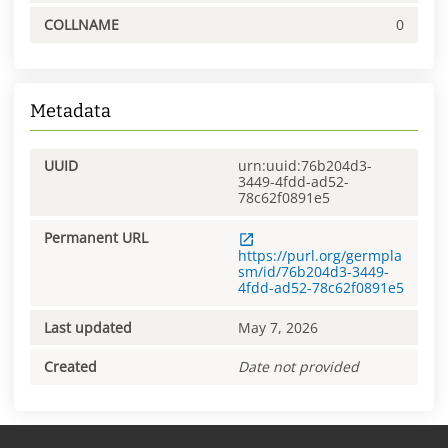
COLLNAME
0
Metadata
UUID
urn:uuid:76b204d3-
3449-4fdd-ad52-
78c62f0891e5
Permanent URL
https://purl.org/germpla
sm/id/76b204d3-3449-
4fdd-ad52-78c62f0891e5
Last updated
May 7, 2026
Created
Date not provided