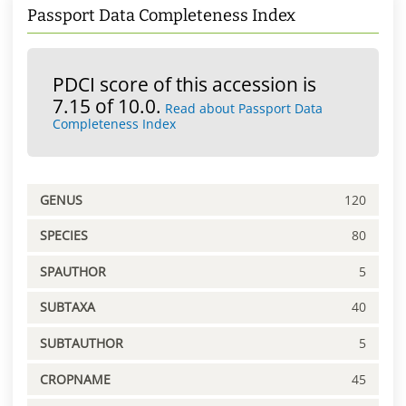
Passport Data Completeness Index
PDCI score of this accession is
7.15 of 10.0.
Read about Passport Data
Completeness Index
GENUS
120
SPECIES
80
SPAUTHOR
5
SUBTAXA
40
SUBTAUTHOR
5
CROPNAME
45