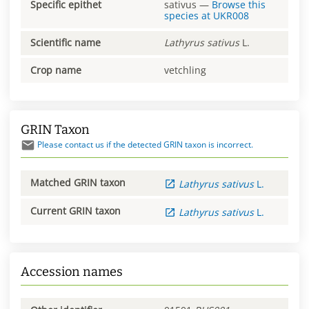
Specific epithet
sativus
—
Browse this
species at
UKR008
Scientific name
Lathyrus
sativus
L.
Crop name
vetchling
GRIN Taxon
Please contact us if the detected GRIN taxon is incorrect.
Matched GRIN taxon
Lathyrus
sativus
L.
Current GRIN taxon
Lathyrus
sativus
L.
Accession names