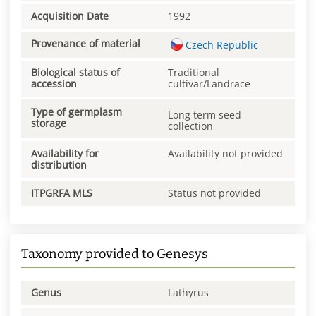
Acquisition Date
1992
Provenance of material
Czech Republic
Biological status of
Traditional
accession
cultivar/Landrace
Type of germplasm
Long term seed
storage
collection
Availability for
Availability not provided
distribution
ITPGRFA MLS
Status not provided
Taxonomy provided to Genesys
Genus
Lathyrus