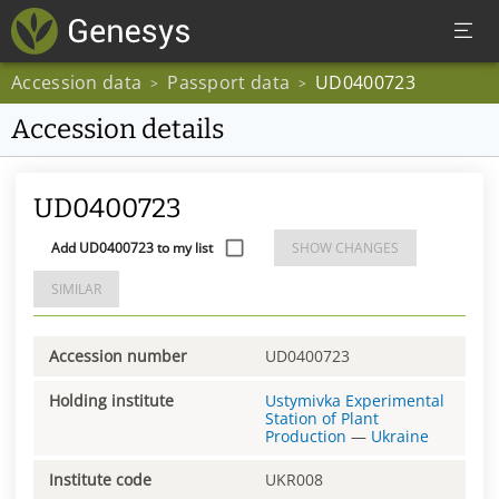
Accession data
Passport data
UD0400723
>
>
Accession details
UD0400723
Add UD0400723 to my list
SHOW CHANGES
SIMILAR
Accession number
UD0400723
Holding institute
Ustymivka Experimental
Station of Plant
Production
—
Ukraine
Institute code
UKR008