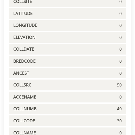
COLLSITE
0
LATITUDE
0
LONGITUDE
0
ELEVATION
0
COLLDATE
0
BREDCODE
0
ANCEST
0
COLLSRC
50
ACCENAME
0
COLLNUMB
40
COLLCODE
30
COLLNAME
0