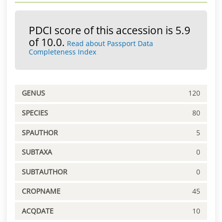
PDCI score of this accession is 5.9
of 10.0.
Read about Passport Data
Completeness Index
GENUS
120
SPECIES
80
SPAUTHOR
5
SUBTAXA
0
SUBTAUTHOR
0
CROPNAME
45
ACQDATE
10