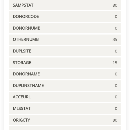
SAMPSTAT
80
DONORCODE
0
DONORNUMB
0
OTHERNUMB
35
DUPLSITE
0
STORAGE
15
DONORNAME
0
DUPLINSTNAME
0
ACCEURL
0
MLSSTAT
0
ORIGCTY
80