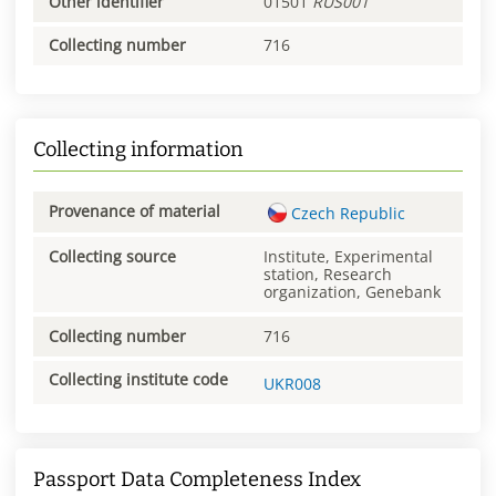
Other identifier
01501
RUS001
Collecting number
716
Collecting information
Provenance of material
Czech Republic
Collecting source
Institute, Experimental
station, Research
organization, Genebank
Collecting number
716
Collecting institute code
UKR008
Passport Data Completeness Index