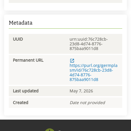
Metadata
UUID
urn:uuid:76c728cb-
23d8-4d74-8776-
875baa9011d8
Permanent URL
https://purl.org/germpla
sm/id/76c728cb-23d8-
4d74-8776-
875baa9011d8
Last updated
May 7, 2026
Created
Date not provided