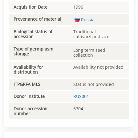
Acquisition Date
1996
Provenance of material
Russia
Biological status of
Traditional
accession
cultivar/Landrace
Type of germplasm
Long term seed
storage
collection
Availability for
Availability not provided
distribution
ITPGRFA MLS
Status not provided
Donor institute
RUS001
Donor accession
6704
number