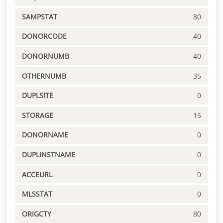
SAMPSTAT
80
DONORCODE
40
DONORNUMB
40
OTHERNUMB
35
DUPLSITE
0
STORAGE
15
DONORNAME
0
DUPLINSTNAME
0
ACCEURL
0
MLSSTAT
0
ORIGCTY
80