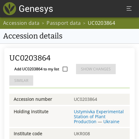
Accession data
Passport data
UC0203864
>
>
Accession details
UC0203864
Add UC0203864 to my list
SHOW CHANGES
SIMILAR
Accession number
UC0203864
Holding institute
Ustymivka Experimental
Station of Plant
Production
—
Ukraine
Institute code
UKR008