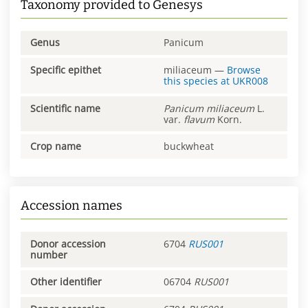
Taxonomy provided to Genesys
Genus
Panicum
Specific epithet
miliaceum
—
Browse
this species at
UKR008
Scientific name
Panicum
miliaceum
L.
var.
flavum
Korn.
Crop name
buckwheat
Accession names
Donor accession
6704
RUS001
number
Other identifier
06704
RUS001