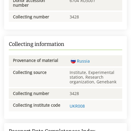
Donor accession
6704
RUS001
number
Collecting number
3428
Collecting information
Provenance of material
Russia
Collecting source
Institute, Experimental
station, Research
organization, Genebank
Collecting number
3428
Collecting institute code
UKR008