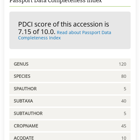
Passport Data Completeness Index
PDCI score of this accession is
7.15 of 10.0.
Read about Passport Data
Completeness Index
GENUS
120
SPECIES
80
SPAUTHOR
5
SUBTAXA
40
SUBTAUTHOR
5
CROPNAME
45
ACQDATE
10