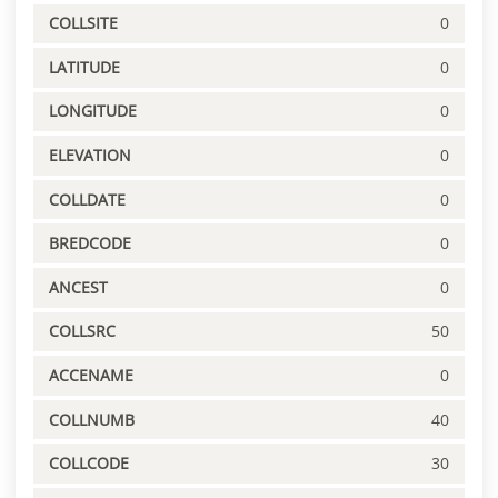
COLLSITE
0
LATITUDE
0
LONGITUDE
0
ELEVATION
0
COLLDATE
0
BREDCODE
0
ANCEST
0
COLLSRC
50
ACCENAME
0
COLLNUMB
40
COLLCODE
30