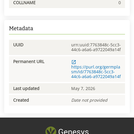
COLLNAME
0
Metadata
UUID
urn:uuid:7763848c-5cc3-
44c6-a6a6-a9722049a14f
Permanent URL
https://purl.org/germpla
sm/id/7763848c-5cc3-
44c6-a6a6-a9722049a14f
Last updated
May 7, 2026
Created
Date not provided