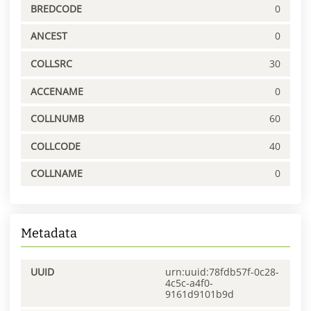
BREDCODE
0
ANCEST
0
COLLSRC
30
ACCENAME
0
COLLNUMB
60
COLLCODE
40
COLLNAME
0
Metadata
UUID
urn:uuid:78fdb57f-0c28-
4c5c-a4f0-
9161d9101b9d