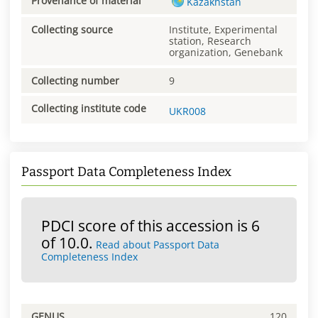
Provenance of material
Kazakhstan
Collecting source
Institute, Experimental
station, Research
organization, Genebank
Collecting number
9
Collecting institute code
UKR008
Passport Data Completeness Index
PDCI score of this accession is 6
of 10.0.
Read about Passport Data
Completeness Index
GENUS
120