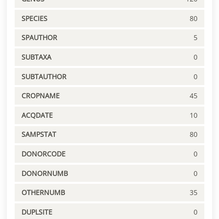
SPECIES
80
SPAUTHOR
5
SUBTAXA
0
SUBTAUTHOR
0
CROPNAME
45
ACQDATE
10
SAMPSTAT
80
DONORCODE
0
DONORNUMB
0
OTHERNUMB
35
DUPLSITE
0