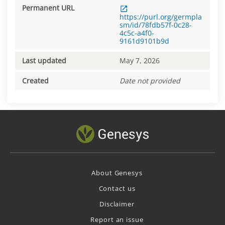
Permanent URL
https://purl.org/germpla
sm/id/78fdb57f-0c28-
4c5c-a4f0-
9161d9101b9d
Last updated
May 7, 2026
Created
Date not provided
About Genesys
Contact us
Disclaimer
Report an issue