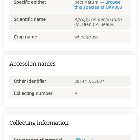
Specific epithet
pectinatum
—
Browse
this species at
UKR008
Scientific name
Agropyron
pectinatum
(M. Bieb.) P. Beauv.
Crop name
wheatgrass
Accession names
Other identifier
28144
RUS001
Collecting number
9
Collecting information