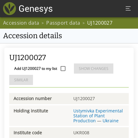
Accession data
Passport data
UJ1200027
>
>
Accession details
UJ1200027
Add UJ1200027 to my list
SHOW CHANGES
SIMILAR
Accession number
UJ1200027
Holding institute
Ustymivka Experimental
Station of Plant
Production
—
Ukraine
Institute code
UKR008