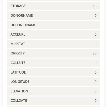
STORAGE
15
DONORNAME
0
DUPLINSTNAME
0
ACCEURL
0
MLSSTAT
0
ORIGCTY
80
COLLSITE
0
LATITUDE
0
LONGITUDE
0
ELEVATION
0
COLLDATE
0