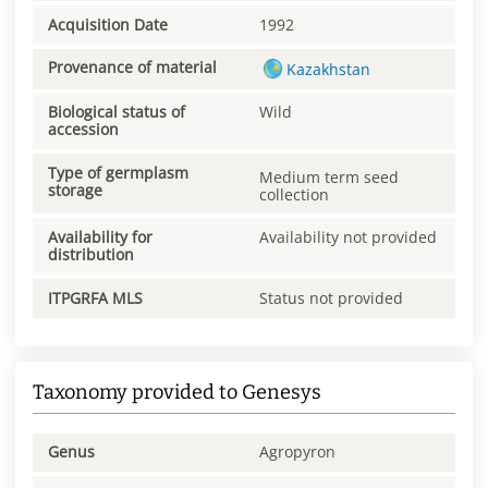
Acquisition Date
1992
Provenance of material
Kazakhstan
Biological status of
Wild
accession
Type of germplasm
Medium term seed
storage
collection
Availability for
Availability not provided
distribution
ITPGRFA MLS
Status not provided
Taxonomy provided to Genesys
Genus
Agropyron