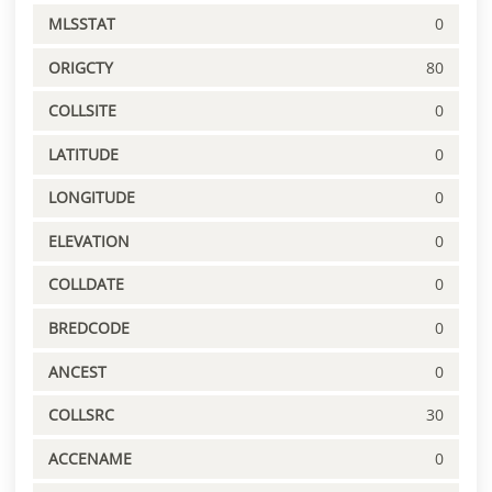
MLSSTAT
0
ORIGCTY
80
COLLSITE
0
LATITUDE
0
LONGITUDE
0
ELEVATION
0
COLLDATE
0
BREDCODE
0
ANCEST
0
COLLSRC
30
ACCENAME
0