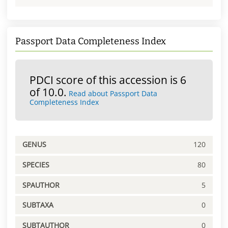
Passport Data Completeness Index
PDCI score of this accession is 6
of 10.0.
Read about Passport Data
Completeness Index
GENUS
120
SPECIES
80
SPAUTHOR
5
SUBTAXA
0
SUBTAUTHOR
0