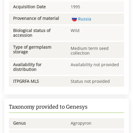
Acquisition Date
1995
Provenance of material
Russia
Biological status of
Wild
accession
Type of germplasm
Medium term seed
storage
collection
Availability for
Availability not provided
distribution
ITPGRFA MLS
Status not provided
Taxonomy provided to Genesys
Genus
Agropyron