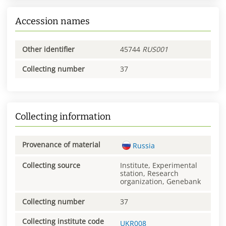
Accession names
Other identifier
45744
RUS001
Collecting number
37
Collecting information
Provenance of material
Russia
Collecting source
Institute, Experimental
station, Research
organization, Genebank
Collecting number
37
Collecting institute code
UKR008