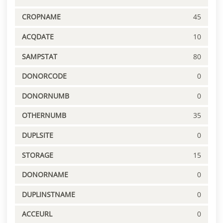
CROPNAME
45
ACQDATE
10
SAMPSTAT
80
DONORCODE
0
DONORNUMB
0
OTHERNUMB
35
DUPLSITE
0
STORAGE
15
DONORNAME
0
DUPLINSTNAME
0
ACCEURL
0