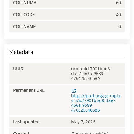
COLLNUMB
60
COLLCODE
40
COLLNAME
0
Metadata
UUID
urn:uuid:7901bbd8-
dae7-466a-9589-
476c2654658b
Permanent URL
https://purl.org/germpla
sm/id/7901bbd8-dae7-
466a-9589-
476c2654658b
Last updated
May 7, 2026
Created
Date not provided