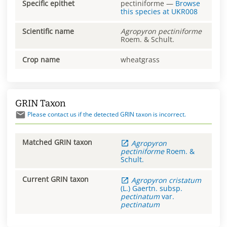
Specific epithet
pectiniforme
—
Browse
this species at
UKR008
Scientific name
Agropyron
pectiniforme
Roem. & Schult.
Crop name
wheatgrass
GRIN Taxon
Please contact us if the detected GRIN taxon is incorrect.
Matched GRIN taxon
Agropyron
pectiniforme
Roem. &
Schult.
Current GRIN taxon
Agropyron
cristatum
(L.) Gaertn.
subsp.
pectinatum
var.
pectinatum