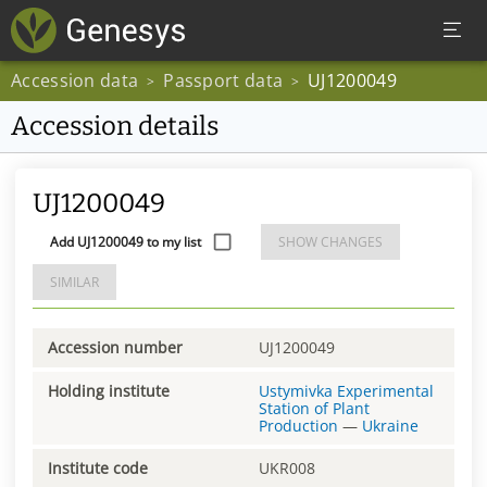
Accession data
Passport data
UJ1200049
>
>
Accession details
UJ1200049
Add UJ1200049 to my list
SHOW CHANGES
SIMILAR
Accession number
UJ1200049
Holding institute
Ustymivka Experimental
Station of Plant
Production
—
Ukraine
Institute code
UKR008