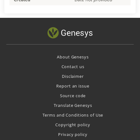
About Genesys
Contact us
Disclaimer
Report an issue
Source code
Translate Genesys
Terms and Conditions of Use
Copyright policy
Privacy policy