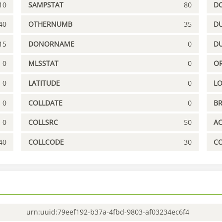
10
SAMPSTAT
80
D
40
OTHERNUMB
35
DU
15
DONORNAME
0
D
0
MLSSTAT
0
OR
0
LATITUDE
0
L
0
COLLDATE
0
B
0
COLLSRC
50
A
40
COLLCODE
30
C
urn:uuid:79eef192-b37a-4fbd-9803-af03234ec6f4