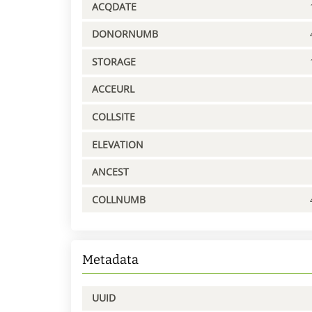
ACQDATE
DONORNUMB
STORAGE
ACCEURL
COLLSITE
ELEVATION
ANCEST
COLLNUMB
Metadata
UUID