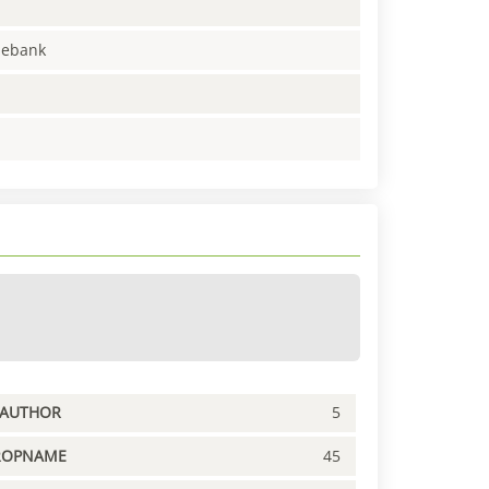
enebank
PAUTHOR
5
ROPNAME
45