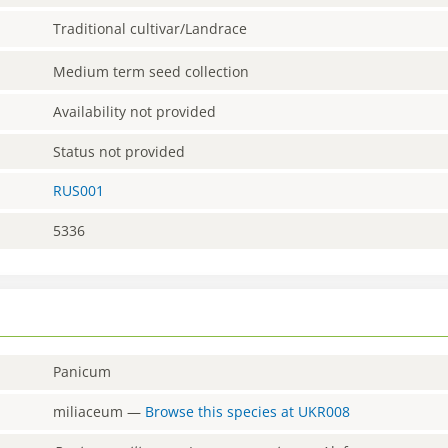
Traditional cultivar/Landrace
Medium term seed collection
Availability not provided
Status not provided
RUS001
5336
Panicum
miliaceum
—
Browse this species at
UKR008