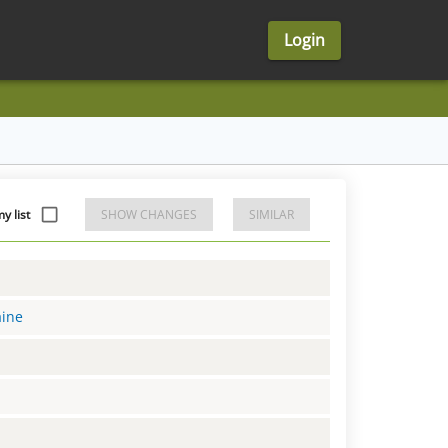
Login
 list
SHOW CHANGES
SIMILAR
aine