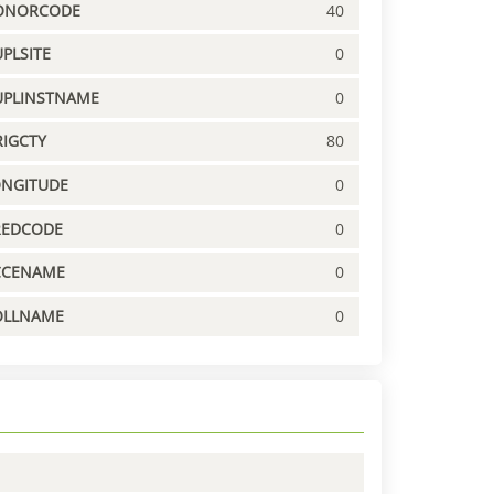
ONORCODE
40
PLSITE
0
UPLINSTNAME
0
IGCTY
80
ONGITUDE
0
REDCODE
0
CCENAME
0
OLLNAME
0