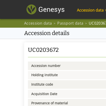
Accession data
Accession data
Passport data
UC02036
>
>
Accession details
UC0203672
Accession number
Holding institute
Institute code
Acquisition Date
Provenance of material