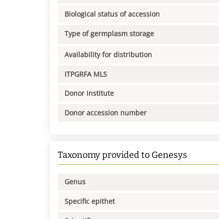
Biological status of accession
Type of germplasm storage
Availability for distribution
ITPGRFA MLS
Donor institute
Donor accession number
Taxonomy provided to Genesys
Genus
Specific epithet