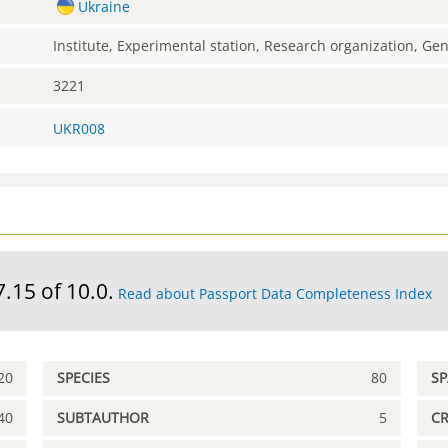
Ukraine
Institute, Experimental station, Research organization, G
3221
UKR008
7.15 of 10.0.
Read about Passport Data Completeness Index
20
SPECIES
80
S
40
SUBTAUTHOR
5
C