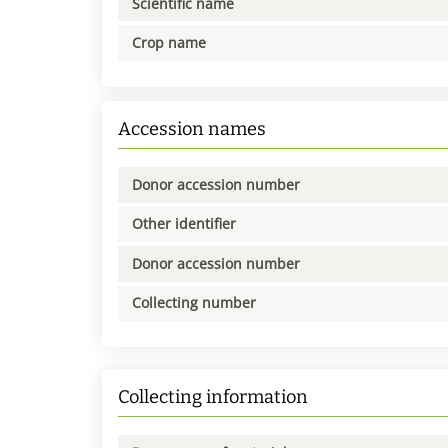
Scientific name
Crop name
Accession names
Donor accession number
Other identifier
Donor accession number
Collecting number
Collecting information