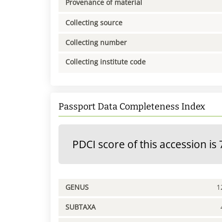
Provenance of material
Collecting source
Collecting number
Collecting institute code
Passport Data Completeness Index
PDCI score of this accession is 
GENUS
1
SUBTAXA