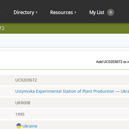
Directory
Resources
My List
0
72
Add UC0203672 to my
UC0203672
Ustymivka Experimental Station of Plant Production
—
Ukr
UKR008
1995
Ukraine