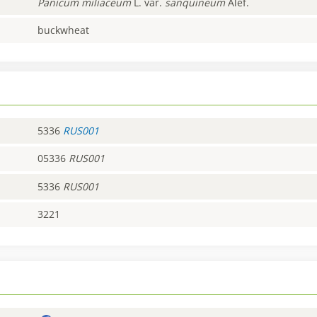
Panicum
miliaceum
L. var.
sanquineum
Alef.
buckwheat
5336
RUS001
05336
RUS001
5336
RUS001
3221