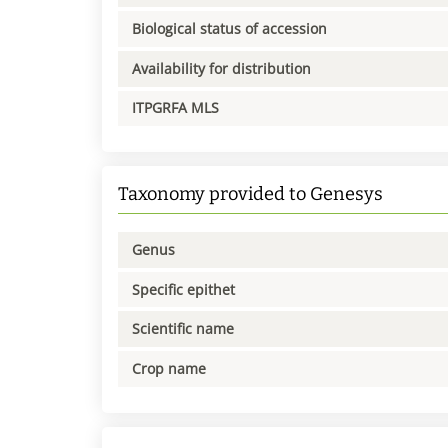
Biological status of accession
Availability for distribution
ITPGRFA MLS
Taxonomy provided to Genesys
Genus
Specific epithet
Scientific name
Crop name