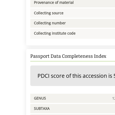
Provenance of material
Collecting source
Collecting number
Collecting institute code
Passport Data Completeness Index
PDCI score of this accession is 
GENUS
1
SUBTAXA