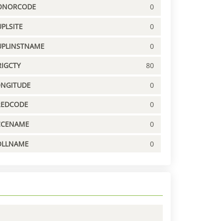
ONORCODE
0
PLSITE
0
UPLINSTNAME
0
IGCTY
80
ONGITUDE
0
REDCODE
0
CCENAME
0
OLLNAME
0