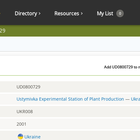
Directory
Resources
My List
0
29
Add UD0800729 to my
UD0800729
Ustymivka Experimental Station of Plant Production
—
Ukr
UKR008
2001
Ukraine