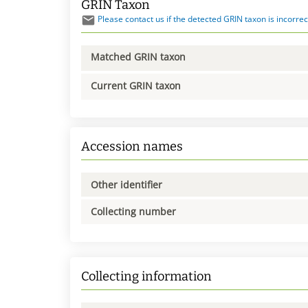
GRIN Taxon
Please contact us if the detected GRIN taxon is incorrec
Matched GRIN taxon
Current GRIN taxon
Accession names
Other identifier
Collecting number
Collecting information