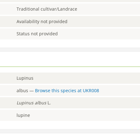
Traditional cultivar/Landrace
Availability not provided
Status not provided
Lupinus
albus
—
Browse this species at
UKR008
Lupinus
albus
L.
lupine