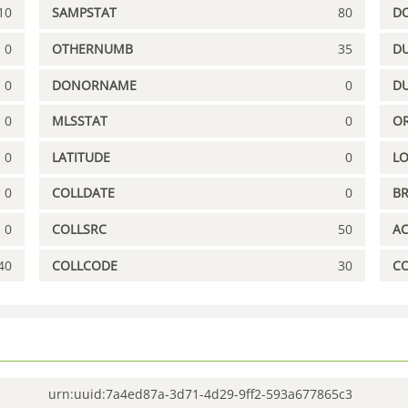
10
SAMPSTAT
80
D
0
OTHERNUMB
35
DU
0
DONORNAME
0
D
0
MLSSTAT
0
OR
0
LATITUDE
0
L
0
COLLDATE
0
B
0
COLLSRC
50
A
40
COLLCODE
30
C
urn:uuid:7a4ed87a-3d71-4d29-9ff2-593a677865c3