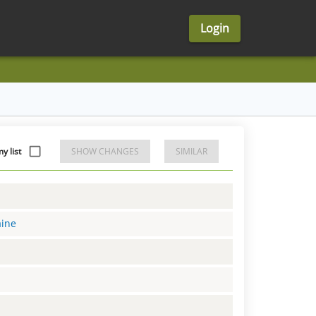
Login
 list
SHOW CHANGES
SIMILAR
aine