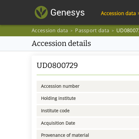
Accession data
Accession data
Passport data
UD08007
>
>
Accession details
UD0800729
Accession number
Holding institute
Institute code
Acquisition Date
Provenance of material