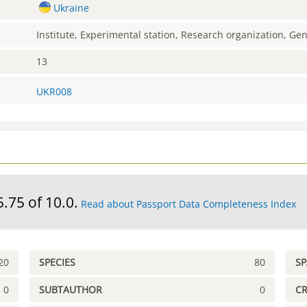
Ukraine
Institute, Experimental station, Research organization, G
13
UKR008
5.75 of 10.0.
Read about Passport Data Completeness Index
20
SPECIES
80
S
0
SUBTAUTHOR
0
C