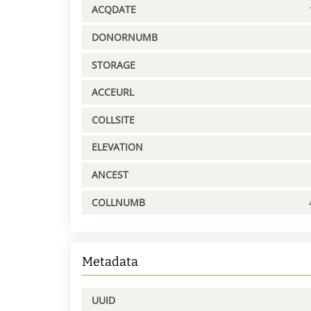
ACQDATE
DONORNUMB
STORAGE
ACCEURL
COLLSITE
ELEVATION
ANCEST
COLLNUMB
Metadata
UUID