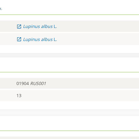
t.
Lupinus
albus
L.
Lupinus
albus
L.
01904
RUS001
13