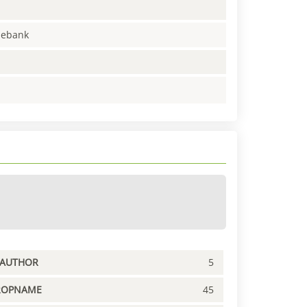
enebank
PAUTHOR
5
ROPNAME
45