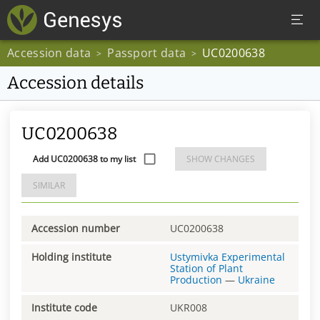
Accession data
Passport data
UC0200638
>
>
Accession details
UC0200638
Add UC0200638 to my list
SHOW CHANGES
SIMILAR
Accession number
UC0200638
Holding institute
Ustymivka Experimental
Station of Plant
Production
—
Ukraine
Institute code
UKR008