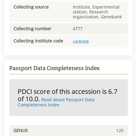
Collecting source
Institute, Experimental
station, Research
organization, Genebank
Collecting number
4777
Collecting institute code
UKR008
Passport Data Completeness Index
PDCI score of this accession is 6.7
of 10.0.
Read about Passport Data
Completeness Index
GENUS
120