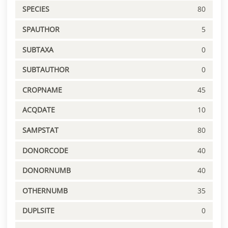
SPECIES
80
SPAUTHOR
5
SUBTAXA
0
SUBTAUTHOR
0
CROPNAME
45
ACQDATE
10
SAMPSTAT
80
DONORCODE
40
DONORNUMB
40
OTHERNUMB
35
DUPLSITE
0