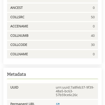
ANCEST
0
COLLSRC
50
ACCENAME
0
COLLNUMB
40
COLLCODE
30
COLLNAME
0
Metadata
UUID
urn:uuid:7a8feb37-9f39-
48a5-bc63-
57b59ce6c26c
Permanent URL