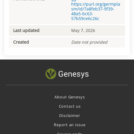
https://purl.org/germpla
sm/id/7a8feb37-9f39-
48a5-bc63-
57b59ce6c26c
Last updated
May 7, 2026
Created
Date not provided
About Genesys
Contact us
Disclaimer
Report an issue