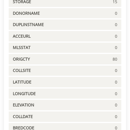
STORAGE
15
DONORNAME
0
DUPLINSTNAME
0
ACCEURL
0
MLSSTAT
0
ORIGCTY
80
COLLSITE
0
LATITUDE
0
LONGITUDE
0
ELEVATION
0
COLLDATE
0
BREDCODE
0