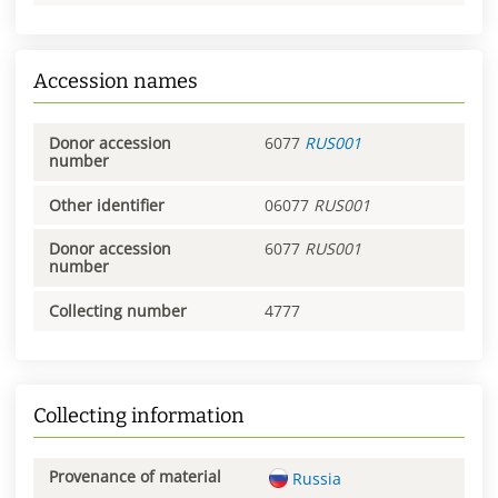
Accession names
Donor accession
6077
RUS001
number
Other identifier
06077
RUS001
Donor accession
6077
RUS001
number
Collecting number
4777
Collecting information
Provenance of material
Russia