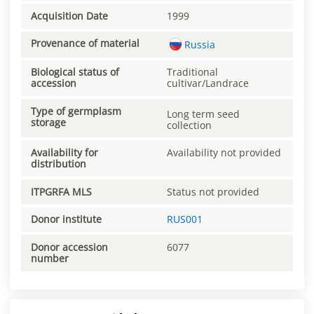
Acquisition Date
1999
Provenance of material
Russia
Biological status of
Traditional
accession
cultivar/Landrace
Type of germplasm
Long term seed
storage
collection
Availability for
Availability not provided
distribution
ITPGRFA MLS
Status not provided
Donor institute
RUS001
Donor accession
6077
number