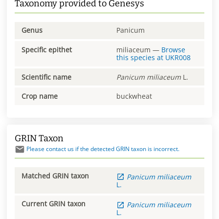
Taxonomy provided to Genesys
Genus
Panicum
Specific epithet
miliaceum
—
Browse
this species at
UKR008
Scientific name
Panicum
miliaceum
L.
Crop name
buckwheat
GRIN Taxon
Please contact us if the detected GRIN taxon is incorrect.
Matched GRIN taxon
Panicum
miliaceum
L.
Current GRIN taxon
Panicum
miliaceum
L.