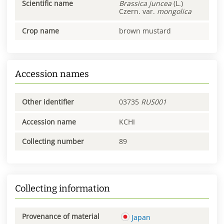
Scientific name
Brassica
juncea
(L.)
Czern. var.
mongolica
Crop name
brown mustard
Accession names
Other identifier
03735
RUS001
Accession name
KCHI
Collecting number
89
Collecting information
Provenance of material
Japan