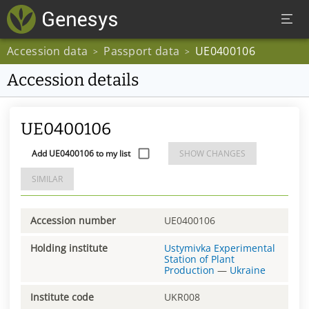
Accession data
Passport data
UE0400106
>
>
Accession details
UE0400106
Add UE0400106 to my list
SHOW CHANGES
SIMILAR
Accession number
UE0400106
Holding institute
Ustymivka Experimental
Station of Plant
Production
—
Ukraine
Institute code
UKR008