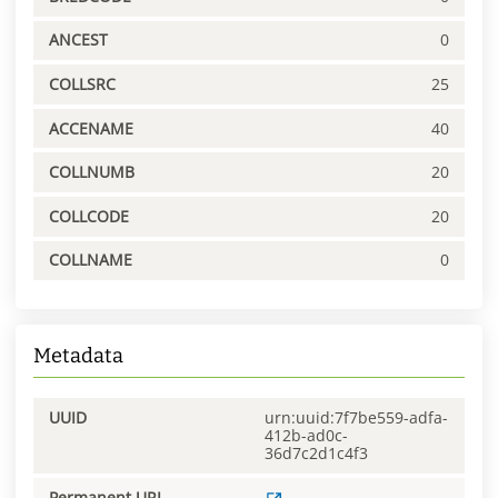
ANCEST
0
COLLSRC
25
ACCENAME
40
COLLNUMB
20
COLLCODE
20
COLLNAME
0
Metadata
UUID
urn:uuid:7f7be559-adfa-
412b-ad0c-
36d7c2d1c4f3
Permanent URL