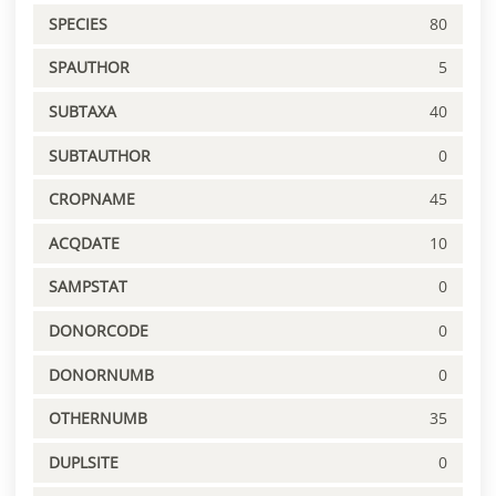
SPECIES
80
SPAUTHOR
5
SUBTAXA
40
SUBTAUTHOR
0
CROPNAME
45
ACQDATE
10
SAMPSTAT
0
DONORCODE
0
DONORNUMB
0
OTHERNUMB
35
DUPLSITE
0