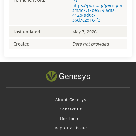
https://purl.org/germpla
sm/id/7f7be559-adfa-
412b-ad0c-
36d7c2d1c4f3
Last updated
May 7, 2026
Created
Date not provided
About Genesys
Contact us
Disclaimer
Report an issue