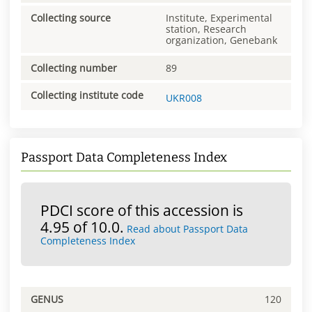
Collecting source
Institute, Experimental
station, Research
organization, Genebank
Collecting number
89
Collecting institute code
UKR008
Passport Data Completeness Index
PDCI score of this accession is
4.95 of 10.0.
Read about Passport Data
Completeness Index
GENUS
120