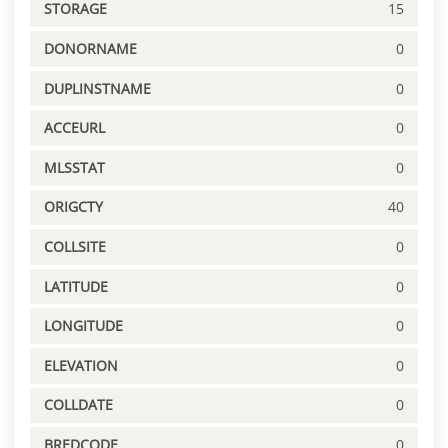
STORAGE
15
DONORNAME
0
DUPLINSTNAME
0
ACCEURL
0
MLSSTAT
0
ORIGCTY
40
COLLSITE
0
LATITUDE
0
LONGITUDE
0
ELEVATION
0
COLLDATE
0
BREDCODE
0