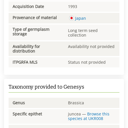
Acquisition Date
1993
Provenance of material
Japan
Type of germplasm
Long term seed
storage
collection
Availability for
Availability not provided
distribution
ITPGRFA MLS
Status not provided
Taxonomy provided to Genesys
Genus
Brassica
Specific epithet
juncea
—
Browse this
species at
UKR008