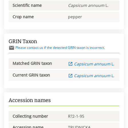
Scientific name
Capsicum
annuum
L.
Crop name
pepper
GRIN Taxon
Please contact us if the detected GRIN taxon is incorrect.
Matched GRIN taxon
Capsicum
annuum
L.
Current GRIN taxon
Capsicum
annuum
L.
Accession names
Collecting number
R?2-1-95
Accession name
TRUDNICKA