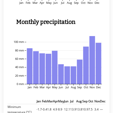
Jan
Feb
Mar
Apr
May
Jun
Jul
Aug
Sep
Oct
Nov
Dec
Monthly precipitation
100 mm
80 mm
60 mm
40 mm
20 mm
0 mm
Jan
Feb
Mar
Apr
May
Jun
Jul
Aug
Sep
Oct
Nov
Dec
Jan
Feb
Mar
Apr
May
Jun
Jul
Aug
Sep
Oct
Nov
Dec
Minimum
-1.7
-0.4
1.8
4.9
8.9
12.1
13.9
13.8
10.9
7.5
3.4
—
temperature [°C]