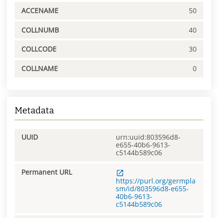
ACCENAME
50
COLLNUMB
40
COLLCODE
30
COLLNAME
0
Metadata
UUID
urn:uuid:803596d8-
e655-40b6-9613-
c5144b589c06
Permanent URL
https://purl.org/germpla
sm/id/803596d8-e655-
40b6-9613-
c5144b589c06