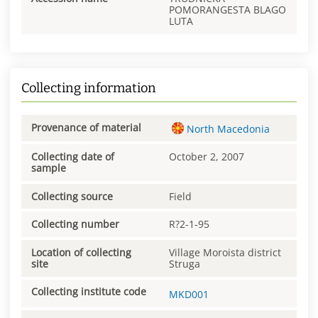
POMORANGESTA BLAGO
LUTA
Collecting information
Provenance of material
North Macedonia
Collecting date of
October 2, 2007
sample
Collecting source
Field
Collecting number
R?2-1-95
Location of collecting
Village Moroista district
site
Struga
Collecting institute code
MKD001