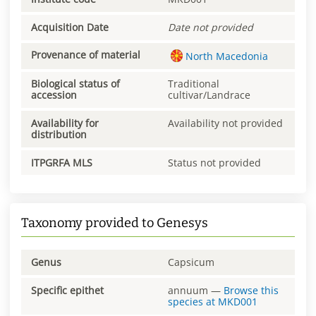
Acquisition Date
Date not provided
Provenance of material
North Macedonia
Biological status of
Traditional
accession
cultivar/Landrace
Availability for
Availability not provided
distribution
ITPGRFA MLS
Status not provided
Taxonomy provided to Genesys
Genus
Capsicum
Specific epithet
annuum
—
Browse this
species at
MKD001