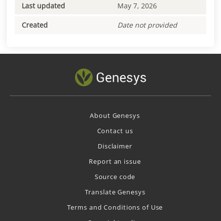
Last updated
May 7, 2026
Created
Date not provided
About Genesys
Contact us
Disclaimer
Report an issue
Source code
Translate Genesys
Terms and Conditions of Use