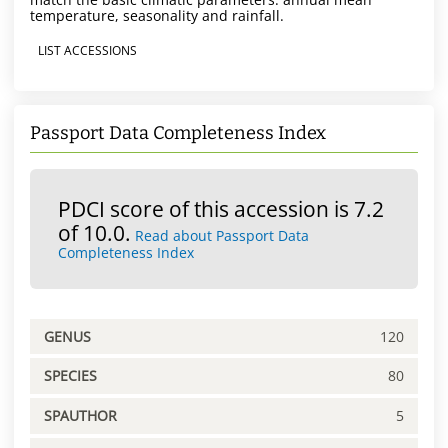
temperature, seasonality and rainfall.
LIST ACCESSIONS
Passport Data Completeness Index
PDCI score of this accession is 7.2
of 10.0.
Read about Passport Data
Completeness Index
GENUS
120
SPECIES
80
SPAUTHOR
5