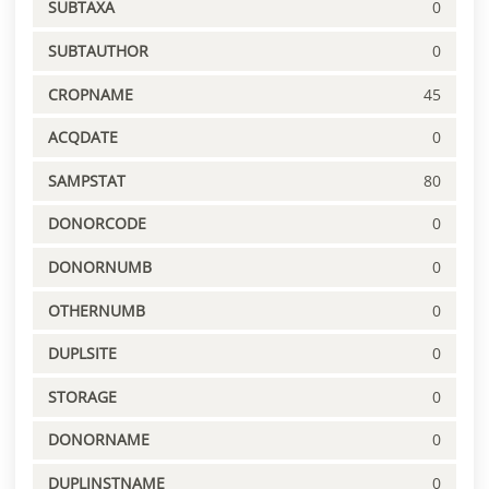
SUBTAXA
0
SUBTAUTHOR
0
CROPNAME
45
ACQDATE
0
SAMPSTAT
80
DONORCODE
0
DONORNUMB
0
OTHERNUMB
0
DUPLSITE
0
STORAGE
0
DONORNAME
0
DUPLINSTNAME
0