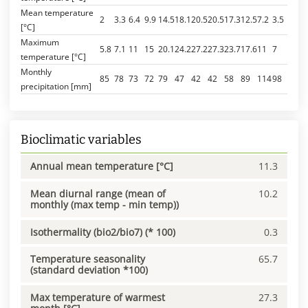
Mean temperature
2
3.3
6.4
9.9
14.5
18.1
20.5
20.5
17.3
12.5
7.2
3.5
[°C]
Maximum
5.8
7.1
11
15
20.1
24.2
27.2
27.3
23.7
17.6
11
7
temperature [°C]
Monthly
85
78
73
72
79
47
42
42
58
89
114
98
precipitation [mm]
Bioclimatic variables
Annual mean temperature [°C]
11.3
Mean diurnal range (mean of
10.2
monthly (max temp - min temp))
Isothermality (bio2/bio7) (* 100)
0.3
Temperature seasonality
65.7
(standard deviation *100)
Max temperature of warmest
27.3