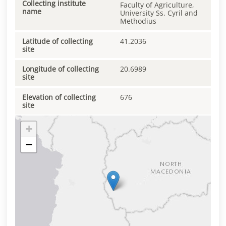
Collecting institute
Faculty of Agriculture,
name
University Ss. Cyril and
Methodius
Latitude of collecting
41.2036
site
Longitude of collecting
20.6989
site
Elevation of collecting
676
site
+
−