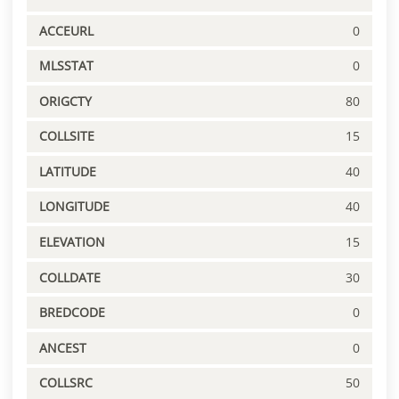
ACCEURL
0
MLSSTAT
0
ORIGCTY
80
COLLSITE
15
LATITUDE
40
LONGITUDE
40
ELEVATION
15
COLLDATE
30
BREDCODE
0
ANCEST
0
COLLSRC
50