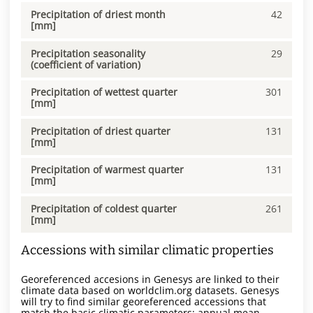
Precipitation of driest month
42
[mm]
Precipitation seasonality
29
(coefficient of variation)
Precipitation of wettest quarter
301
[mm]
Precipitation of driest quarter
131
[mm]
Precipitation of warmest quarter
131
[mm]
Precipitation of coldest quarter
261
[mm]
Accessions with similar climatic properties
Georeferenced accesions in Genesys are linked to their
climate data based on worldclim.org datasets. Genesys
will try to find similar georeferenced accessions that
match the basic climatic parameters: annual mean