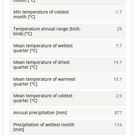
month [°C]
Min temperature of coldest
-1.7
month [°C]
Temperature annual range (bio5-
29
bio6) [°C]
Mean temperature of wettest
7.7
quarter [°C]
Mean temperature of driest
19.7
quarter [°C]
Mean temperature of warmest
19.7
quarter [°C]
Mean temperature of coldest
2.9
quarter [°C]
Annual precipitation [mm]
877
Precipitation of wettest month
114
[mm]