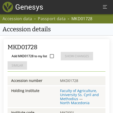
Accession data
Passport data
MKD01728
>
>
Accession details
MKD01728
Add MKD01728 to my list
SHOW CHANGES
SIMILAR
Accession number
MKD01728
Holding institute
Faculty of Agriculture,
University Ss. Cyril and
Methodius
—
North Macedonia
Institute code
MKD001