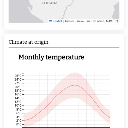
Leaflet
|
Tiles © Esri — Esri, DeLorme, NAVTEQ
Climate at origin
Monthly temperature
26°C
24°C
22°C
20°C
18°C
16°C
14°C
12°C
10°C
8°C
6°C
4°C
2°C
0°C