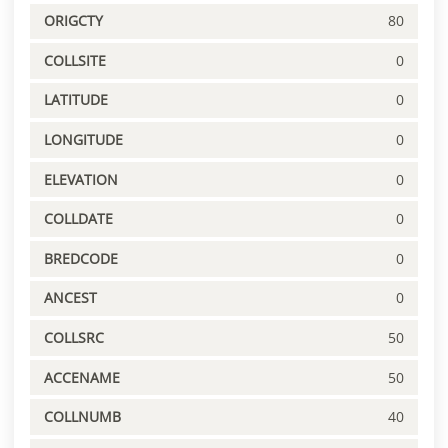
ORIGCTY
80
COLLSITE
0
LATITUDE
0
LONGITUDE
0
ELEVATION
0
COLLDATE
0
BREDCODE
0
ANCEST
0
COLLSRC
50
ACCENAME
50
COLLNUMB
40