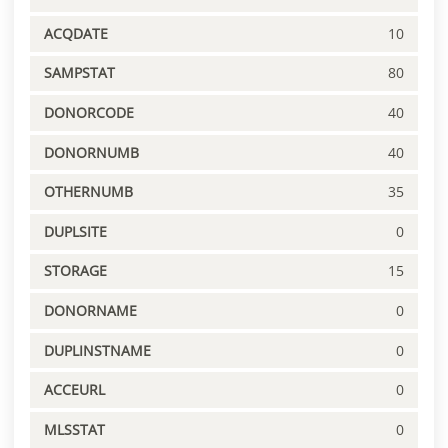
ACQDATE
10
SAMPSTAT
80
DONORCODE
40
DONORNUMB
40
OTHERNUMB
35
DUPLSITE
0
STORAGE
15
DONORNAME
0
DUPLINSTNAME
0
ACCEURL
0
MLSSTAT
0