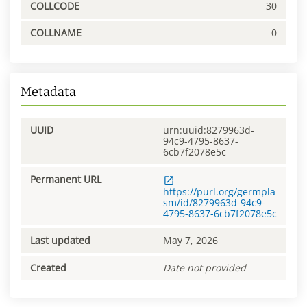
COLLCODE
30
COLLNAME
0
Metadata
UUID
urn:uuid:8279963d-
94c9-4795-8637-
6cb7f2078e5c
Permanent URL
https://purl.org/germpla
sm/id/8279963d-94c9-
4795-8637-6cb7f2078e5c
Last updated
May 7, 2026
Created
Date not provided