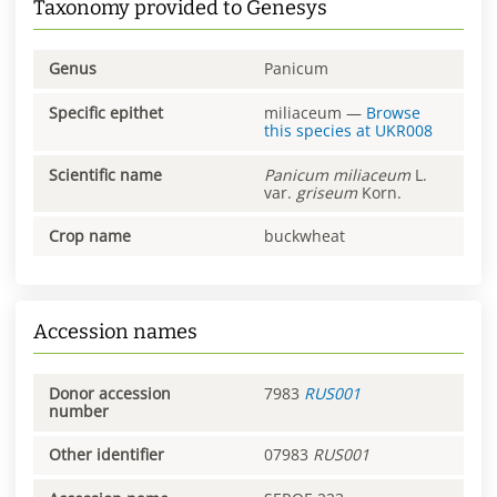
Taxonomy provided to Genesys
Genus
Panicum
Specific epithet
miliaceum
—
Browse
this species at
UKR008
Scientific name
Panicum
miliaceum
L.
var.
griseum
Korn.
Crop name
buckwheat
Accession names
Donor accession
7983
RUS001
number
Other identifier
07983
RUS001