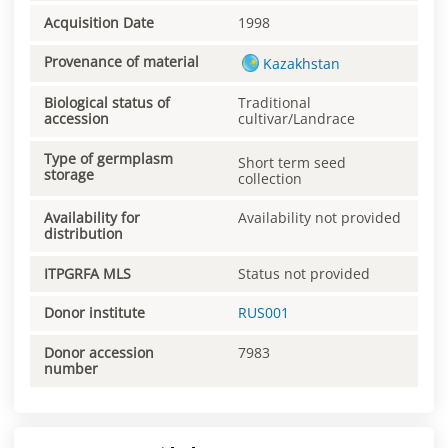
Acquisition Date
1998
Provenance of material
Kazakhstan
Biological status of
Traditional
accession
cultivar/Landrace
Type of germplasm
Short term seed
storage
collection
Availability for
Availability not provided
distribution
ITPGRFA MLS
Status not provided
Donor institute
RUS001
Donor accession
7983
number