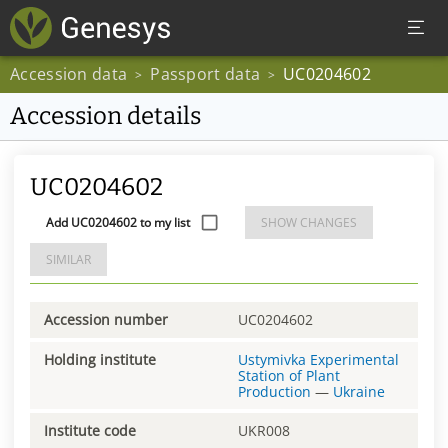
Accession data
Passport data
UC0204602
>
>
Accession details
UC0204602
Add UC0204602 to my list
SHOW CHANGES
SIMILAR
Accession number
UC0204602
Holding institute
Ustymivka Experimental
Station of Plant
Production
—
Ukraine
Institute code
UKR008