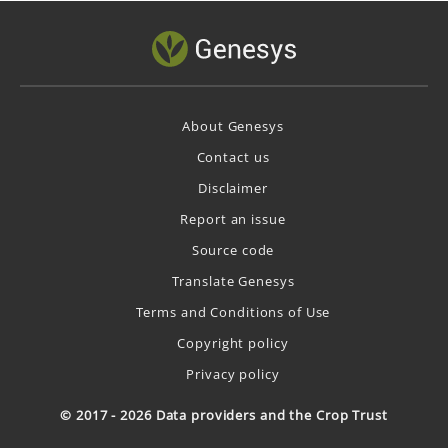
About Genesys
Contact us
Disclaimer
Report an issue
Source code
Translate Genesys
Terms and Conditions of Use
Copyright policy
Privacy policy
© 2017 - 2026 Data providers and the Crop Trust