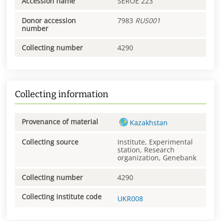
Accession name
SEROE 223
Donor accession
7983
RUS001
number
Collecting number
4290
Collecting information
Provenance of material
Kazakhstan
Collecting source
Institute, Experimental
station, Research
organization, Genebank
Collecting number
4290
Collecting institute code
UKR008