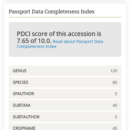
Passport Data Completeness Index
PDCI score of this accession is
7.65 of 10.0.
Read about Passport Data
Completeness Index
GENUS
120
SPECIES
80
SPAUTHOR
5
SUBTAXA
40
SUBTAUTHOR
5
CROPNAME
45