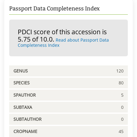
Passport Data Completeness Index
PDCI score of this accession is
5.75 of 10.0.
Read about Passport Data
Completeness Index
GENUS
120
SPECIES
80
SPAUTHOR
5
SUBTAXA
0
SUBTAUTHOR
0
CROPNAME
45