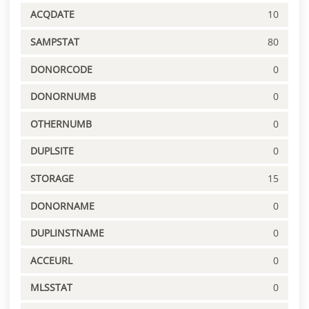
ACQDATE
10
SAMPSTAT
80
DONORCODE
0
DONORNUMB
0
OTHERNUMB
0
DUPLSITE
0
STORAGE
15
DONORNAME
0
DUPLINSTNAME
0
ACCEURL
0
MLSSTAT
0