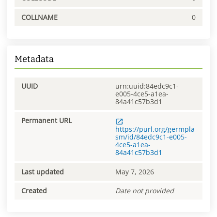
COLLNAME
0
Metadata
UUID
urn:uuid:84edc9c1-
e005-4ce5-a1ea-
84a41c57b3d1
Permanent URL
https://purl.org/germpla
sm/id/84edc9c1-e005-
4ce5-a1ea-
84a41c57b3d1
Last updated
May 7, 2026
Created
Date not provided