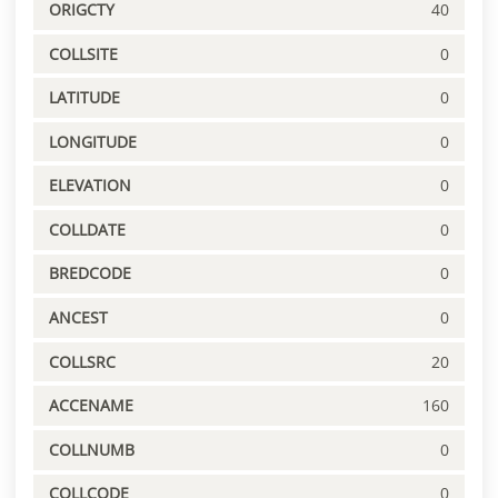
ORIGCTY
40
COLLSITE
0
LATITUDE
0
LONGITUDE
0
ELEVATION
0
COLLDATE
0
BREDCODE
0
ANCEST
0
COLLSRC
20
ACCENAME
160
COLLNUMB
0
COLLCODE
0