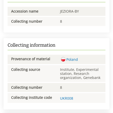
Accession name
JEZIORA-BY
Collecting number
8
Collecting information
Provenance of material
Poland
Collecting source
Institute, Experimental
station, Research
organization, Genebank
Collecting number
8
Collecting institute code
UKR008