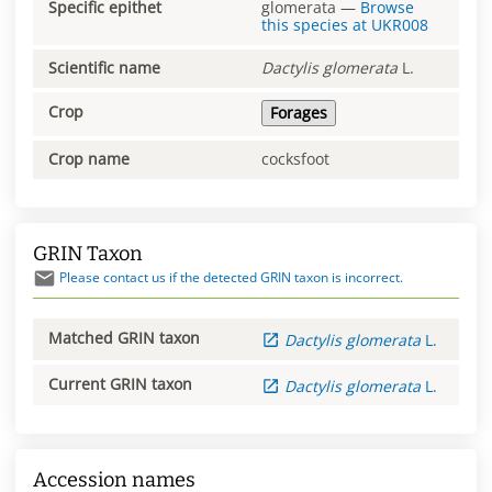
Specific epithet
glomerata
—
Browse
this species at
UKR008
Scientific name
Dactylis
glomerata
L.
Crop
Forages
Crop name
cocksfoot
GRIN Taxon
Please contact us if the detected GRIN taxon is incorrect.
Matched GRIN taxon
Dactylis
glomerata
L.
Current GRIN taxon
Dactylis
glomerata
L.
Accession names