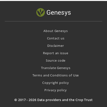
About Genesys
Contact us
Disclaimer
Report an issue
Source code
Translate Genesys
Terms and Conditions of Use
Copyright policy
Privacy policy
© 2017 - 2026 Data providers and the Crop Trust