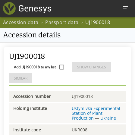
Accession data
Passport data
UJ1900018
>
>
Accession details
UJ1900018
Add UJ1900018 to my list
SHOW CHANGES
SIMILAR
Accession number
UJ1900018
Holding institute
Ustymivka Experimental
Station of Plant
Production
—
Ukraine
Institute code
UKR008