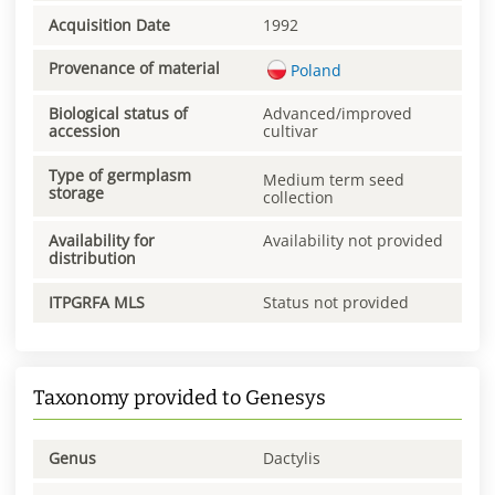
Acquisition Date
1992
Provenance of material
Poland
Biological status of
Advanced/improved
accession
cultivar
Type of germplasm
Medium term seed
storage
collection
Availability for
Availability not provided
distribution
ITPGRFA MLS
Status not provided
Taxonomy provided to Genesys
Genus
Dactylis