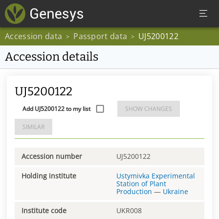
Accession data
Passport data
UJ5200122
>
>
Accession details
UJ5200122
Add UJ5200122 to my list
SHOW CHANGES
SIMILAR
Accession number
UJ5200122
Holding institute
Ustymivka Experimental
Station of Plant
Production
—
Ukraine
Institute code
UKR008