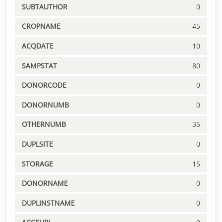
SUBTAUTHOR
0
CROPNAME
45
ACQDATE
10
SAMPSTAT
80
DONORCODE
0
DONORNUMB
0
OTHERNUMB
35
DUPLSITE
0
STORAGE
15
DONORNAME
0
DUPLINSTNAME
0