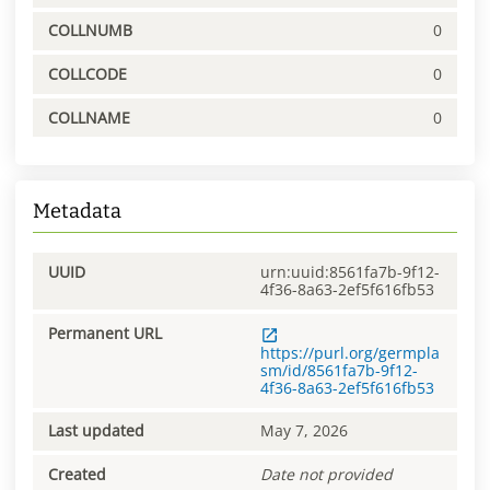
COLLNUMB
0
COLLCODE
0
COLLNAME
0
Metadata
UUID
urn:uuid:8561fa7b-9f12-
4f36-8a63-2ef5f616fb53
Permanent URL
https://purl.org/germpla
sm/id/8561fa7b-9f12-
4f36-8a63-2ef5f616fb53
Last updated
May 7, 2026
Created
Date not provided