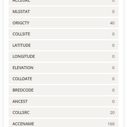
ACCEURL
0
MLSSTAT
0
ORIGCTY
40
COLLSITE
0
LATITUDE
0
LONGITUDE
0
ELEVATION
0
COLLDATE
0
BREDCODE
0
ANCEST
0
COLLSRC
20
ACCENAME
160