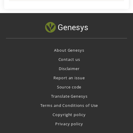
About Genesys
Contact us
Disclaimer
Report an issue
Source code
Translate Genesys
Terms and Conditions of Use
Copyright policy
Privacy policy