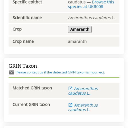
Specific epithet
caudatus
—
Browse this
species at
UKR008
Scientific name
Amaranthus
caudatus
L.
Crop
Amaranth
Crop name
amaranth
GRIN Taxon
Please contact us if the detected GRIN taxon is incorrect.
Matched GRIN taxon
Amaranthus
caudatus
L.
Current GRIN taxon
Amaranthus
caudatus
L.