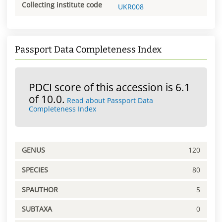
Collecting institute code
UKR008
Passport Data Completeness Index
PDCI score of this accession is 6.1
of 10.0.
Read about Passport Data
Completeness Index
GENUS
120
SPECIES
80
SPAUTHOR
5
SUBTAXA
0