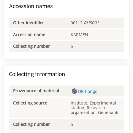
Accession names
Other identifier
00112
RUS001
Accession name
KARMEN
Collecting number
5
Collecting information
Provenance of material
DR Congo
Collecting source
Institute, Experimental
station, Research
organization, Genebank
Collecting number
5