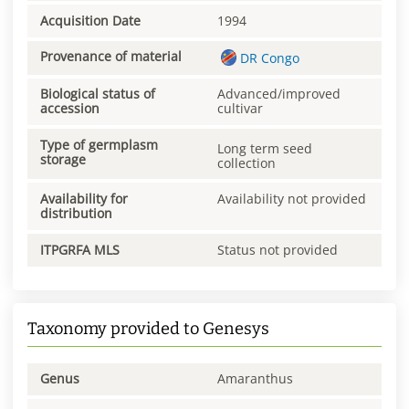
Acquisition Date
1994
Provenance of material
DR Congo
Biological status of
Advanced/improved
accession
cultivar
Type of germplasm
Long term seed
storage
collection
Availability for
Availability not provided
distribution
ITPGRFA MLS
Status not provided
Taxonomy provided to Genesys
Genus
Amaranthus