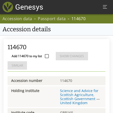
Accession data
Passport data
114670
>
>
Accession details
114670
Add 114670 to my list
SHOW CHANGES
SIMILAR
Accession number
114670
Holding institute
Science and Advice for
Scottish Agriculture,
Scottish Government
—
United Kingdom
Institute code
GBR165