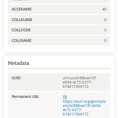
ACCENAME
40
COLLNUMB
0
COLLCODE
0
COLLNAME
0
Metadata
UUID
urn:uuid:88bae13f-
eb94-4c72-b277-
b742173b4172
Permanent URL
https://purl.org/germpla
sm/id/88bae13f-eb94-
4c72-b277-
b742173b4172