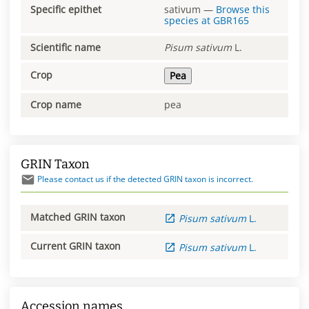
Specific epithet
sativum
—
Browse this
species at
GBR165
Scientific name
Pisum
sativum
L.
Crop
Pea
Crop name
pea
GRIN Taxon
Please contact us if the detected GRIN taxon is incorrect.
Matched GRIN taxon
Pisum
sativum
L.
Current GRIN taxon
Pisum
sativum
L.
Accession names