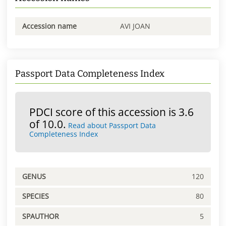
Accession name
AVI JOAN
Passport Data Completeness Index
PDCI score of this accession is 3.6
of 10.0.
Read about Passport Data
Completeness Index
GENUS
120
SPECIES
80
SPAUTHOR
5