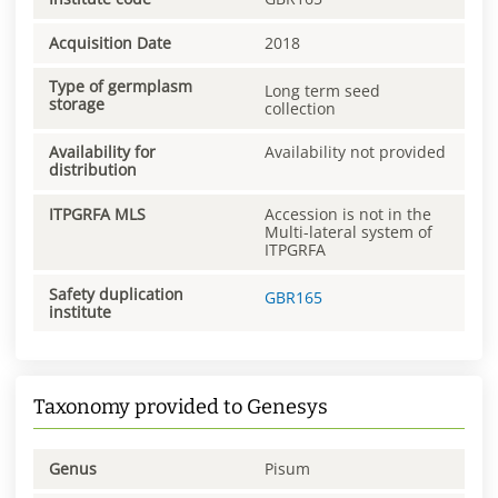
Acquisition Date
2018
Type of germplasm
Long term seed
storage
collection
Availability for
Availability not provided
distribution
ITPGRFA MLS
Accession is not in the
Multi-lateral system of
ITPGRFA
Safety duplication
GBR165
institute
Taxonomy provided to Genesys
Genus
Pisum