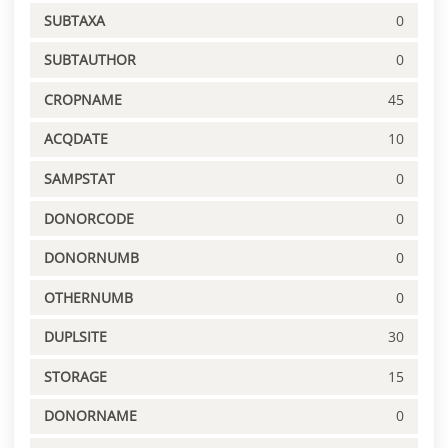
SUBTAXA
0
SUBTAUTHOR
0
CROPNAME
45
ACQDATE
10
SAMPSTAT
0
DONORCODE
0
DONORNUMB
0
OTHERNUMB
0
DUPLSITE
30
STORAGE
15
DONORNAME
0