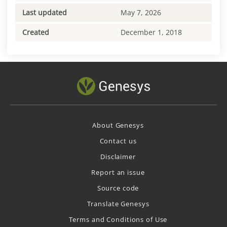
Last updated
May 7, 2026
Created
December 1, 2018
About Genesys
Contact us
Disclaimer
Report an issue
Source code
Translate Genesys
Terms and Conditions of Use