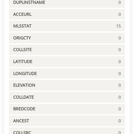
DUPLINSTNAME
0
ACCEURL
0
MLSSTAT
15
ORIGCTY
0
COLLSITE
0
LATITUDE
0
LONGITUDE
0
ELEVATION
0
COLLDATE
0
BREDCODE
0
ANCEST
0
COLLSRC
0