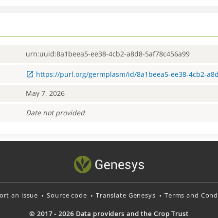
urn:uuid:8a1beea5-ee38-4cb2-a8d8-5af78c456a99
https://purl.org/germplasm/id/8a1beea5-ee38-4cb2-a8
May 7, 2026
Date not provided
ort an issue
Source code
Translate Genesys
Terms and Condi
© 2017 - 2026 Data providers and the Crop Trust