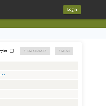
Login
y list
SHOW CHANGES
SIMILAR
aine