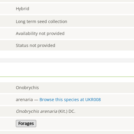
Hybrid
Long term seed collection
Availability not provided
Status not provided
Onobrychis
arenaria
—
Browse this species at
UKR008
Onobrychis
arenaria
(Kit.) DC.
Forages