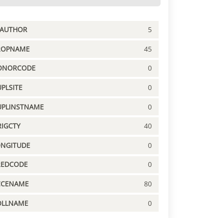
PAUTHOR
5
ROPNAME
45
ONORCODE
0
PLSITE
0
UPLINSTNAME
0
IGCTY
40
ONGITUDE
0
REDCODE
0
CCENAME
80
OLLNAME
0