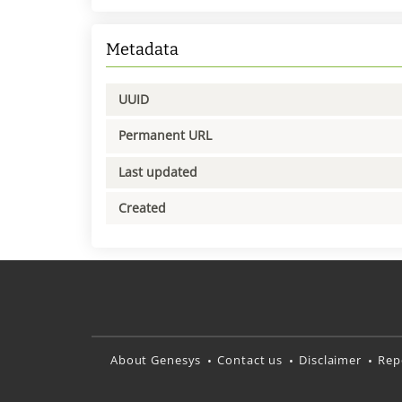
Metadata
UUID
Permanent URL
Last updated
Created
About Genesys
Contact us
Disclaimer
Rep