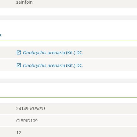
sainfoin
t.
Onobrychis
arenaria
(Kit.) DC.
Onobrychis
arenaria
(Kit.) DC.
24149
RUS001
GIBRID109
12