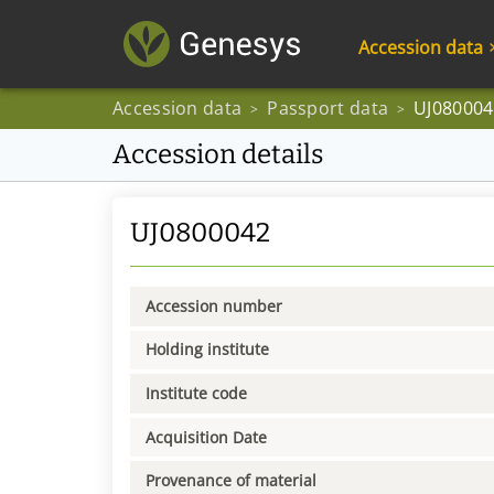
Accession data
Accession data
Passport data
UJ080004
>
>
Accession details
UJ0800042
Accession number
Holding institute
Institute code
Acquisition Date
Provenance of material