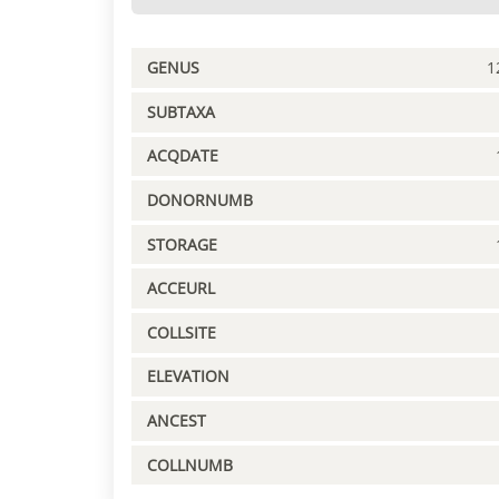
GENUS
1
SUBTAXA
ACQDATE
DONORNUMB
STORAGE
ACCEURL
COLLSITE
ELEVATION
ANCEST
COLLNUMB