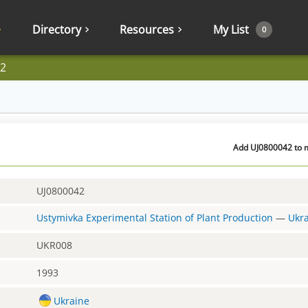
Directory
Resources
My List
0
2
Add UJ0800042 to m
UJ0800042
Ustymivka Experimental Station of Plant Production
—
Ukr
UKR008
1993
Ukraine