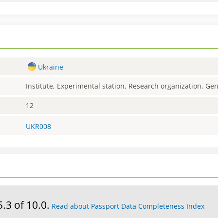
Ukraine
Institute, Experimental station, Research organization, G
12
UKR008
5.3 of 10.0.
Read about Passport Data Completeness Index