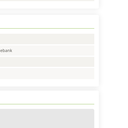
enebank