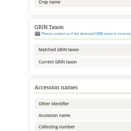
Crop name
GRIN Taxon
Please contact us if the detected GRIN taxon is incorrec
Matched GRIN taxon
Current GRIN taxon
Accession names
Other identifier
Accession name
Collecting number