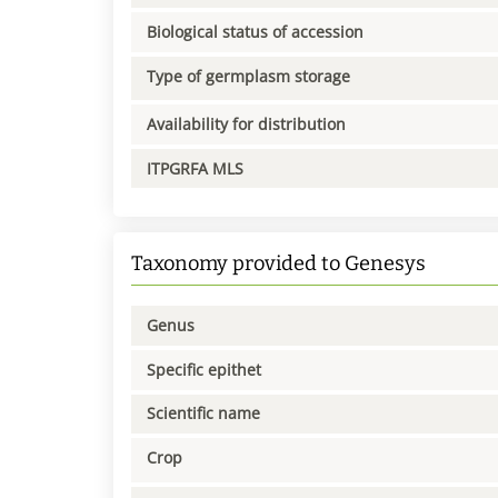
Biological status of accession
Type of germplasm storage
Availability for distribution
ITPGRFA MLS
Taxonomy provided to Genesys
Genus
Specific epithet
Scientific name
Crop