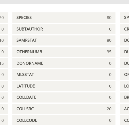
20
SPECIES
80
S
0
SUBTAUTHOR
0
C
10
SAMPSTAT
80
D
0
OTHERNUMB
35
DU
15
DONORNAME
0
D
0
MLSSTAT
0
OR
0
LATITUDE
0
L
0
COLLDATE
0
B
0
COLLSRC
20
A
0
COLLCODE
0
C