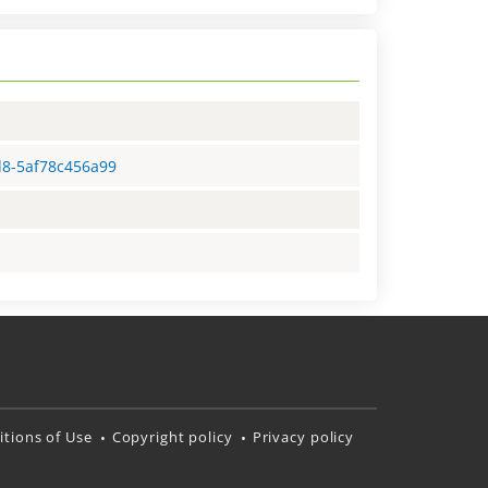
d8-5af78c456a99
tions of Use
Copyright policy
Privacy policy