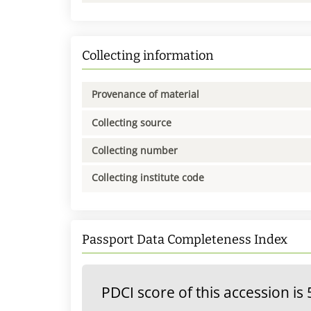
Collecting information
Provenance of material
Collecting source
Collecting number
Collecting institute code
Passport Data Completeness Index
PDCI score of this accession is 