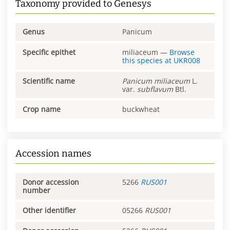
Taxonomy provided to Genesys
Genus
Panicum
Specific epithet
miliaceum
—
Browse
this species at
UKR008
Scientific name
Panicum
miliaceum
L.
var.
subflavum
Btl.
Crop name
buckwheat
Accession names
Donor accession
5266
RUS001
number
Other identifier
05266
RUS001