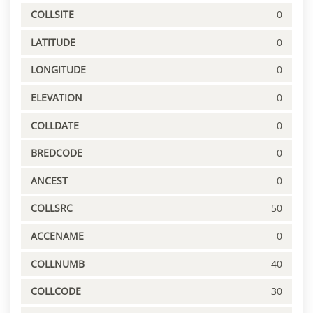
COLLSITE
0
LATITUDE
0
LONGITUDE
0
ELEVATION
0
COLLDATE
0
BREDCODE
0
ANCEST
0
COLLSRC
50
ACCENAME
0
COLLNUMB
40
COLLCODE
30