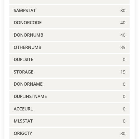
SAMPSTAT
80
DONORCODE
40
DONORNUMB
40
OTHERNUMB
35
DUPLSITE
0
STORAGE
15
DONORNAME
0
DUPLINSTNAME
0
ACCEURL
0
MLSSTAT
0
ORIGCTY
80