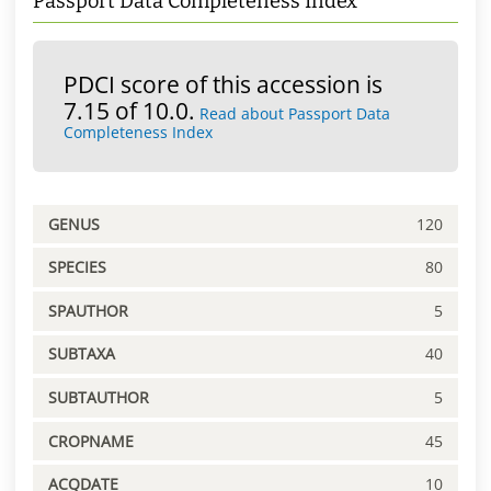
Passport Data Completeness Index
PDCI score of this accession is
7.15 of 10.0.
Read about Passport Data
Completeness Index
GENUS
120
SPECIES
80
SPAUTHOR
5
SUBTAXA
40
SUBTAUTHOR
5
CROPNAME
45
ACQDATE
10