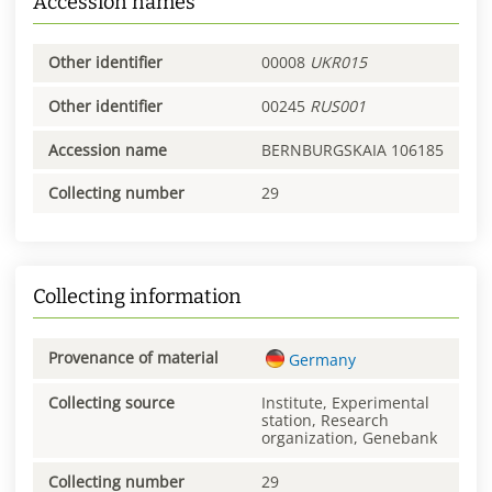
Accession names
Other identifier
00008
UKR015
Other identifier
00245
RUS001
Accession name
BERNBURGSKAIA 106185
Collecting number
29
Collecting information
Provenance of material
Germany
Collecting source
Institute, Experimental
station, Research
organization, Genebank
Collecting number
29