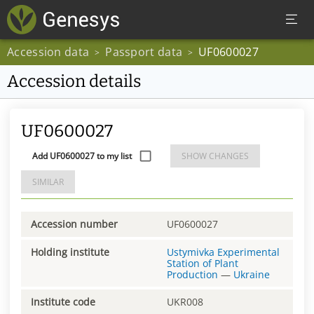
Accession data
Passport data
UF0600027
>
>
Accession details
UF0600027
Add UF0600027 to my list
SHOW CHANGES
SIMILAR
Accession number
UF0600027
Holding institute
Ustymivka Experimental
Station of Plant
Production
—
Ukraine
Institute code
UKR008