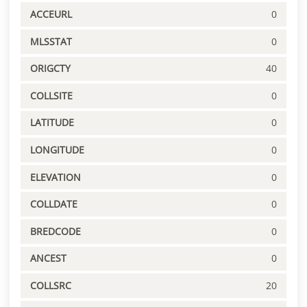
ACCEURL
0
MLSSTAT
0
ORIGCTY
40
COLLSITE
0
LATITUDE
0
LONGITUDE
0
ELEVATION
0
COLLDATE
0
BREDCODE
0
ANCEST
0
COLLSRC
20