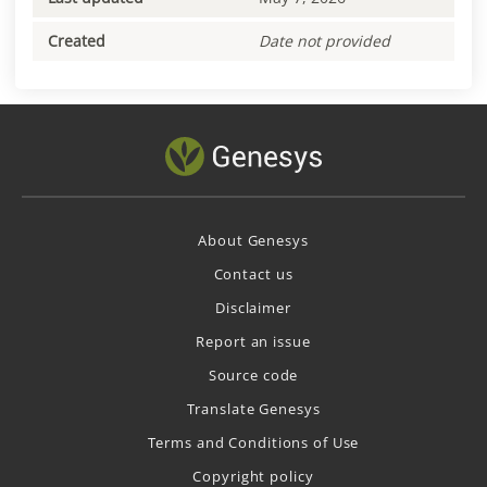
Created
Date not provided
About Genesys
Contact us
Disclaimer
Report an issue
Source code
Translate Genesys
Terms and Conditions of Use
Copyright policy