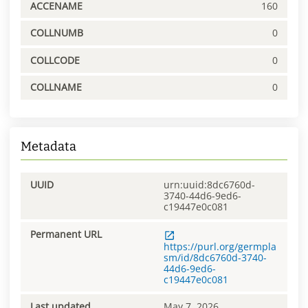
ACCENAME
160
COLLNUMB
0
COLLCODE
0
COLLNAME
0
Metadata
UUID
urn:uuid:8dc6760d-
3740-44d6-9ed6-
c19447e0c081
Permanent URL
https://purl.org/germpla
sm/id/8dc6760d-3740-
44d6-9ed6-
c19447e0c081
Last updated
May 7, 2026