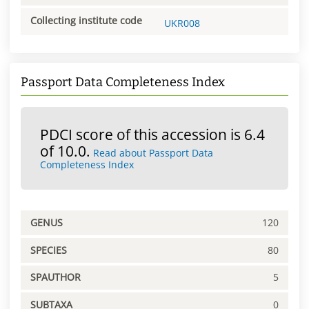
Collecting institute code
UKR008
Passport Data Completeness Index
PDCI score of this accession is 6.4
of 10.0.
Read about Passport Data
Completeness Index
GENUS
120
SPECIES
80
SPAUTHOR
5
SUBTAXA
0