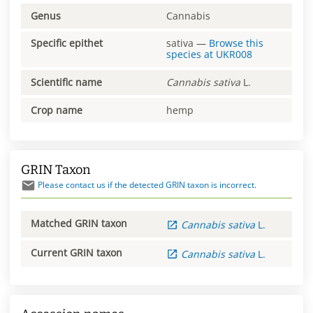
Genus
Cannabis
Specific epithet
sativa
—
Browse this
species at
UKR008
Scientific name
Cannabis
sativa
L.
Crop name
hemp
GRIN Taxon
Please contact us if the detected GRIN taxon is incorrect.
Matched GRIN taxon
Cannabis
sativa
L.
Current GRIN taxon
Cannabis
sativa
L.