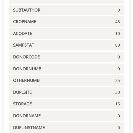
SUBTAUTHOR
0
CROPNAME
45
ACQDATE
10
SAMPSTAT
80
DONORCODE
0
DONORNUMB
0
OTHERNUMB
35
DUPLSITE
30
STORAGE
15
DONORNAME
0
DUPLINSTNAME
0