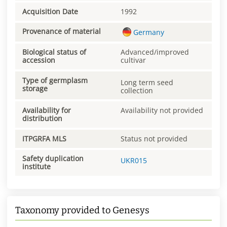
Acquisition Date
1992
Provenance of material
Germany
Biological status of
Advanced/improved
accession
cultivar
Type of germplasm
Long term seed
storage
collection
Availability for
Availability not provided
distribution
ITPGRFA MLS
Status not provided
Safety duplication
UKR015
institute
Taxonomy provided to Genesys