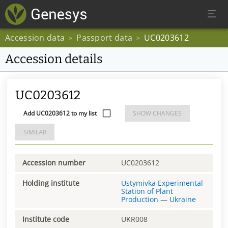
Accession data
Passport data
UC0203612
>
>
Accession details
UC0203612
Add UC0203612 to my list
SHOW CHANGES
SIMILAR
Accession number
UC0203612
Holding institute
Ustymivka Experimental
Station of Plant
Production
—
Ukraine
Institute code
UKR008