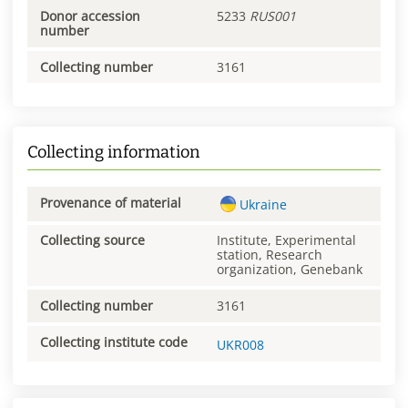
Donor accession
5233
RUS001
number
Collecting number
3161
Collecting information
Provenance of material
Ukraine
Collecting source
Institute, Experimental
station, Research
organization, Genebank
Collecting number
3161
Collecting institute code
UKR008