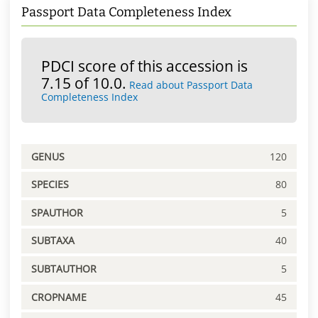
Passport Data Completeness Index
PDCI score of this accession is
7.15 of 10.0.
Read about Passport Data
Completeness Index
GENUS
120
SPECIES
80
SPAUTHOR
5
SUBTAXA
40
SUBTAUTHOR
5
CROPNAME
45