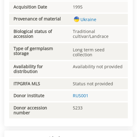
Acquisition Date
1995
Provenance of material
Ukraine
Biological status of
Traditional
accession
cultivar/Landrace
Type of germplasm
Long term seed
storage
collection
Availability for
Availability not provided
distribution
ITPGRFA MLS
Status not provided
Donor institute
RUS001
Donor accession
5233
number