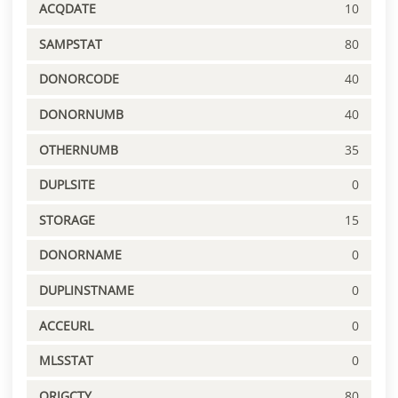
ACQDATE
10
SAMPSTAT
80
DONORCODE
40
DONORNUMB
40
OTHERNUMB
35
DUPLSITE
0
STORAGE
15
DONORNAME
0
DUPLINSTNAME
0
ACCEURL
0
MLSSTAT
0
ORIGCTY
80