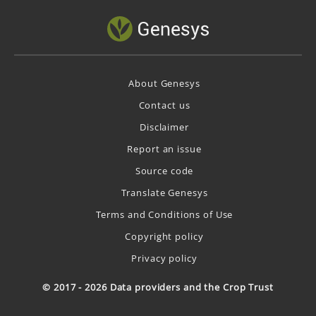
About Genesys
Contact us
Disclaimer
Report an issue
Source code
Translate Genesys
Terms and Conditions of Use
Copyright policy
Privacy policy
© 2017 - 2026 Data providers and the Crop Trust