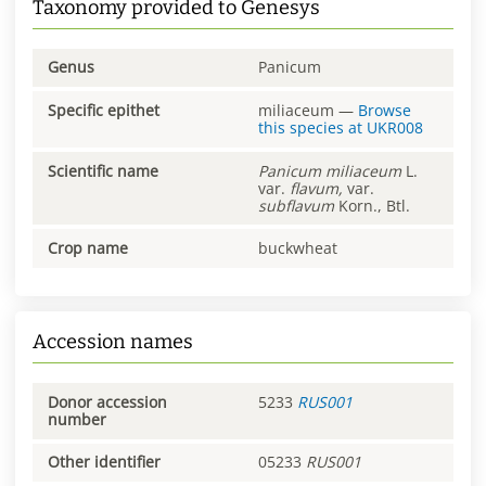
Taxonomy provided to Genesys
Genus
Panicum
Specific epithet
miliaceum
—
Browse
this species at
UKR008
Scientific name
Panicum
miliaceum
L.
var.
flavum,
var.
subflavum
Korn., Btl.
Crop name
buckwheat
Accession names
Donor accession
5233
RUS001
number
Other identifier
05233
RUS001