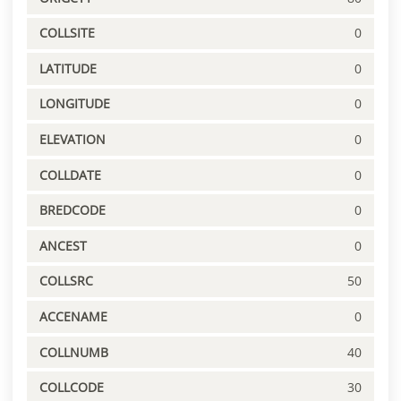
COLLSITE
0
LATITUDE
0
LONGITUDE
0
ELEVATION
0
COLLDATE
0
BREDCODE
0
ANCEST
0
COLLSRC
50
ACCENAME
0
COLLNUMB
40
COLLCODE
30