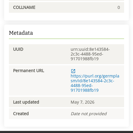
COLLNAME
0
Metadata
UUID
urn:uuid:8e143584-
2c3c-4488-95ed-
91701988fb19
Permanent URL
https://purl.org/germpla
sm/id/8e143584-2c3c-
4488-95ed-
91701988fb19
Last updated
May 7, 2026
Created
Date not provided