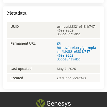
Metadata
UUID
urn:uuid:8f21e3f8-b747-
469e-9262-
356ba84a9abd
Permanent URL
https://purl.org/germpla
sm/id/8f21e3f8-b747-
469e-9262-
356ba84a9abd
Last updated
May 7, 2026
Created
Date not provided