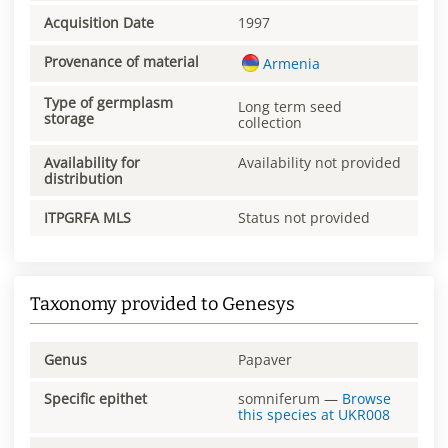
Acquisition Date
1997
Provenance of material
Armenia
Type of germplasm
Long term seed
storage
collection
Availability for
Availability not provided
distribution
ITPGRFA MLS
Status not provided
Taxonomy provided to Genesys
Genus
Papaver
Specific epithet
somniferum
—
Browse
this species at
UKR008