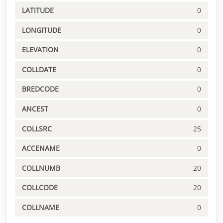
LATITUDE
0
LONGITUDE
0
ELEVATION
0
COLLDATE
0
BREDCODE
0
ANCEST
0
COLLSRC
25
ACCENAME
0
COLLNUMB
20
COLLCODE
20
COLLNAME
0