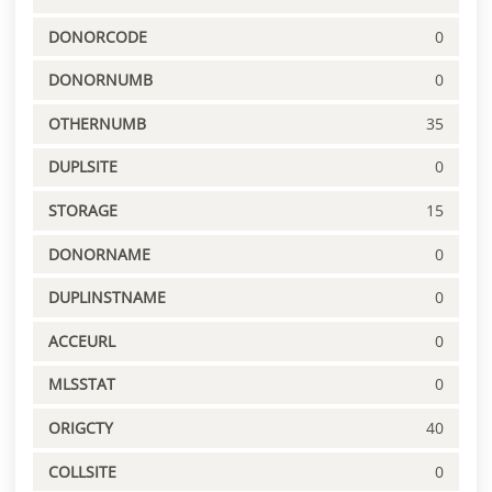
DONORCODE
0
DONORNUMB
0
OTHERNUMB
35
DUPLSITE
0
STORAGE
15
DONORNAME
0
DUPLINSTNAME
0
ACCEURL
0
MLSSTAT
0
ORIGCTY
40
COLLSITE
0