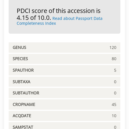
PDCI score of this accession is
4.15 of 10.0.
Read about Passport Data
Completeness Index
GENUS
120
SPECIES
80
SPAUTHOR
5
SUBTAXA
0
SUBTAUTHOR
0
CROPNAME
45
ACQDATE
10
SAMPSTAT
0