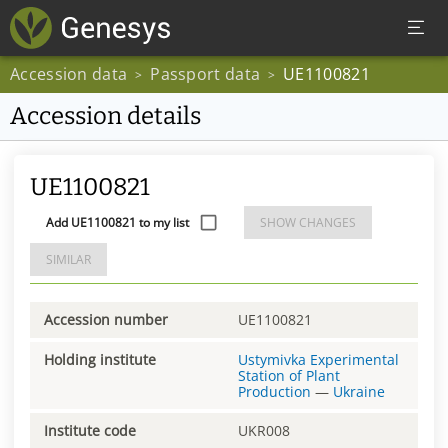
Accession data
Passport data
UE1100821
>
>
Accession details
UE1100821
Add UE1100821 to my list
SHOW CHANGES
SIMILAR
Accession number
UE1100821
Holding institute
Ustymivka Experimental
Station of Plant
Production
—
Ukraine
Institute code
UKR008