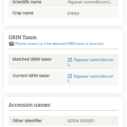
Scientific name
Papaver
somniferum
L.
Crop name
poppy
GRIN Taxon
Please contact us if the detected GRIN taxon is incorrect.
Matched GRIN taxon
Papaver
somniferum
L.
Current GRIN taxon
Papaver
somniferum
L.
Accession names
Other identifier
02504
RUS001