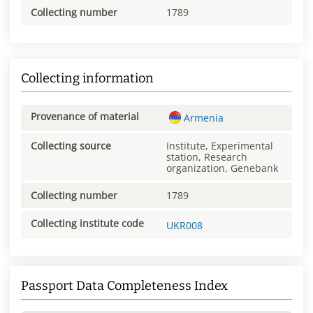
Collecting number
1789
Collecting information
Provenance of material
Armenia
Collecting source
Institute, Experimental
station, Research
organization, Genebank
Collecting number
1789
Collecting institute code
UKR008
Passport Data Completeness Index