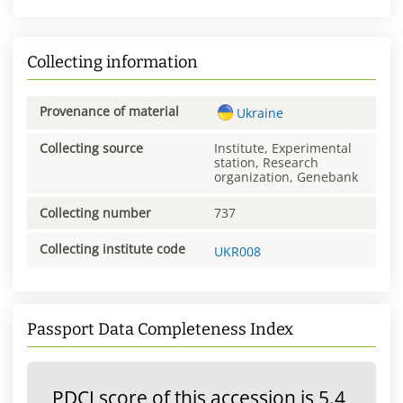
Collecting information
Provenance of material
Ukraine
Collecting source
Institute, Experimental
station, Research
organization, Genebank
Collecting number
737
Collecting institute code
UKR008
Passport Data Completeness Index
PDCI score of this accession is 5.4