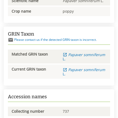
Scientific name
Papaver
somniferum
L.
Crop name
poppy
GRIN Taxon
Please contact us if the detected GRIN taxon is incorrect.
Matched GRIN taxon
Papaver
somniferum
L.
Current GRIN taxon
Papaver
somniferum
L.
Accession names
Collecting number
737