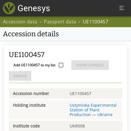
Accession data
Passport data
UE1100457
>
>
Accession details
UE1100457
Add UE1100457 to my list
SHOW CHANGES
SIMILAR
Accession number
UE1100457
Holding institute
Ustymivka Experimental
Station of Plant
Production
—
Ukraine
Institute code
UKR008