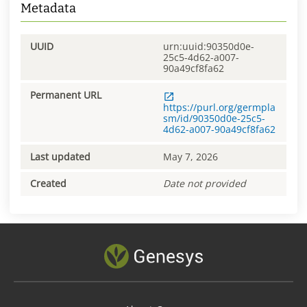
Metadata
UUID
urn:uuid:90350d0e-
25c5-4d62-a007-
90a49cf8fa62
Permanent URL
https://purl.org/germpla
sm/id/90350d0e-25c5-
4d62-a007-90a49cf8fa62
Last updated
May 7, 2026
Created
Date not provided