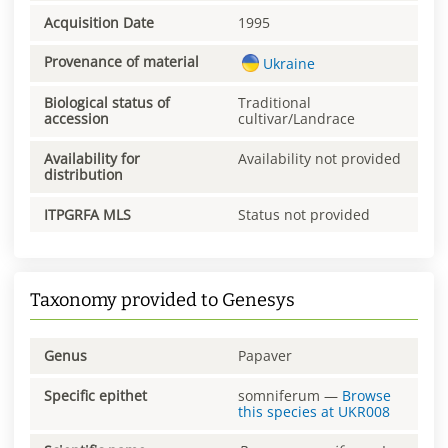
Acquisition Date
1995
Provenance of material
Ukraine
Biological status of
Traditional
accession
cultivar/Landrace
Availability for
Availability not provided
distribution
ITPGRFA MLS
Status not provided
Taxonomy provided to Genesys
Genus
Papaver
Specific epithet
somniferum
—
Browse
this species at
UKR008