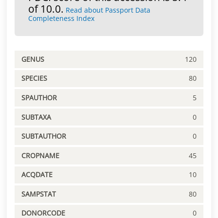
of 10.0.
Read about Passport Data
Completeness Index
GENUS
120
SPECIES
80
SPAUTHOR
5
SUBTAXA
0
SUBTAUTHOR
0
CROPNAME
45
ACQDATE
10
SAMPSTAT
80
DONORCODE
0