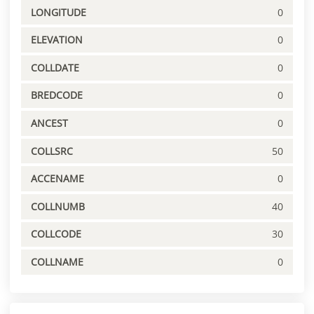
LONGITUDE
0
ELEVATION
0
COLLDATE
0
BREDCODE
0
ANCEST
0
COLLSRC
50
ACCENAME
0
COLLNUMB
40
COLLCODE
30
COLLNAME
0