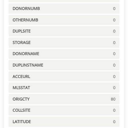
DONORNUMB
0
OTHERNUMB
0
DUPLSITE
0
STORAGE
0
DONORNAME
0
DUPLINSTNAME
0
ACCEURL
0
MLSSTAT
0
ORIGCTY
80
COLLSITE
0
LATITUDE
0