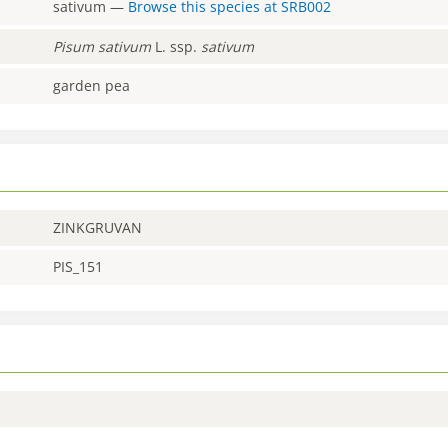
sativum
—
Browse this species at
SRB002
Pisum
sativum
L. ssp.
sativum
garden pea
ZINKGRUVAN
PIS_151