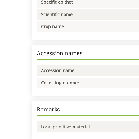
Specific epithet
Scientific name
Crop name
Accession names
Accession name
Collecting number
Remarks
Local primitive material