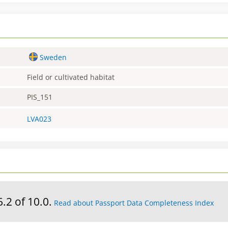
Sweden
Field or cultivated habitat
PIS_151
LVA023
6.2 of 10.0.
Read about Passport Data Completeness Index