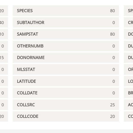
20
SPECIES
80
S
40
SUBTAUTHOR
0
C
10
SAMPSTAT
80
D
0
OTHERNUMB
0
DU
15
DONORNAME
0
D
0
MLSSTAT
0
OR
0
LATITUDE
0
L
0
COLLDATE
0
B
0
COLLSRC
25
A
20
COLLCODE
20
C