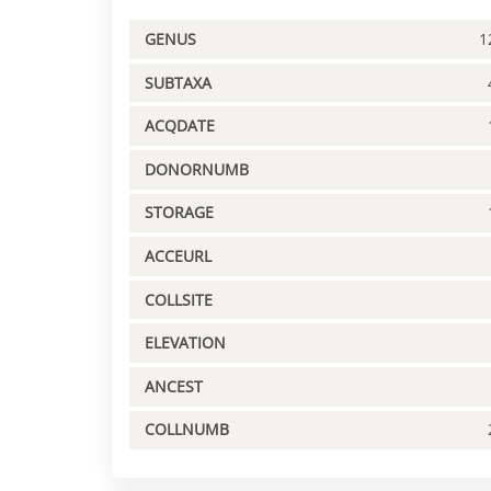
GENUS
1
SUBTAXA
ACQDATE
DONORNUMB
STORAGE
ACCEURL
COLLSITE
ELEVATION
ANCEST
COLLNUMB