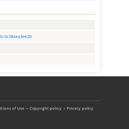
1eb-0c38aea3ee2b
tions of Use
Copyright policy
Privacy policy