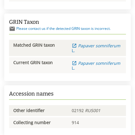
GRIN Taxon
Please contact us if the detected GRIN taxon is incorrect.
Matched GRIN taxon
Papaver
somniferum
L.
Current GRIN taxon
Papaver
somniferum
L.
Accession names
Other identifier
02192
RUS001
Collecting number
914