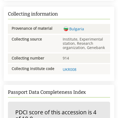
Collecting information
Provenance of material
Bulgaria
Collecting source
Institute, Experimental
station, Research
organization, Genebank
Collecting number
914
Collecting institute code
UKR008
Passport Data Completeness Index
PDCI score of this accession is 4