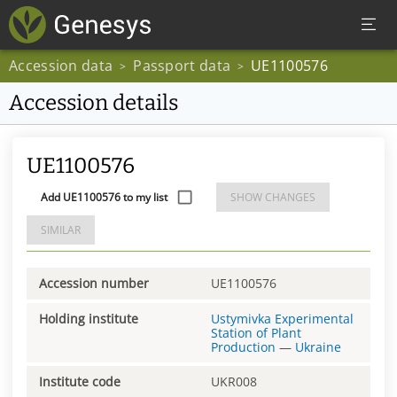
Accession data
Passport data
UE1100576
>
>
Accession details
UE1100576
Add UE1100576 to my list
SHOW CHANGES
SIMILAR
Accession number
UE1100576
Holding institute
Ustymivka Experimental
Station of Plant
Production
—
Ukraine
Institute code
UKR008