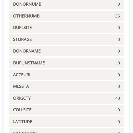
DONORNUMB
0
OTHERNUMB
35
DUPLSITE
0
STORAGE
0
DONORNAME
0
DUPLINSTNAME
0
ACCEURL
0
MLSSTAT
0
ORIGCTY
40
COLLSITE
0
LATITUDE
0