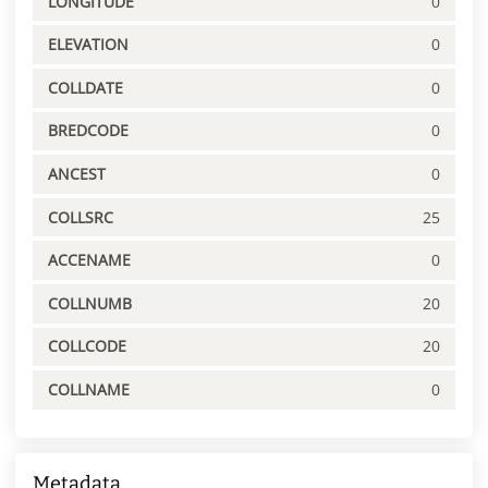
LONGITUDE
0
ELEVATION
0
COLLDATE
0
BREDCODE
0
ANCEST
0
COLLSRC
25
ACCENAME
0
COLLNUMB
20
COLLCODE
20
COLLNAME
0
Metadata