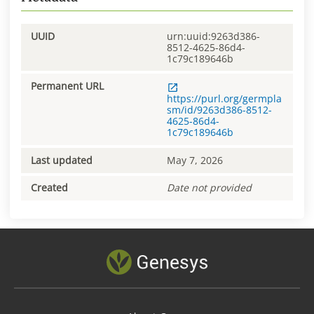
UUID
urn:uuid:9263d386-
8512-4625-86d4-
1c79c189646b
Permanent URL
https://purl.org/germpla
sm/id/9263d386-8512-
4625-86d4-
1c79c189646b
Last updated
May 7, 2026
Created
Date not provided