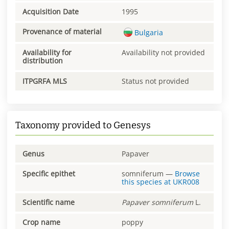
Acquisition Date
1995
Provenance of material
Bulgaria
Availability for
Availability not provided
distribution
ITPGRFA MLS
Status not provided
Taxonomy provided to Genesys
Genus
Papaver
Specific epithet
somniferum
—
Browse
this species at
UKR008
Scientific name
Papaver
somniferum
L.
Crop name
poppy