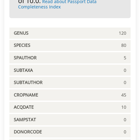
of 10.0.
Read about Passport Data
Completeness Index
GENUS
120
SPECIES
80
SPAUTHOR
5
SUBTAXA
0
SUBTAUTHOR
0
CROPNAME
45
ACQDATE
10
SAMPSTAT
0
DONORCODE
0