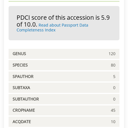
PDCI score of this accession is 5.9
of 10.0.
Read about Passport Data
Completeness Index
GENUS
120
SPECIES
80
SPAUTHOR
5
SUBTAXA
0
SUBTAUTHOR
0
CROPNAME
45
ACQDATE
10