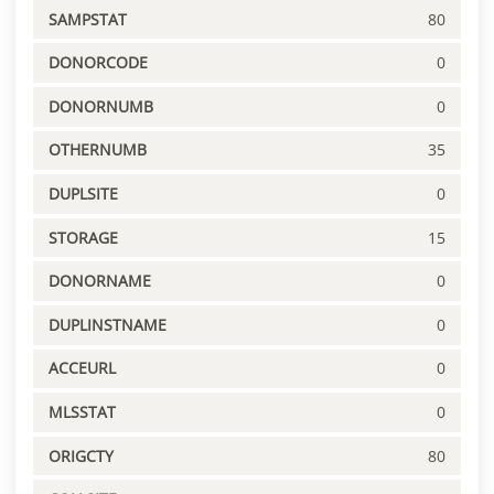
SAMPSTAT
80
DONORCODE
0
DONORNUMB
0
OTHERNUMB
35
DUPLSITE
0
STORAGE
15
DONORNAME
0
DUPLINSTNAME
0
ACCEURL
0
MLSSTAT
0
ORIGCTY
80