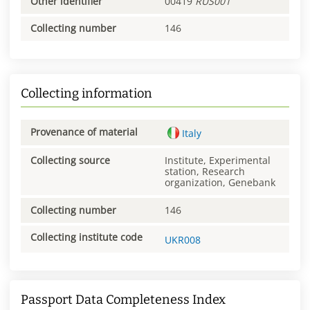
Other identifier
00419
RUS001
Collecting number
146
Collecting information
Provenance of material
Italy
Collecting source
Institute, Experimental
station, Research
organization, Genebank
Collecting number
146
Collecting institute code
UKR008
Passport Data Completeness Index