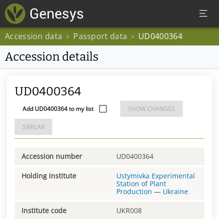
Accession data
Passport data
UD0400364
>
>
Accession details
UD0400364
Add UD0400364 to my list
SHOW CHANGES
SIMILAR
Accession number
UD0400364
Holding institute
Ustymivka Experimental
Station of Plant
Production
—
Ukraine
Institute code
UKR008