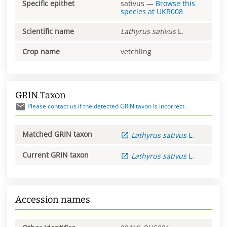
Specific epithet
sativus
—
Browse this
species at
UKR008
Scientific name
Lathyrus
sativus
L.
Crop name
vetchling
GRIN Taxon
Please contact us if the detected GRIN taxon is incorrect.
Matched GRIN taxon
Lathyrus
sativus
L.
Current GRIN taxon
Lathyrus
sativus
L.
Accession names