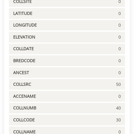
COLLSITE
0
LATITUDE
0
LONGITUDE
0
ELEVATION
0
COLLDATE
0
BREDCODE
0
ANCEST
0
COLLSRC
50
ACCENAME
0
COLLNUMB
40
COLLCODE
30
COLLNAME
0