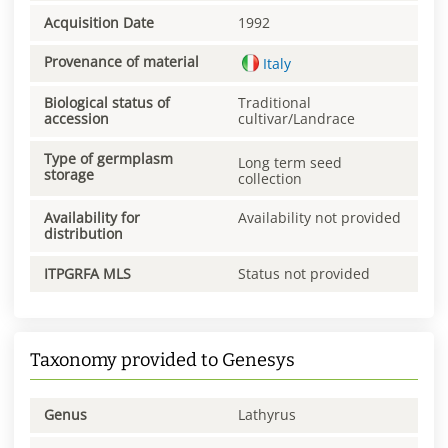
Acquisition Date
1992
Provenance of material
Italy
Biological status of
Traditional
accession
cultivar/Landrace
Type of germplasm
Long term seed
storage
collection
Availability for
Availability not provided
distribution
ITPGRFA MLS
Status not provided
Taxonomy provided to Genesys
Genus
Lathyrus