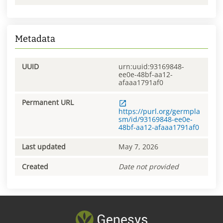
Metadata
UUID
urn:uuid:93169848-
ee0e-48bf-aa12-
afaaa1791af0
Permanent URL
https://purl.org/germpla
sm/id/93169848-ee0e-
48bf-aa12-afaaa1791af0
Last updated
May 7, 2026
Created
Date not provided