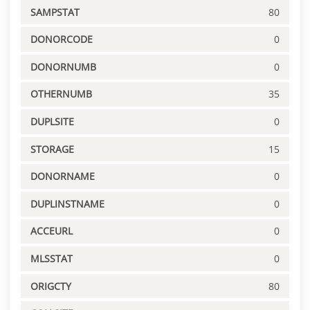
SAMPSTAT
80
DONORCODE
0
DONORNUMB
0
OTHERNUMB
35
DUPLSITE
0
STORAGE
15
DONORNAME
0
DUPLINSTNAME
0
ACCEURL
0
MLSSTAT
0
ORIGCTY
80