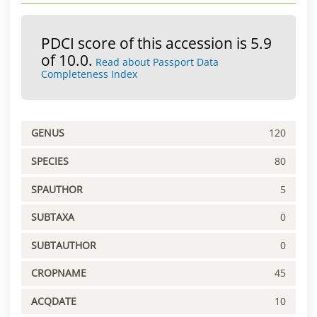
PDCI score of this accession is 5.9
of 10.0.
Read about Passport Data
Completeness Index
GENUS
120
SPECIES
80
SPAUTHOR
5
SUBTAXA
0
SUBTAUTHOR
0
CROPNAME
45
ACQDATE
10