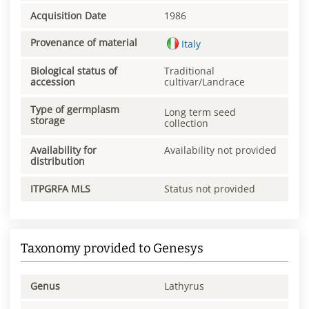
Acquisition Date
1986
Provenance of material
Italy
Biological status of
Traditional
accession
cultivar/Landrace
Type of germplasm
Long term seed
storage
collection
Availability for
Availability not provided
distribution
ITPGRFA MLS
Status not provided
Taxonomy provided to Genesys
Genus
Lathyrus