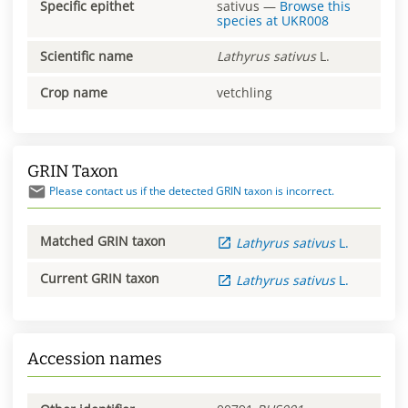
Specific epithet
sativus
—
Browse this
species at
UKR008
Scientific name
Lathyrus
sativus
L.
Crop name
vetchling
GRIN Taxon
Please contact us if the detected GRIN taxon is incorrect.
Matched GRIN taxon
Lathyrus
sativus
L.
Current GRIN taxon
Lathyrus
sativus
L.
Accession names