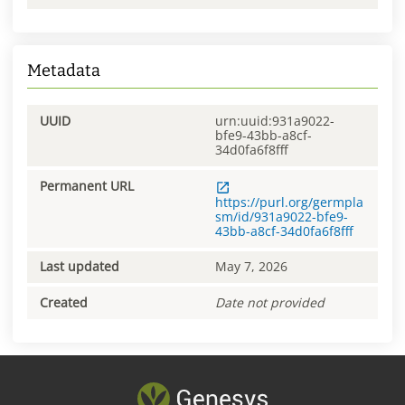
Metadata
UUID
urn:uuid:931a9022-
bfe9-43bb-a8cf-
34d0fa6f8fff
Permanent URL
https://purl.org/germpla
sm/id/931a9022-bfe9-
43bb-a8cf-34d0fa6f8fff
Last updated
May 7, 2026
Created
Date not provided