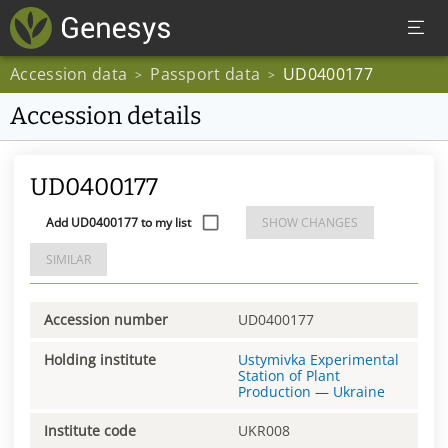
Accession data
Passport data
UD0400177
>
>
Accession details
UD0400177
Add UD0400177 to my list
SHOW CHANGES
SIMILAR
Accession number
UD0400177
Holding institute
Ustymivka Experimental
Station of Plant
Production
—
Ukraine
Institute code
UKR008