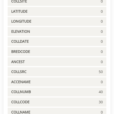
COLLSITE
0
LATITUDE
0
LONGITUDE
0
ELEVATION
0
COLLDATE
0
BREDCODE
0
ANCEST
0
COLLSRC
50
ACCENAME
0
COLLNUMB
40
COLLCODE
30
COLLNAME
0