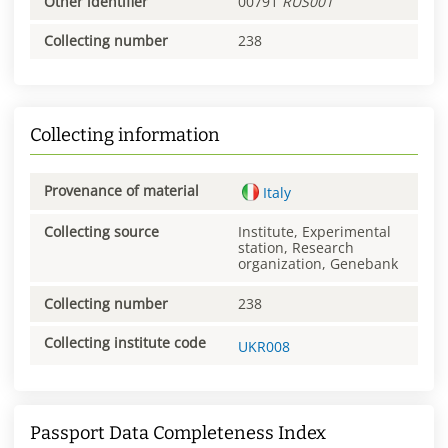
Other identifier
00791
RUS001
Collecting number
238
Collecting information
Provenance of material
Italy
Collecting source
Institute, Experimental
station, Research
organization, Genebank
Collecting number
238
Collecting institute code
UKR008
Passport Data Completeness Index