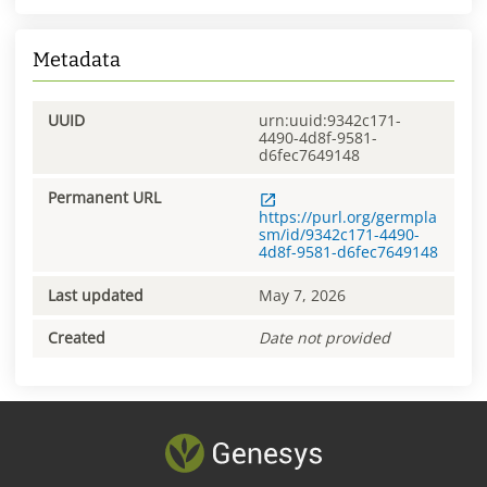
Metadata
UUID
urn:uuid:9342c171-
4490-4d8f-9581-
d6fec7649148
Permanent URL
https://purl.org/germpla
sm/id/9342c171-4490-
4d8f-9581-d6fec7649148
Last updated
May 7, 2026
Created
Date not provided