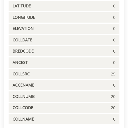
LATITUDE
0
LONGITUDE
0
ELEVATION
0
COLLDATE
0
BREDCODE
0
ANCEST
0
COLLSRC
25
ACCENAME
0
COLLNUMB
20
COLLCODE
20
COLLNAME
0