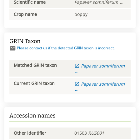
Scientific name
Papaver
somniferum
L.
Crop name
poppy
GRIN Taxon
Please contact us if the detected GRIN taxon is incorrect.
Matched GRIN taxon
Papaver
somniferum
L.
Current GRIN taxon
Papaver
somniferum
L.
Accession names
Other identifier
01503
RUS001