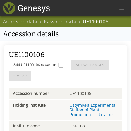
Accession data
Passport data
UE1100106
>
>
Accession details
UE1100106
Add UE1100106 to my list
SHOW CHANGES
SIMILAR
Accession number
UE1100106
Holding institute
Ustymivka Experimental
Station of Plant
Production
—
Ukraine
Institute code
UKR008