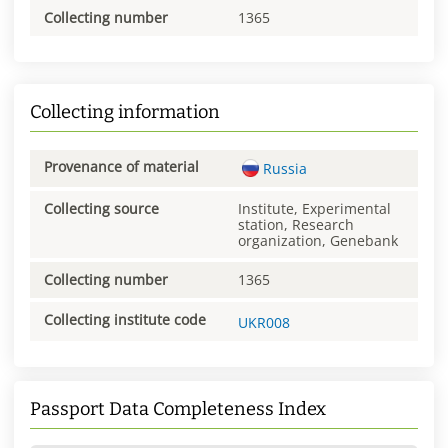
Collecting number
1365
Collecting information
Provenance of material
Russia
Collecting source
Institute, Experimental
station, Research
organization, Genebank
Collecting number
1365
Collecting institute code
UKR008
Passport Data Completeness Index