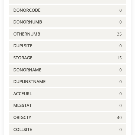
DONORCODE
0
DONORNUMB
0
OTHERNUMB
35
DUPLSITE
0
STORAGE
15
DONORNAME
0
DUPLINSTNAME
0
ACCEURL
0
MLSSTAT
0
ORIGCTY
40
COLLSITE
0