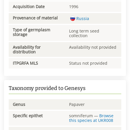
Acquisition Date
1996
Provenance of material
Russia
Type of germplasm
Long term seed
storage
collection
Availability for
Availability not provided
distribution
ITPGRFA MLS
Status not provided
Taxonomy provided to Genesys
Genus
Papaver
Specific epithet
somniferum
—
Browse
this species at
UKR008