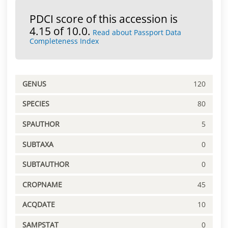
PDCI score of this accession is
4.15 of 10.0.
Read about Passport Data
Completeness Index
GENUS
120
SPECIES
80
SPAUTHOR
5
SUBTAXA
0
SUBTAUTHOR
0
CROPNAME
45
ACQDATE
10
SAMPSTAT
0