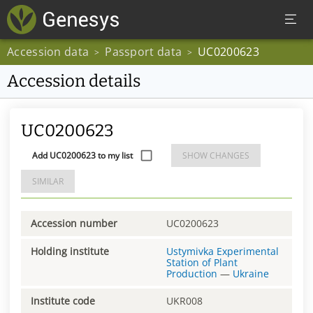
Accession data
Passport data
UC0200623
>
>
Accession details
UC0200623
Add UC0200623 to my list
SHOW CHANGES
SIMILAR
Accession number
UC0200623
Holding institute
Ustymivka Experimental
Station of Plant
Production
—
Ukraine
Institute code
UKR008