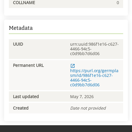
COLLNAME
0
Metadata
UUID
urn:uuid:986f1e16-c627-
4466-94c5-
c0d9bb7d6d06
Permanent URL
https://purl.org/germpla
sm/id/986f1e16-c627-
4466-94c5-
c0d9bb7d6d06
Last updated
May 7, 2026
Created
Date not provided