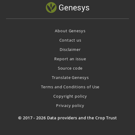
About Genesys
Contact us
Disclaimer
Report an issue
Source code
Translate Genesys
Terms and Conditions of Use
Copyright policy
Privacy policy
© 2017 - 2026 Data providers and the Crop Trust