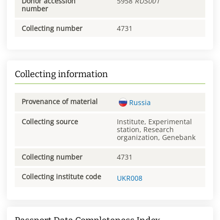
Donor accession
5958
RUS001
number
Collecting number
4731
Collecting information
Provenance of material
Russia
Collecting source
Institute, Experimental
station, Research
organization, Genebank
Collecting number
4731
Collecting institute code
UKR008