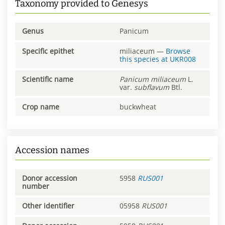
Taxonomy provided to Genesys
Genus
Panicum
Specific epithet
miliaceum
—
Browse
this species at
UKR008
Scientific name
Panicum
miliaceum
L.
var.
subflavum
Btl.
Crop name
buckwheat
Accession names
Donor accession
5958
RUS001
number
Other identifier
05958
RUS001