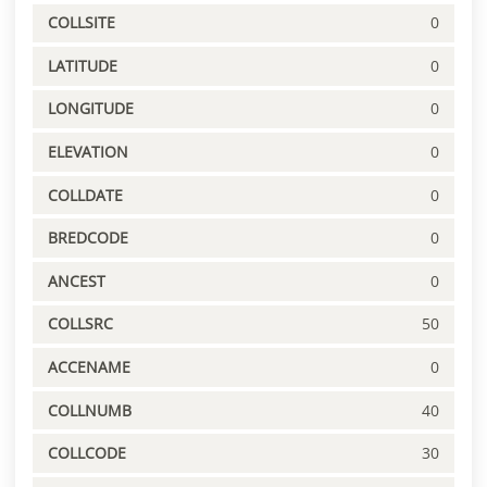
COLLSITE
0
LATITUDE
0
LONGITUDE
0
ELEVATION
0
COLLDATE
0
BREDCODE
0
ANCEST
0
COLLSRC
50
ACCENAME
0
COLLNUMB
40
COLLCODE
30