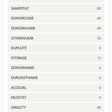
SAMPSTAT
80
DONORCODE
40
DONORNUMB
40
OTHERNUMB
35
DUPLSITE
0
STORAGE
15
DONORNAME
0
DUPLINSTNAME
0
ACCEURL
0
MLSSTAT
0
ORIGCTY
80