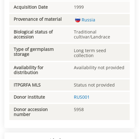
Acquisition Date
1999
Provenance of material
Russia
Biological status of
Traditional
accession
cultivar/Landrace
Type of germplasm
Long term seed
storage
collection
Availability for
Availability not provided
distribution
ITPGRFA MLS
Status not provided
Donor institute
RUS001
Donor accession
5958
number