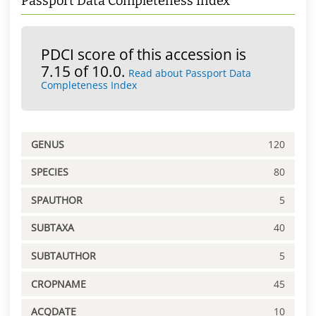
Passport Data Completeness Index
PDCI score of this accession is
7.15 of 10.0.
Read about Passport Data
Completeness Index
GENUS
120
SPECIES
80
SPAUTHOR
5
SUBTAXA
40
SUBTAUTHOR
5
CROPNAME
45
ACQDATE
10